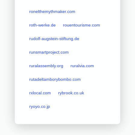
ronelthemythmaker.com
roth-werke.de
rouentourisme.com
rudolf-augstein-stiftung.de
runsmartproject.com
ruralassembly.org
ruralvia.com
rutadeltamborybombo.com
rxlocal.com
rybrook.co.uk
ryoyo.co.jp