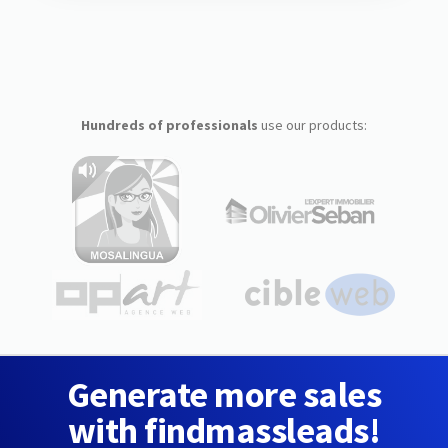
Hundreds of professionals
use our products:
Generate more sales
with findmassleads!