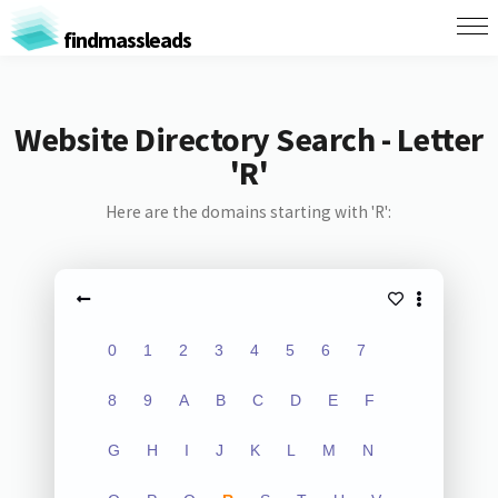
findmassleads
Website Directory Search - Letter
'R'
Here are the domains starting with 'R':
0
1
2
3
4
5
6
7
8
9
A
B
C
D
E
F
G
H
I
J
K
L
M
N