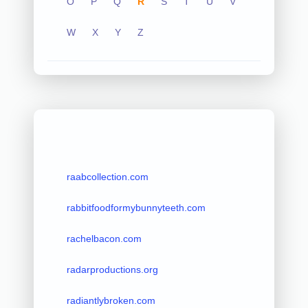
O
P
Q
R
S
T
U
V
W
X
Y
Z
raabcollection.com
rabbitfoodformybunnyteeth.com
rachelbacon.com
radarproductions.org
radiantlybroken.com