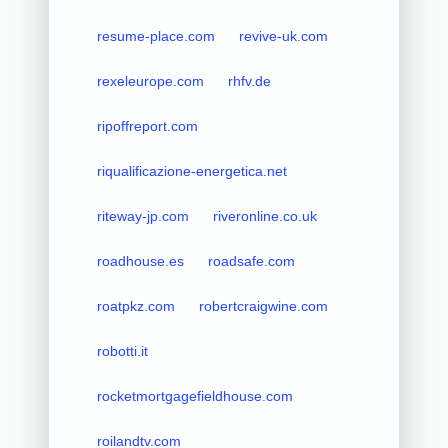
resume-place.com
revive-uk.com
rexeleurope.com
rhfv.de
ripoffreport.com
riqualificazione-energetica.net
riteway-jp.com
riveronline.co.uk
roadhouse.es
roadsafe.com
roatpkz.com
robertcraigwine.com
robotti.it
rocketmortgagefieldhouse.com
roilandtv.com