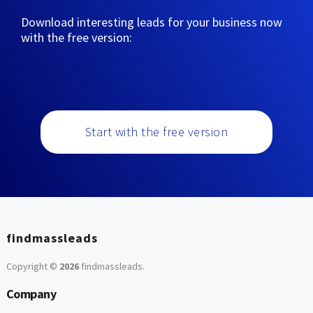
Download interesting leads for your business now
with the free version:
Start with the free version
findmassleads
Copyright ©
2026
findmassleads
.
Company