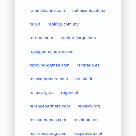
rafaeldelahoz.com
raiffeisenbank.ba
rally.it
rapidpg.com.my
re-read.com
readeratlarge.com
realqueenofhorror.com
rebound-games.com
recetario.es
recoveryrecord.com
redstar.fr
reflux.org.au
regent.at
reliancepartners.com
replayfx.org
rescuethemes.com
resetdoc.org
resilienciamag.com
respiravida.net