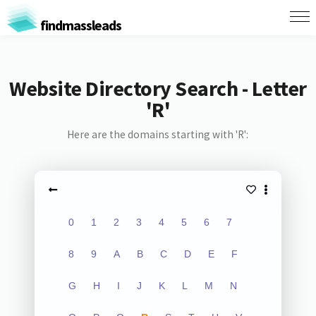
findmassleads
Website Directory Search - Letter
'R'
Here are the domains starting with 'R':
0
1
2
3
4
5
6
7
8
9
A
B
C
D
E
F
G
H
I
J
K
L
M
N