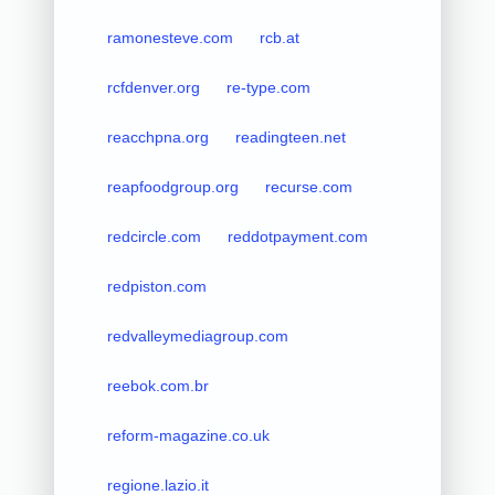
ramonesteve.com
rcb.at
rcfdenver.org
re-type.com
reacchpna.org
readingteen.net
reapfoodgroup.org
recurse.com
redcircle.com
reddotpayment.com
redpiston.com
redvalleymediagroup.com
reebok.com.br
reform-magazine.co.uk
regione.lazio.it