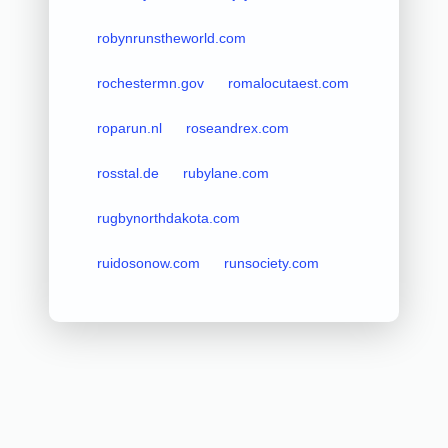
robynrunstheworld.com
rochestermn.gov
romalocutaest.com
roparun.nl
roseandrex.com
rosstal.de
rubylane.com
rugbynorthdakota.com
ruidosonow.com
runsociety.com