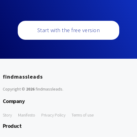
Start with the free version
findmassleads
Copyright ©
2026
findmassleads
.
Company
Story
Manifesto
Privacy Policy
Terms of use
Product