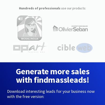
Hundreds of professionals
use our products:
Generate more sales
with findmassleads!
Download interesting leads for your business now
with the free version: