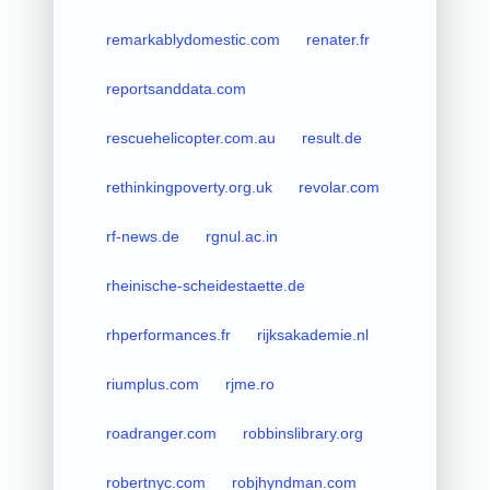
remarkablydomestic.com
renater.fr
reportsanddata.com
rescuehelicopter.com.au
result.de
rethinkingpoverty.org.uk
revolar.com
rf-news.de
rgnul.ac.in
rheinische-scheidestaette.de
rhperformances.fr
rijksakademie.nl
riumplus.com
rjme.ro
roadranger.com
robbinslibrary.org
robertnyc.com
robjhyndman.com