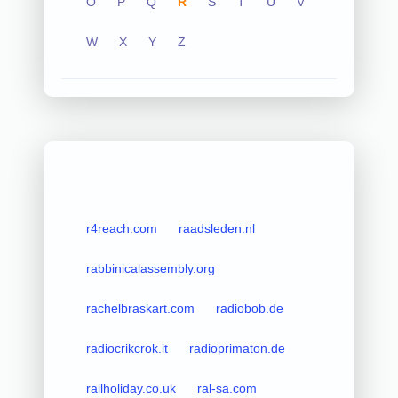
O
P
Q
R
S
T
U
V
W
X
Y
Z
r4reach.com
raadsleden.nl
rabbinicalassembly.org
rachelbraskart.com
radiobob.de
radiocrikcrok.it
radioprimaton.de
railholiday.co.uk
ral-sa.com