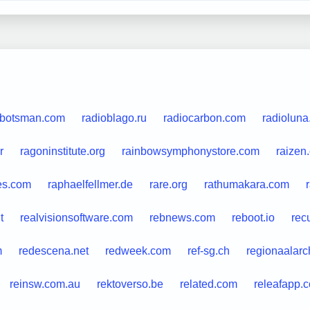
lbotsman.com
radioblago.ru
radiocarbon.com
radioluna.
r
ragoninstitute.org
rainbowsymphonystore.com
raizen
es.com
raphaelfellmer.de
rare.org
rathumakara.com
t
realvisionsoftware.com
rebnews.com
reboot.io
rec
m
redescena.net
redweek.com
ref-sg.ch
regionaalarch
reinsw.com.au
rektoverso.be
related.com
releafapp.