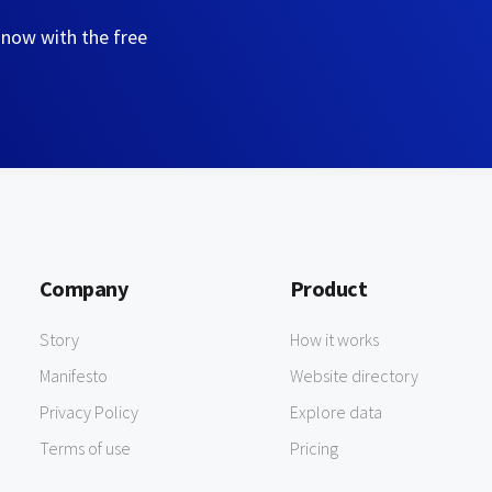
 now with the free
Company
Product
Story
How it works
Manifesto
Website directory
Privacy Policy
Explore data
Terms of use
Pricing