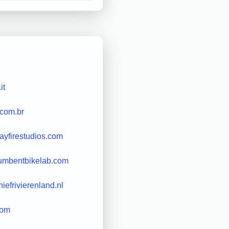
it
.com.br
rayfirestudios.com
umbentbikelab.com
iefrivierenland.nl
com