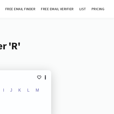
FREE EMAIL FINDER
FREE EMAIL VERIFIER
LIST
PRICING
r 'R'
I
J
K
L
M