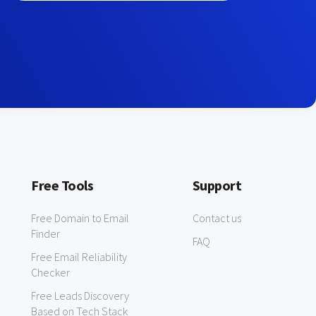
Free Tools
Support
Free Domain to Email
Contact us
Finder
FAQ
Free Email Reliability
Checker
Free Leads Discovery
Based on Tech Stack