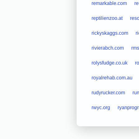
remarkable.com
r
reptilienzoo.at
res
rickyskaggs.com
r
rivierabch.com
rms
rolysfudge.co.uk
r
royalrehab.com.au
rudyrucker.com
ru
rwyc.org
ryanprog