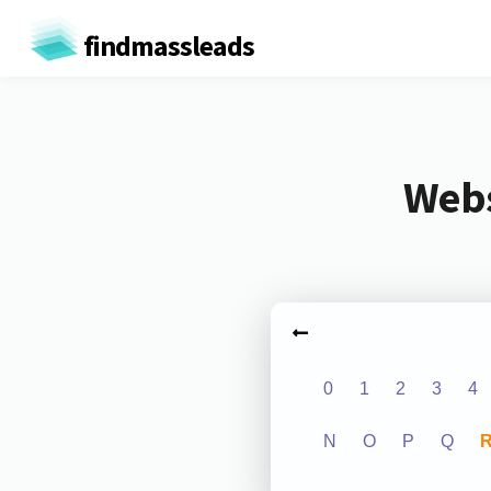
findmassleads
Webs
0
1
2
3
4
N
O
P
Q