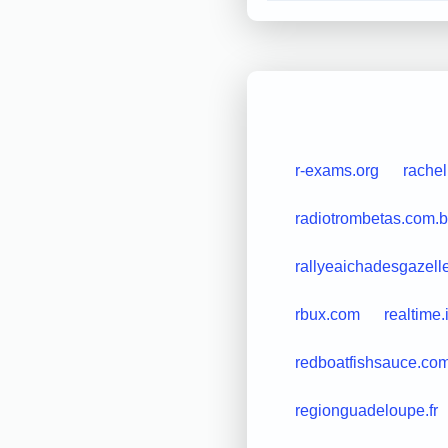
r-exams.org
rache
radiotrombetas.com.b
rallyeaichadesgazell
rbux.com
realtime.i
redboatfishsauce.co
regionguadeloupe.fr