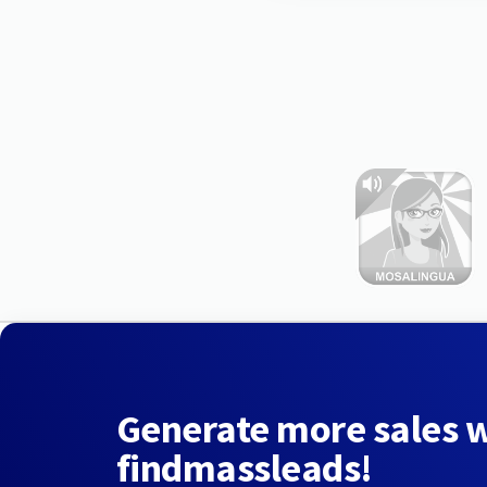
Generate more sales 
findmassleads!