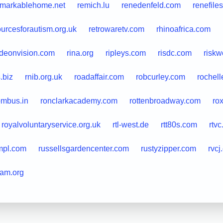
emarkablehome.net
remich.lu
renedenfeld.com
renefile
ourcesforautism.org.uk
retrowaretv.com
rhinoafrica.com
ideonvision.com
rina.org
ripleys.com
risdc.com
riskw
.biz
rnib.org.uk
roadaffair.com
robcurley.com
rochell
ombus.in
ronclarkacademy.com
rottenbroadway.com
ro
royalvoluntaryservice.org.uk
rtl-west.de
rtt80s.com
rtvc
mpl.com
russellsgardencenter.com
rustyzipper.com
rvcj
ram.org