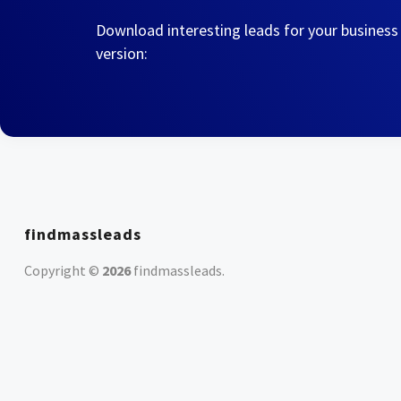
Download interesting leads for your business
version:
findmassleads
Copyright ©
2026
findmassleads
.