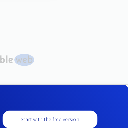
Start with the free version