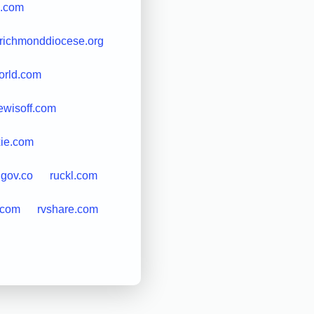
s.com
richmonddiocese.org
orld.com
ewisoff.com
xie.com
.gov.co
ruckl.com
.com
rvshare.com