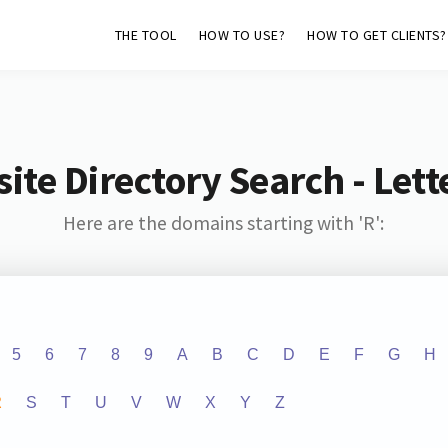
THE TOOL
HOW TO USE?
HOW TO GET CLIENTS?
ite Directory Search - Lette
Here are the domains starting with 'R':
5
6
7
8
9
A
B
C
D
E
F
G
H
R
S
T
U
V
W
X
Y
Z