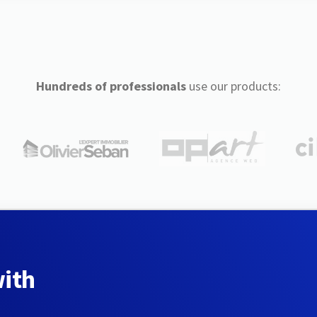
Hundreds of professionals
use our products:
with