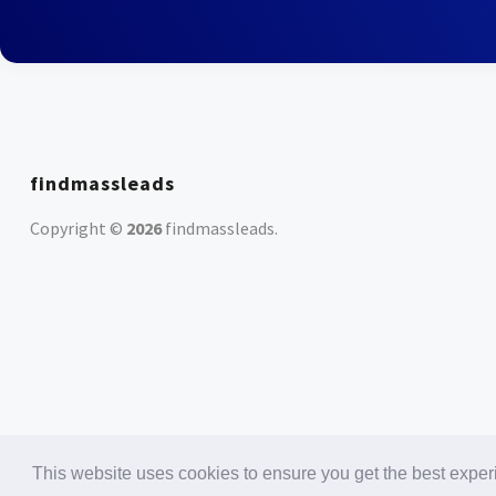
findmassleads
Copyright ©
2026
findmassleads
.
This website uses cookies to ensure you get the best expe