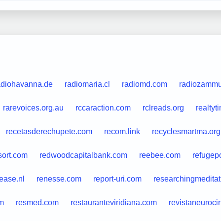
adiohavanna.de
radiomaria.cl
radiomd.com
radiozammu.
rarevoices.org.au
rccaraction.com
rclreads.org
realty
recetasderechupete.com
recom.link
recyclesmartma.org
sort.com
redwoodcapitalbank.com
reebee.com
refugepo
lease.nl
renesse.com
report-uri.com
researchingmeditat
om
resmed.com
restauranteviridiana.com
revistaneuroci