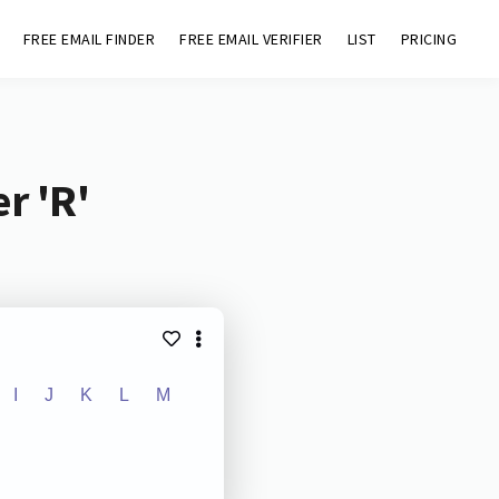
FREE EMAIL FINDER
FREE EMAIL VERIFIER
LIST
PRICING
r 'R'
I
J
K
L
M