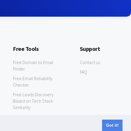
Free Tools
Support
Free Domain to Email
Contact us
Finder
FAQ
Free Email Reliability
Checker
Free Leads Discovery
Based on Tech Stack
Similarity
Got it!