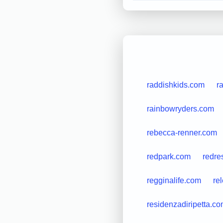
raddishkids.com
r
rainbowryders.com
rebecca-renner.com
redpark.com
redre
regginalife.com
re
residenzadiripetta.c