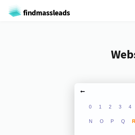
findmassleads
Webs
0
1
2
3
4
N
O
P
Q