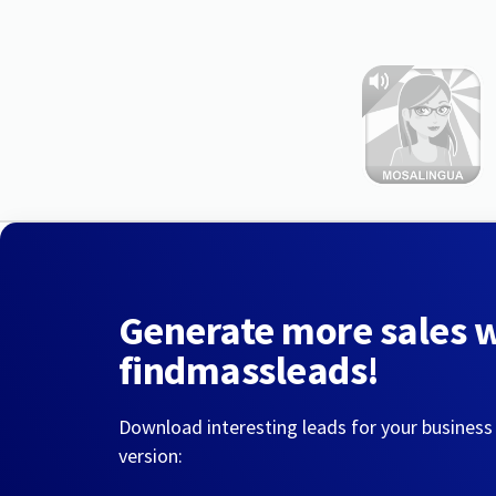
Generate more sales 
findmassleads!
Download interesting leads for your business
version: