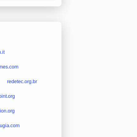
it
times.com
redetec.org.br
int.org
ion.org
rugia.com