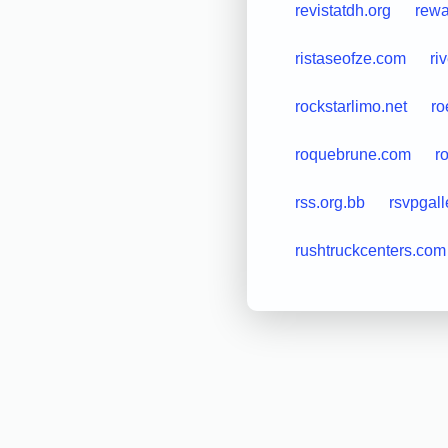
revistatdh.org
rewa
ristaseofze.com
ri
rockstarlimo.net
ro
roquebrune.com
r
rss.org.bb
rsvpgal
rushtruckcenters.com