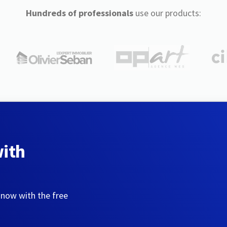
Hundreds of professionals
use our products:
with
 now with the free