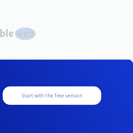
Start with the free version