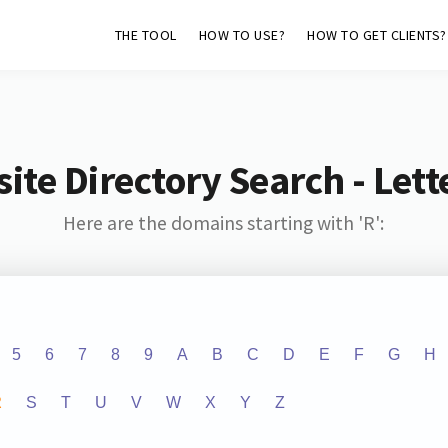
THE TOOL
HOW TO USE?
HOW TO GET CLIENTS?
ite Directory Search - Lette
Here are the domains starting with 'R':
5
6
7
8
9
A
B
C
D
E
F
G
H
R
S
T
U
V
W
X
Y
Z