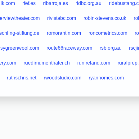
lk.com
rfef.es
ribarroja.es
ridbc.org.au
ridebustang.
verviewtheater.com
rivistabc.com
robin-stevens.co.uk
ro
echling-stiftung.de
romorantin.com
roncometrics.com
r
osygreenwool.com
route66raceway.com
rsb.org.au
rscj
lery.com
ruedimumenthaler.ch
runireland.com
ruralprep
ruthschris.net
rwoodstudio.com
ryanhomes.com