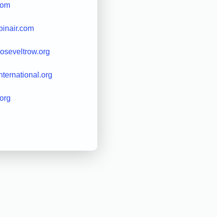
com
binair.com
ooseveltrow.org
international.org
.org