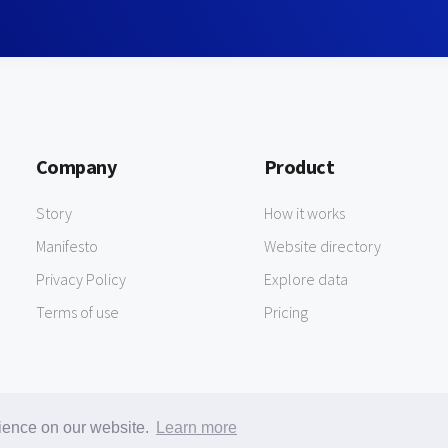
Company
Product
Story
How it works
Manifesto
Website directory
Privacy Policy
Explore data
Terms of use
Pricing
rience on our website.
Learn more