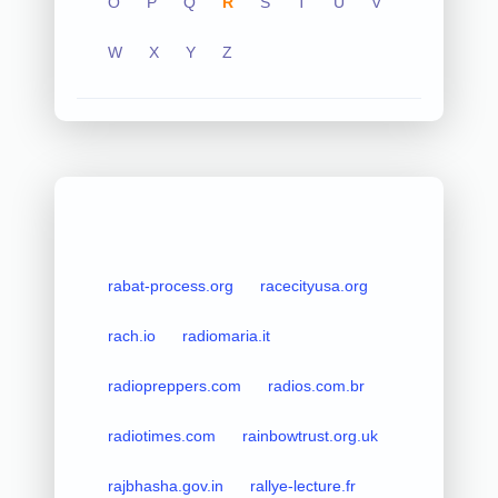
O
P
Q
R
S
T
U
V
W
X
Y
Z
rabat-process.org
racecityusa.org
rach.io
radiomaria.it
radiopreppers.com
radios.com.br
radiotimes.com
rainbowtrust.org.uk
rajbhasha.gov.in
rallye-lecture.fr