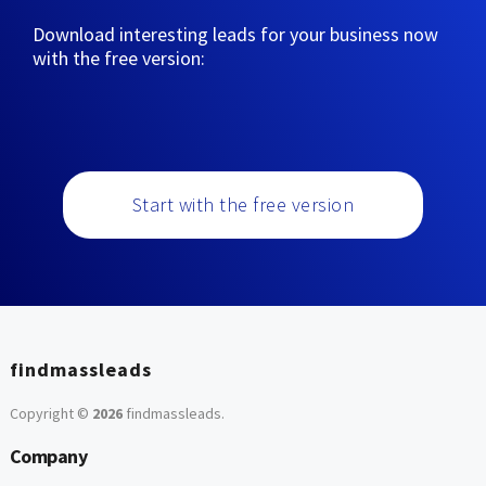
Download interesting leads for your business now
with the free version:
Start with the free version
findmassleads
Copyright ©
2026
findmassleads
.
Company