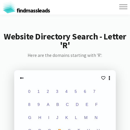
findmassleads
Website Directory Search - Letter
'R'
Here are the domains starting with 'R':
0
1
2
3
4
5
6
7
8
9
A
B
C
D
E
F
G
H
I
J
K
L
M
N