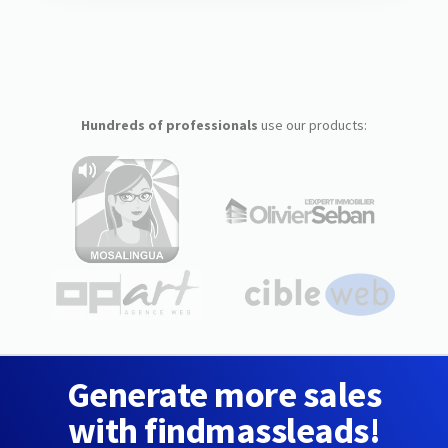
Hundreds of professionals
use our products:
Generate more sales
with findmassleads!