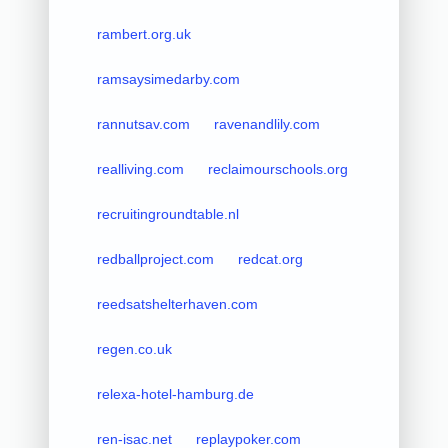
rambert.org.uk
ramsaysimedarby.com
rannutsav.com
ravenandlily.com
realliving.com
reclaimourschools.org
recruitingroundtable.nl
redballproject.com
redcat.org
reedsatshelterhaven.com
regen.co.uk
relexa-hotel-hamburg.de
ren-isac.net
replaypoker.com