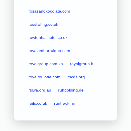
rosasandxocolate.com
rosstalling.co.uk
rowtonhallhotel.co.uk
royalambarrukmo.com
royalgroup.com.kh
royalgroup.it
royalroulotte.com
rscds.org
rslwa.org.au
ruhpolding.de
ruils.co.uk
runtrack.run