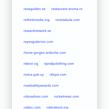
reseguiden.se
restaurant-aroma.ro
rethinkmedia.org
revistabula.com
rewardnetwork.se
reyesgutierrez.com
rhone-gorges-ardeche.com
rideon.ng
ripndipclothing.com
rivera.gub.uy
rklcpa.com
roadsafetyawards.com
roboadviso.com
rocketnews.com
rolduc.com
rolereboot.org