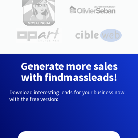
Generate more sales
with findmassleads!
Download interesting leads for your business now
with the free version: