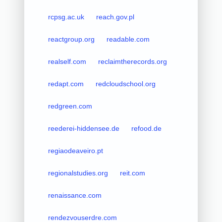
rcpsg.ac.uk
reach.gov.pl
reactgroup.org
readable.com
realself.com
reclaimtherecords.org
redapt.com
redcloudschool.org
redgreen.com
reederei-hiddensee.de
refood.de
regiaodeaveiro.pt
regionalstudies.org
reit.com
renaissance.com
rendezvouserdre.com