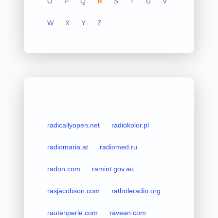
O
P
Q
R
S
T
U
V
W
X
Y
Z
radicallyopen.net
radiokolor.pl
radiomaria.at
radiomed.ru
radon.com
ramint.gov.au
rasjacobson.com
ratholeradio.org
rautenperle.com
ravean.com