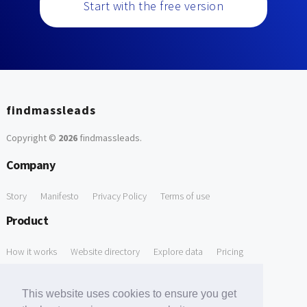
Start with the free version
findmassleads
Copyright ©
2026
findmassleads
.
Company
Story
Manifesto
Privacy Policy
Terms of use
Product
How it works
Website directory
Explore data
Pricing
Free Tools
This website uses cookies to ensure you get
Free Domain to Email Finder
Free Email Reliability Checker