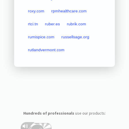
roxy.com
rpmhealthcare.com
rtci.tn
ruber.es
rubrik.com
rumispice.com
russellsage.org
rutlandvermont.com
Hundreds of professionals
use our products: