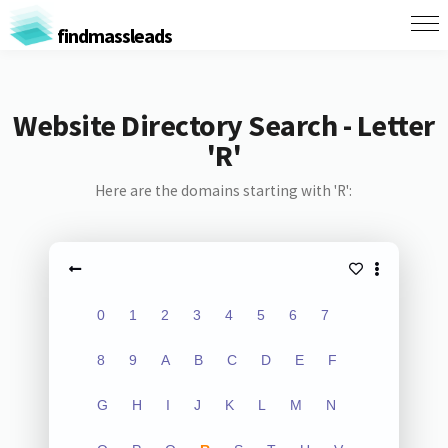
findmassleads
Website Directory Search - Letter
'R'
Here are the domains starting with 'R':
0
1
2
3
4
5
6
7
8
9
A
B
C
D
E
F
G
H
I
J
K
L
M
N