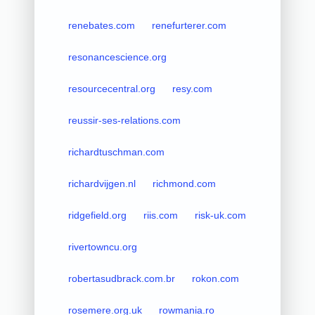
renebates.com
renefurterer.com
resonancescience.org
resourcecentral.org
resy.com
reussir-ses-relations.com
richardtuschman.com
richardvijgen.nl
richmond.com
ridgefield.org
riis.com
risk-uk.com
rivertowncu.org
robertasudbrack.com.br
rokon.com
rosemere.org.uk
rowmania.ro