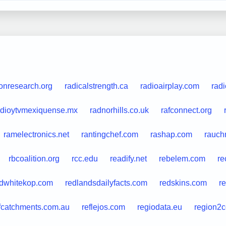
ionresearch.org
radicalstrength.ca
radioairplay.com
radi
adioytvmexiquense.mx
radnorhills.co.uk
rafconnect.org
ramelectronics.net
rantingchef.com
rashap.com
rauchm
rbcoalition.org
rcc.edu
readify.net
rebelem.com
re
dwhitekop.com
redlandsdailyfacts.com
redskins.com
r
fcatchments.com.au
reflejos.com
regiodata.eu
region2c