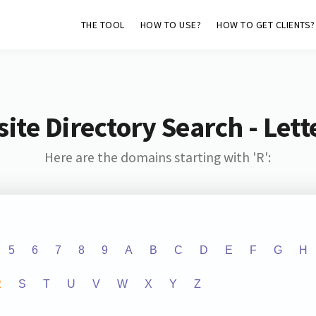
THE TOOL
HOW TO USE?
HOW TO GET CLIENTS?
ite Directory Search - Lette
Here are the domains starting with 'R':
5
6
7
8
9
A
B
C
D
E
F
G
H
R
S
T
U
V
W
X
Y
Z