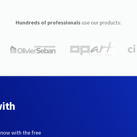
Hundreds of professionals
use our products:
with
 now with the free