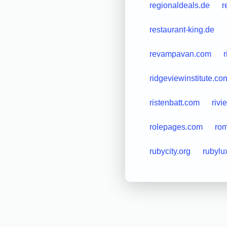
regionaldeals.de
r
restaurant-king.de
revampavan.com
r
ridgeviewinstitute.co
ristenbatt.com
rivi
rolepages.com
rom
rubycity.org
rubylu