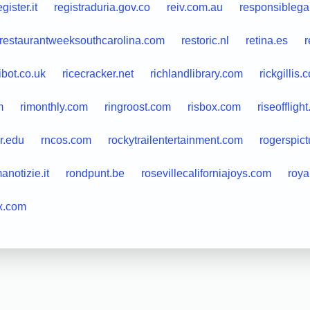
egister.it
registraduria.gov.co
reiv.com.au
responsiblega
restaurantweeksouthcarolina.com
restoric.nl
retina.es
r
ibot.co.uk
ricecracker.net
richlandlibrary.com
rickgillis.
m
rimonthly.com
ringroost.com
risbox.com
riseoffligh
er.edu
rncos.com
rockytrailentertainment.com
rogerspic
anotizie.it
rondpunt.be
rosevillecaliforniajoys.com
roya
x.com