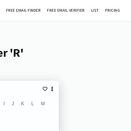
FREE EMAIL FINDER
FREE EMAIL VERIFIER
LIST
PRICING
r 'R'
I
J
K
L
M