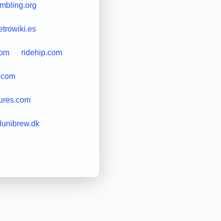
mbling.org
etrowiki.es
com
ridehip.com
t.com
tures.com
lunibrew.dk