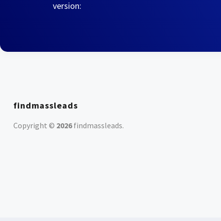
version:
findmassleads
Copyright ©
2026
findmassleads
.