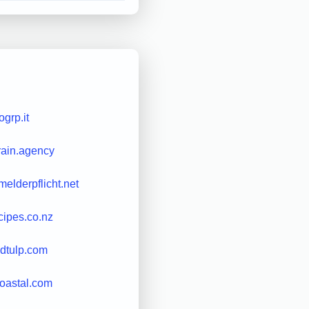
ogrp.it
rain.agency
elderpflicht.net
cipes.co.nz
edtulp.com
oastal.com