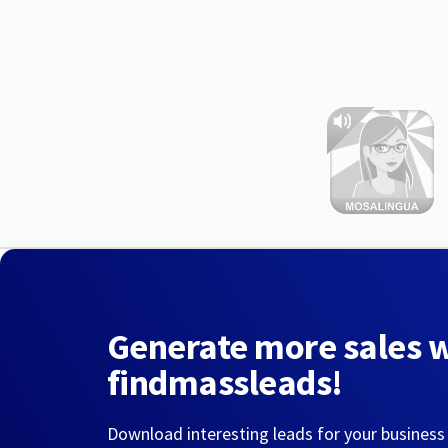
Generate more sales 
findmassleads!
Download interesting leads for your business