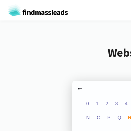
findmassleads
Webs
0
1
2
3
4
N
O
P
Q