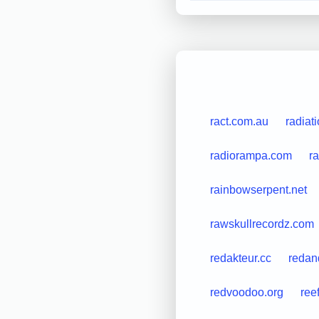
ract.com.au
radiat
radiorampa.com
r
rainbowserpent.net
rawskullrecordz.com
redakteur.cc
redan
redvoodoo.org
ree