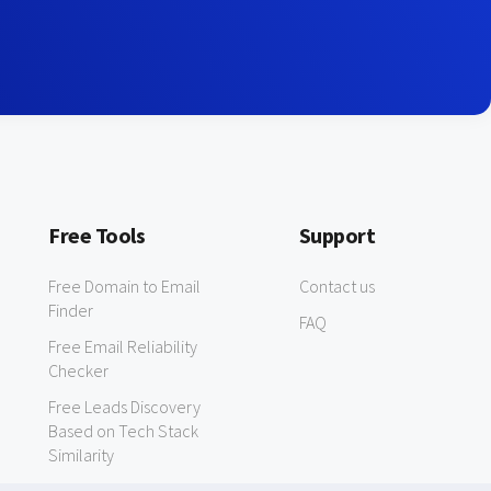
Free Tools
Support
Free Domain to Email
Contact us
Finder
FAQ
Free Email Reliability
Checker
Free Leads Discovery
Based on Tech Stack
Similarity