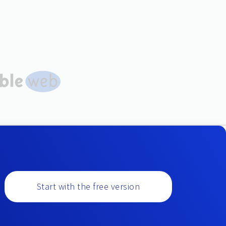
Start with the free version