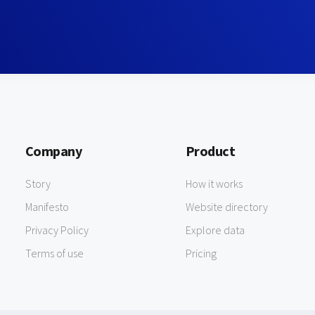
Company
Product
Story
How it works
Manifesto
Website directory
Privacy Policy
Explore data
Terms of use
Pricing