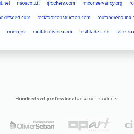
it.net
risoscotti.it
rjrockers.com
rmconservancy.org
r
ocketseed.com
rockfordconstruction.com
rootandrebound.
rrnm.gov
rueil-tourisme.com
rustblade.com
rwpzoo.
Hundreds of professionals
use our products: