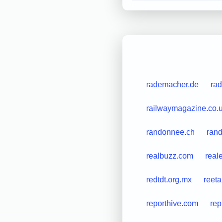
rademacher.de
rad
railwaymagazine.co.
randonnee.ch
rand
realbuzz.com
real
redtdt.org.mx
reet
reporthive.com
rep