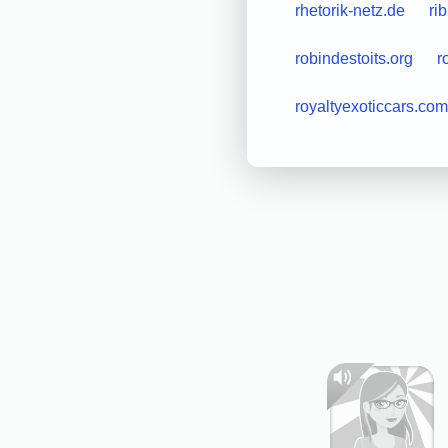
rhetorik-netz.de
rib
robindestoits.org
r
royaltyexoticcars.com