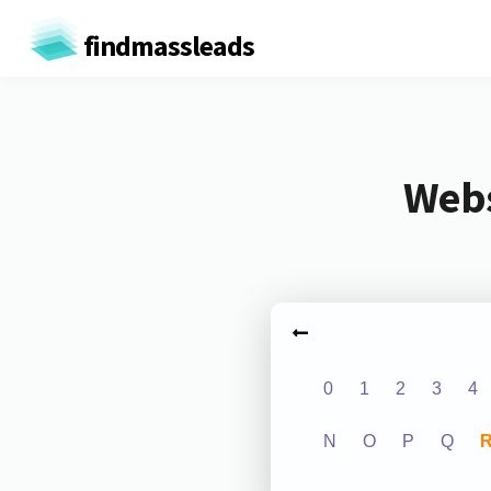
findmassleads
Webs
0
1
2
3
4
N
O
P
Q