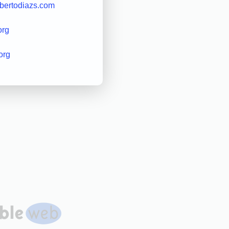
obertodiazs.com
org
org