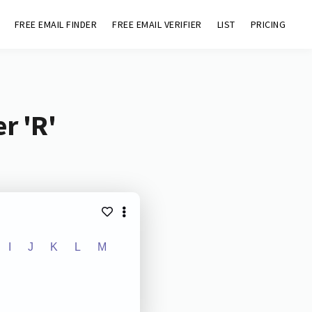
FREE EMAIL FINDER
FREE EMAIL VERIFIER
LIST
PRICING
r 'R'
I
J
K
L
M