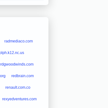
radmediaco.com
olph.k12.nc.us
rdgwoodwinds.com
.org
redbrain.com
renault.com.co
rexyedventures.com