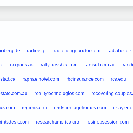
ioberg.de
radioer.pl
radiotiengnuoctoi.com
radlabor.de
uk
rakports.ae
rallycrossbrx.com
ramset.com.au
rand
stad.ca
raphaelhotel.com
rbcinsurance.com
rcs.edu
estate.com.au
realitytechnologies.com
recovering-couples
aus.com
regionsar.ru
reidsheritagehomes.com
relay.edu
rintsdesk.com
researchamerica.org
resinobsession.com