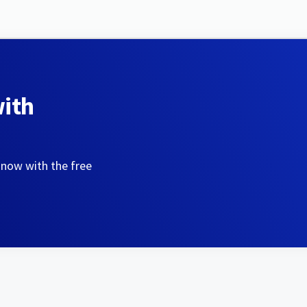
with
 now with the free