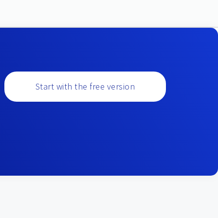
Start with the free version