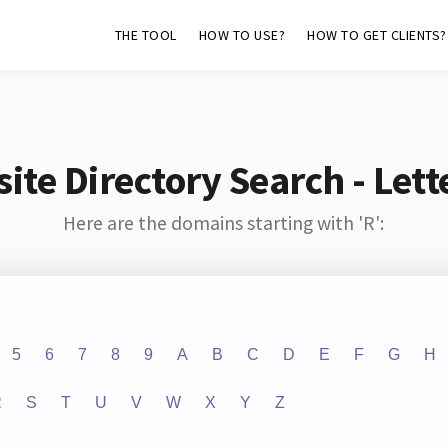
THE TOOL
HOW TO USE?
HOW TO GET CLIENTS?
ite Directory Search - Lette
Here are the domains starting with 'R':
5
6
7
8
9
A
B
C
D
E
F
G
H
R
S
T
U
V
W
X
Y
Z