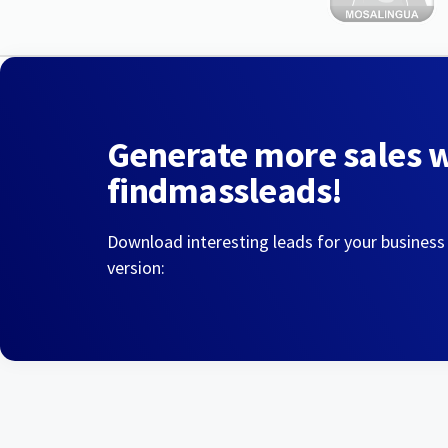
Generate more sales 
findmassleads!
Download interesting leads for your business
version: