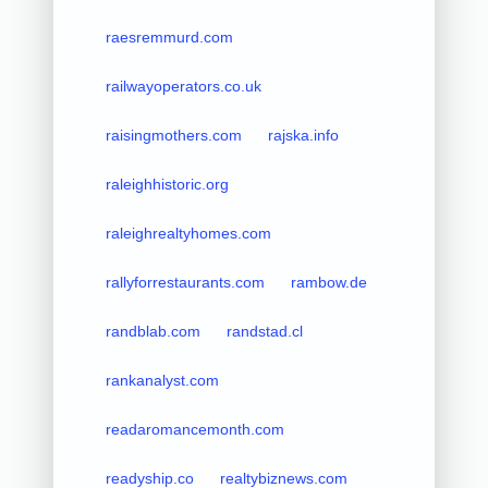
raesremmurd.com
railwayoperators.co.uk
raisingmothers.com
rajska.info
raleighhistoric.org
raleighrealtyhomes.com
rallyforrestaurants.com
rambow.de
randblab.com
randstad.cl
rankanalyst.com
readaromancemonth.com
readyship.co
realtybiznews.com