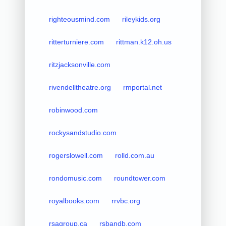
righteousmind.com
rileykids.org
ritterturniere.com
rittman.k12.oh.us
ritzjacksonville.com
rivendelltheatre.org
rmportal.net
robinwood.com
rockysandstudio.com
rogerslowell.com
rolld.com.au
rondomusic.com
roundtower.com
royalbooks.com
rrvbc.org
rsagroup.ca
rsbandb.com