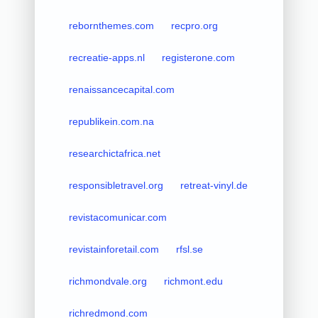
rebornthemes.com
recpro.org
recreatie-apps.nl
registerone.com
renaissancecapital.com
republikein.com.na
researchictafrica.net
responsibletravel.org
retreat-vinyl.de
revistacomunicar.com
revistainforetail.com
rfsl.se
richmondvale.org
richmont.edu
richredmond.com