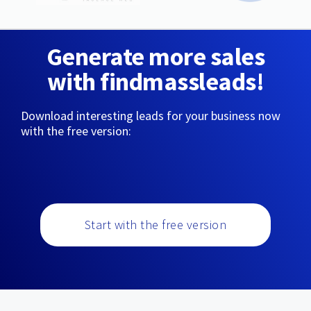
Generate more sales
with findmassleads!
Download interesting leads for your business now
with the free version:
Start with the free version