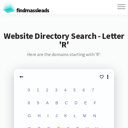
findmassleads
Website Directory Search - Letter
'R'
Here are the domains starting with 'R':
0
1
2
3
4
5
6
7
8
9
A
B
C
D
E
F
G
H
I
J
K
L
M
N