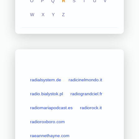
O
P
Q
R
S
T
U
V
W
X
Y
Z
radialsystem.de
radicinelmondo.it
radio.bialystok.pl
radiograndciel.fr
radiomariapodcast.es
radiorock.it
radioroxboro.com
raeannethayne.com