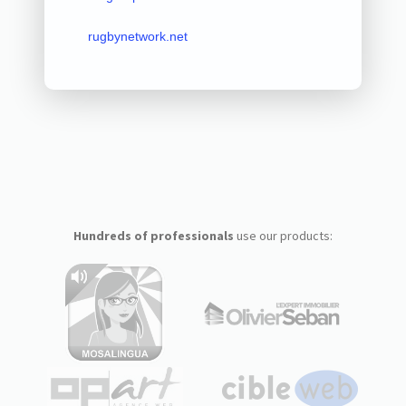
rugbynetwork.net
Hundreds of professionals
use our products: