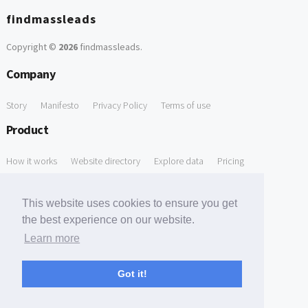
findmassleads
Copyright ©
2026
findmassleads
.
Company
Story
Manifesto
Privacy Policy
Terms of use
Product
How it works
Website directory
Explore data
Pricing
Free Tools
This website uses cookies to ensure you get
Free Domain to Email Finder
Free Email Reliability Checker
the best experience on our website.
Learn more
Free Leads Discovery Based on Tech Stack Similarity
Support
Got it!
Contact us
FAQ