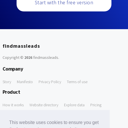
Start with the free version
findmassleads
Copyright ©
2026
findmassleads
.
Company
Story
Manifesto
Privacy Policy
Terms of use
Product
How it works
Website directory
Explore data
Pricing
Free Tools
This website uses cookies to ensure you get
Free Domain to Email Finder
Free Email Reliability Checker