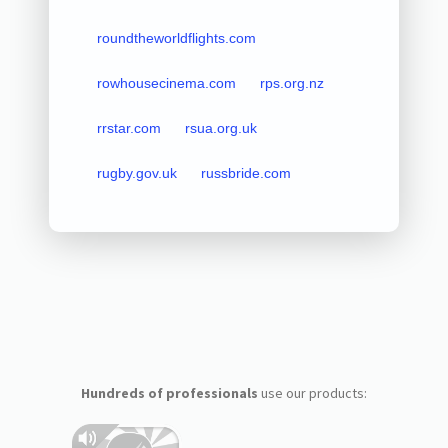
roundtheworldflights.com
rowhousecinema.com
rps.org.nz
rrstar.com
rsua.org.uk
rugby.gov.uk
russbride.com
Hundreds of professionals
use our products: