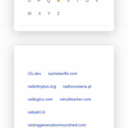
O
P
Q
R
S
T
U
V
W
X
Y
Z
r2c.dev
rachelwolfe.com
radiofmplus.org
radionovaera.pt
radlogics.com
rahuldsarker.com
railyatri.in
raisinggenerationnourished.com