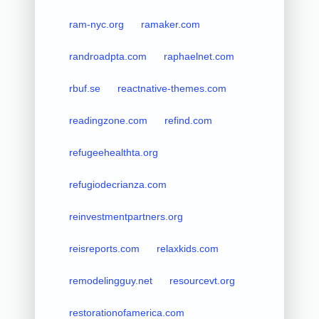
ram-nyc.org
ramaker.com
randroadpta.com
raphaelnet.com
rbuf.se
reactnative-themes.com
readingzone.com
refind.com
refugeehealthta.org
refugiodecrianza.com
reinvestmentpartners.org
reisreports.com
relaxkids.com
remodelingguy.net
resourcevt.org
restorationofamerica.com