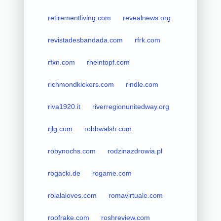
retirementliving.com
revealnews.org
revistadesbandada.com
rfrk.com
rfxn.com
rheintopf.com
richmondkickers.com
rindle.com
riva1920.it
riverregionunitedway.org
rjlg.com
robbwalsh.com
robynochs.com
rodzinazdrowia.pl
rogacki.de
rogame.com
rolalaloves.com
romavirtuale.com
roofrake.com
roshreview.com