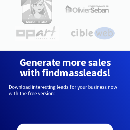
Generate more sales
with findmassleads!
Download interesting leads for your business now
with the free version: