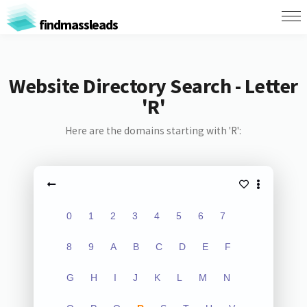
findmassleads
Website Directory Search - Letter
'R'
Here are the domains starting with 'R':
0
1
2
3
4
5
6
7
8
9
A
B
C
D
E
F
G
H
I
J
K
L
M
N