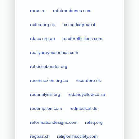
rarus.ru
rathtrombones.com
rcdea.org.uk
rcsmediagroup.it
rdacc.org.au
readeroffictions.com
reallyareyouserious.com
rebeccabender.org
reconnexion.org.au
recordere.dk
redanalysis.org
redandyellow.co.za
redemption.com
redmedical.de
reformationdesigns.com
refsq.org
regbas.ch
religioninsociety.com