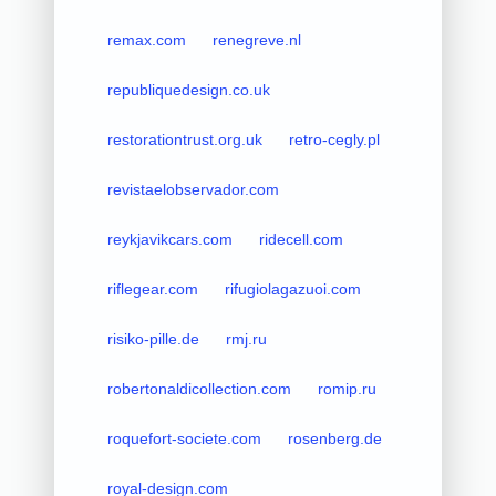
remax.com
renegreve.nl
republiquedesign.co.uk
restorationtrust.org.uk
retro-cegly.pl
revistaelobservador.com
reykjavikcars.com
ridecell.com
riflegear.com
rifugiolagazuoi.com
risiko-pille.de
rmj.ru
robertonaldicollection.com
romip.ru
roquefort-societe.com
rosenberg.de
royal-design.com