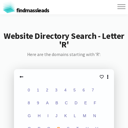
findmassleads
Website Directory Search - Letter
'R'
Here are the domains starting with 'R':
0
1
2
3
4
5
6
7
8
9
A
B
C
D
E
F
G
H
I
J
K
L
M
N