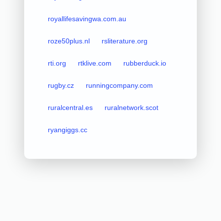
royallifesavingwa.com.au
roze50plus.nl
rsliterature.org
rti.org
rtklive.com
rubberduck.io
rugby.cz
runningcompany.com
ruralcentral.es
ruralnetwork.scot
ryangiggs.cc