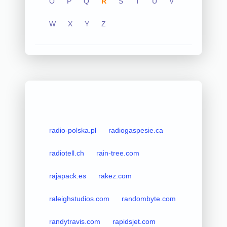
O
P
Q
R
S
T
U
V
W
X
Y
Z
radio-polska.pl
radiogaspesie.ca
radiotell.ch
rain-tree.com
rajapack.es
rakez.com
raleighstudios.com
randombyte.com
randytravis.com
rapidsjet.com