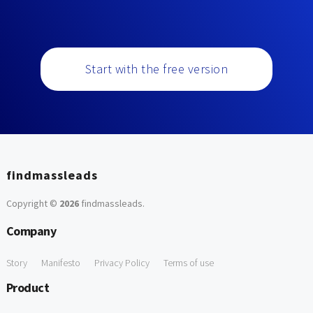
Start with the free version
findmassleads
Copyright ©
2026
findmassleads
.
Company
Story
Manifesto
Privacy Policy
Terms of use
Product