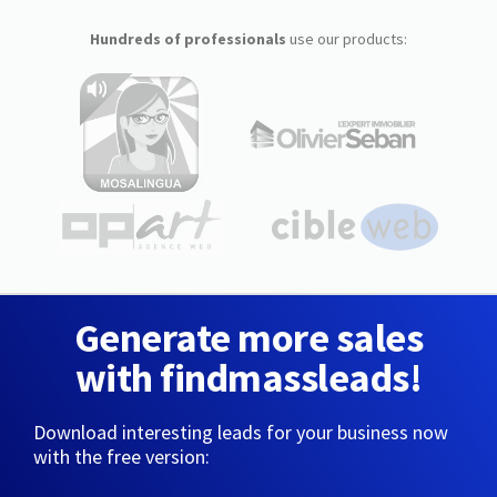
Hundreds of professionals
use our products:
Generate more sales
with findmassleads!
Download interesting leads for your business now
with the free version: