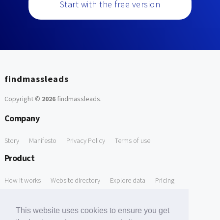
Start with the free version
findmassleads
Copyright ©
2026
findmassleads
.
Company
Story
Manifesto
Privacy Policy
Terms of use
Product
How it works
Website directory
Explore data
Pricing
Free Tools
This website uses cookies to ensure you get
Free Domain to Email Finder
Free Email Reliability Checker