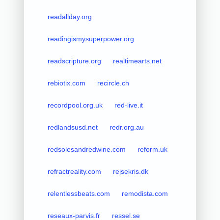
readallday.org
readingismysuperpower.org
readscripture.org
realtimearts.net
rebiotix.com
recircle.ch
recordpool.org.uk
red-live.it
redlandsusd.net
redr.org.au
redsolesandredwine.com
reform.uk
refractreality.com
rejsekris.dk
relentlessbeats.com
remodista.com
reseaux-parvis.fr
ressel.se