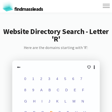
findmassleads
Website Directory Search - Letter
'R'
Here are the domains starting with 'R':
0
1
2
3
4
5
6
7
8
9
A
B
C
D
E
F
G
H
I
J
K
L
M
N