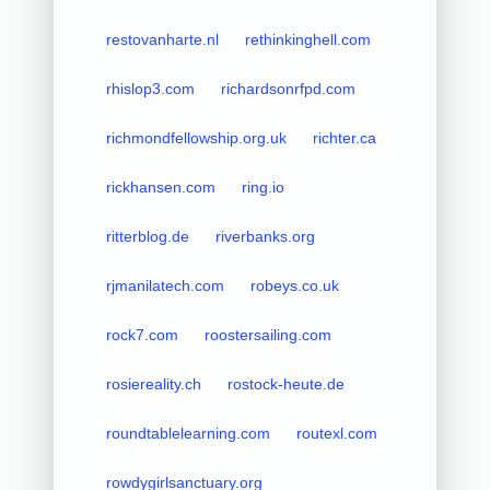
restovanharte.nl
rethinkinghell.com
rhislop3.com
richardsonrfpd.com
richmondfellowship.org.uk
richter.ca
rickhansen.com
ring.io
ritterblog.de
riverbanks.org
rjmanilatech.com
robeys.co.uk
rock7.com
roostersailing.com
rosiereality.ch
rostock-heute.de
roundtablelearning.com
routexl.com
rowdygirlsanctuary.org