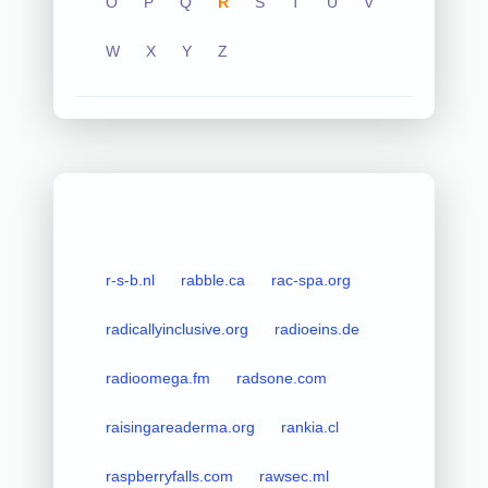
O
P
Q
R
S
T
U
V
W
X
Y
Z
r-s-b.nl
rabble.ca
rac-spa.org
radicallyinclusive.org
radioeins.de
radioomega.fm
radsone.com
raisingareaderma.org
rankia.cl
raspberryfalls.com
rawsec.ml