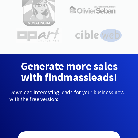
Generate more sales
with findmassleads!
Download interesting leads for your business now
with the free version: