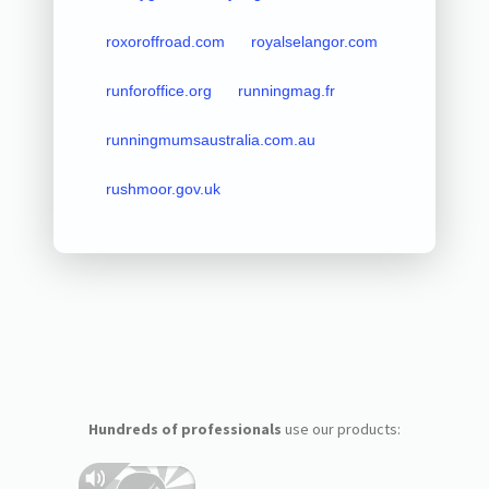
roxoroffroad.com
royalselangor.com
runforoffice.org
runningmag.fr
runningmumsaustralia.com.au
rushmoor.gov.uk
Hundreds of professionals
use our products: