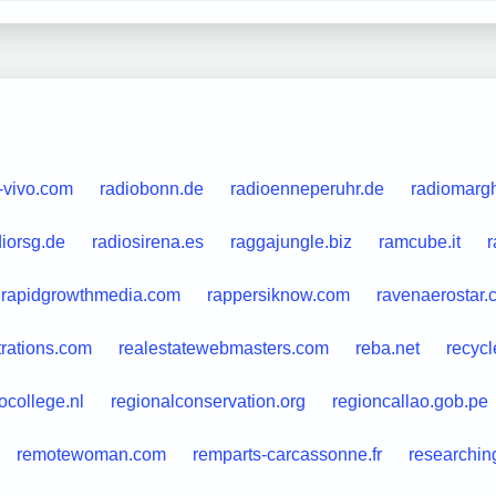
-vivo.com
radiobonn.de
radioenneperuhr.de
radiomargh
diorsg.de
radiosirena.es
raggajungle.biz
ramcube.it
r
rapidgrowthmedia.com
rappersiknow.com
ravenaerostar.
trations.com
realestatewebmasters.com
reba.net
recycl
ocollege.nl
regionalconservation.org
regioncallao.gob.pe
remotewoman.com
remparts-carcassonne.fr
researchin