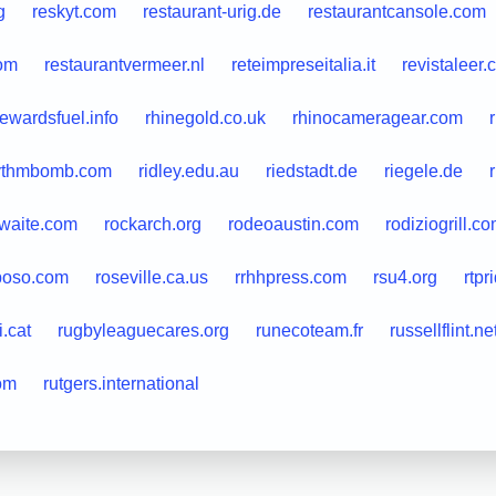
g
reskyt.com
restaurant-urig.de
restaurantcansole.com
com
restaurantvermeer.nl
reteimpreseitalia.it
revistaleer
rewardsfuel.info
rhinegold.co.uk
rhinocameragear.com
ythmbomb.com
ridley.edu.au
riedstadt.de
riegele.de
nwaite.com
rockarch.org
rodeoaustin.com
rodiziogrill.c
poso.com
roseville.ca.us
rrhhpress.com
rsu4.org
rtpr
i.cat
rugbyleaguecares.org
runecoteam.fr
russellflint.ne
om
rutgers.international