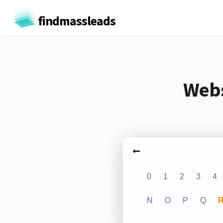
findmassleads
Webs
0
1
2
3
4
N
O
P
Q