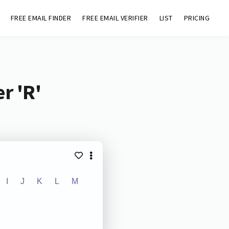
FREE EMAIL FINDER
FREE EMAIL VERIFIER
LIST
PRICING
r 'R'
I
J
K
L
M