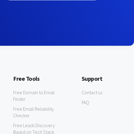
Free Tools
Support
Free Domain to Email
Contact us
Finder
FAQ
Free Email Reliability
Checker
Free Leads Discovery
Based on Tech Stack