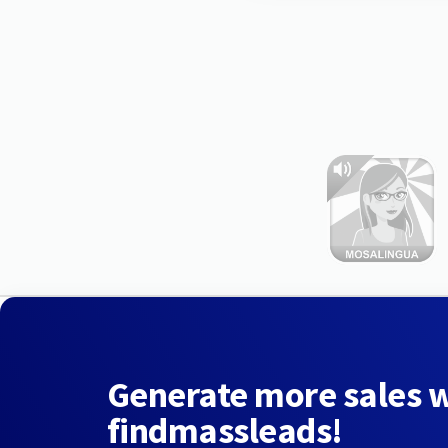
Generate more sales 
findmassleads!