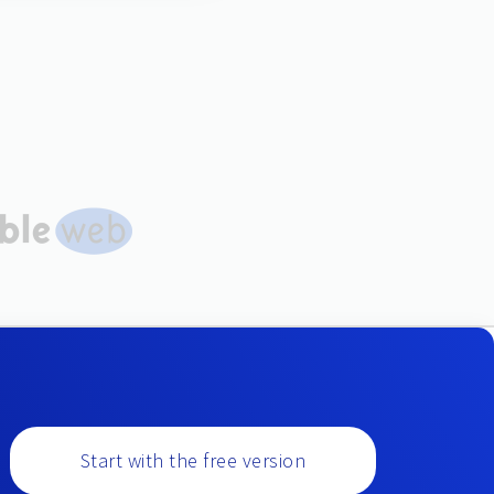
Start with the free version