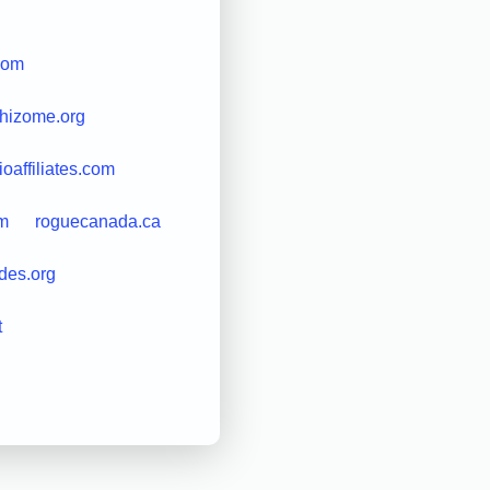
.com
rhizome.org
rioaffiliates.com
om
roguecanada.ca
ides.org
t