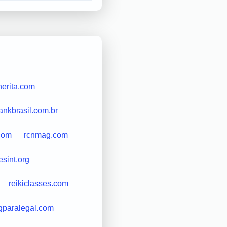
erita.com
ankbrasil.com.br
com
rcnmag.com
esint.org
reikiclasses.com
gparalegal.com