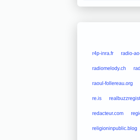
r4p-inra.fr
radio-ao
radiomelody.ch
ra
raoul-follereau.org
re.is
realbuzzregis
redacteur.com
regi
religioninpublic.blog