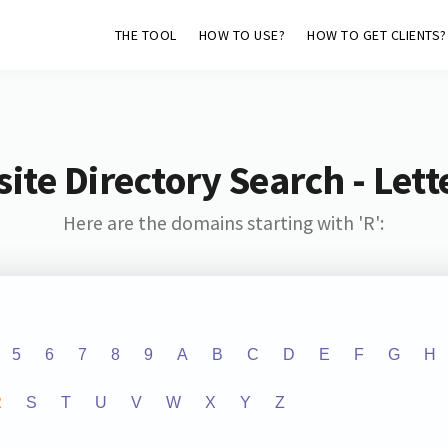
THE TOOL
HOW TO USE?
HOW TO GET CLIENTS?
ite Directory Search - Lette
Here are the domains starting with 'R':
5
6
7
8
9
A
B
C
D
E
F
G
H
R
S
T
U
V
W
X
Y
Z