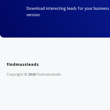
Download interesting leads for your business
version:
findmassleads
Copyright ©
2026
findmassleads
.