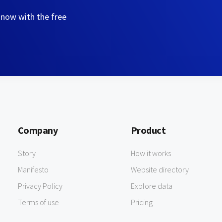
 now with the free
Company
Product
Story
How it works
Manifesto
Website directory
Privacy Policy
Explore data
Terms of use
Pricing