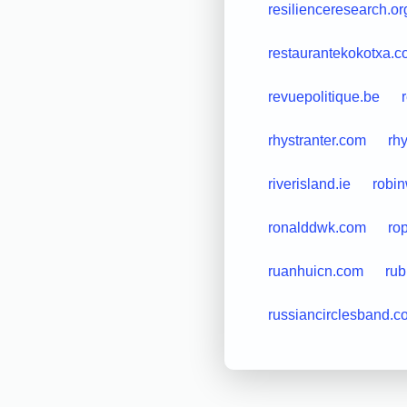
resilienceresearch.or
restaurantekokotxa.
revuepolitique.be
rhystranter.com
rh
riverisland.ie
robi
ronalddwk.com
ro
ruanhuicn.com
rub
russiancirclesband.c