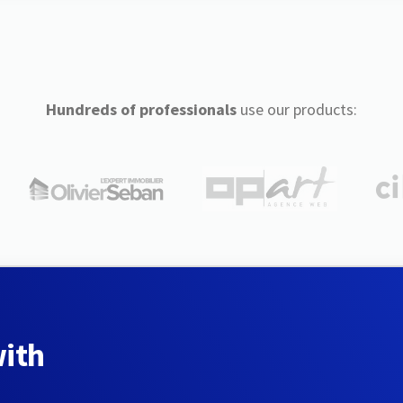
Hundreds of professionals
use our products:
with