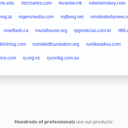
rio.edu
ritzcharles.com
rkvardar.mk
robertsinskey.com
rog.at
rogersmedia.com
rojtberg.net
romikoderbynew.
roseflash.ca
roundhouse.org
rpgnoticias.com.br
rt66
blishing.com
rumsfeldfoundation.org
runlikeadiva.com
urce.com
ry.org.nz
ryconbg.com.au
Hundreds of professionals
use our products: