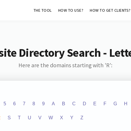
THE TOOL
HOW TO USE?
HOW TO GET CLIENTS?
ite Directory Search - Lette
Here are the domains starting with 'R':
5
6
7
8
9
A
B
C
D
E
F
G
H
R
S
T
U
V
W
X
Y
Z