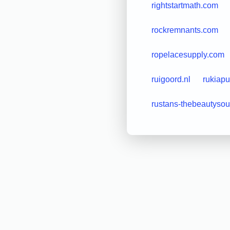
rightstartmath.com
rockremnants.com
ropelacesupply.com
ruigoord.nl
rukiapu
rustans-thebeautyso