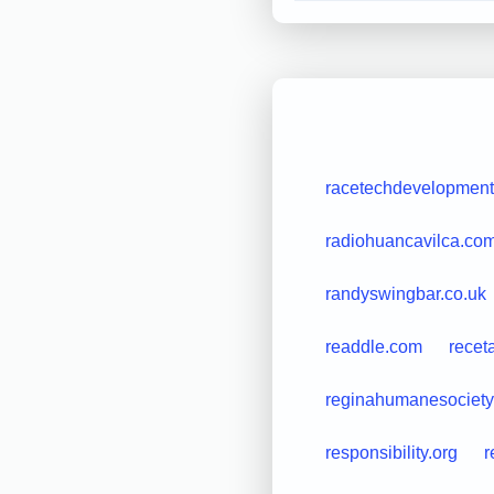
racetechdevelopmen
radiohuancavilca.co
randyswingbar.co.uk
readdle.com
recet
reginahumanesociety
responsibility.org
r