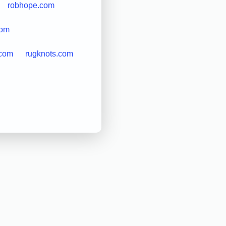
robhope.com
com
.com
rugknots.com