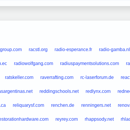
tgroup.com
racstl.org
radio-esperance.fr
radio-gamba.nl
m.ec
radiowolfgang.com
radiuspaymentsolutions.com
ra
ratskeller.com
raverrafting.com
rc-laserforum.de
reac
asargentinas.net
reddingschools.net
redlynx.com
rednec
.ca
reliquarysf.com
renchen.de
renningers.net
renov
estorationhardware.com
reyrey.com
rhappsody.net
rhla