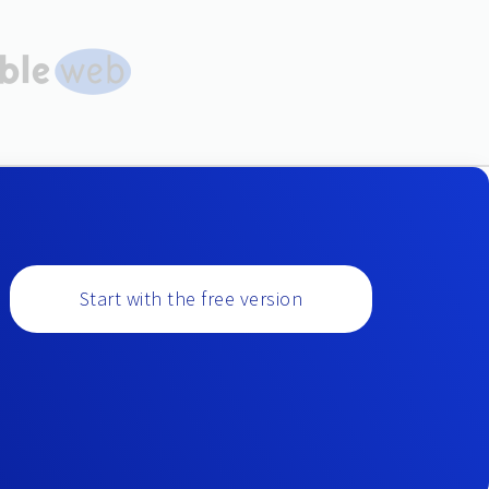
Start with the free version