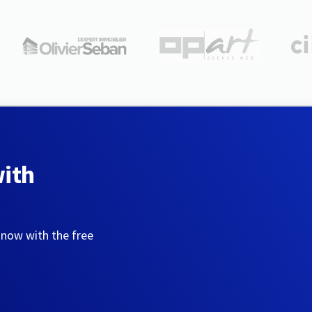
with
 now with the free