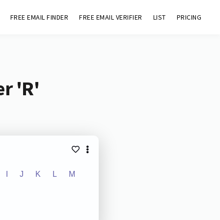
FREE EMAIL FINDER
FREE EMAIL VERIFIER
LIST
PRICING
r 'R'
I
J
K
L
M