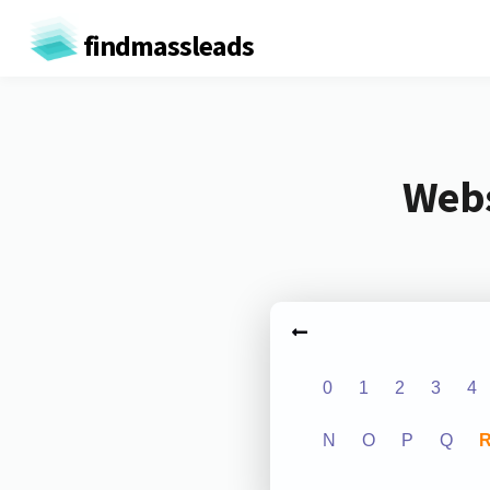
findmassleads
Webs
0
1
2
3
4
N
O
P
Q