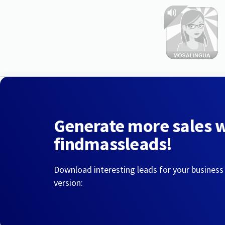
Generate more sales 
findmassleads!
Download interesting leads for your business
version: