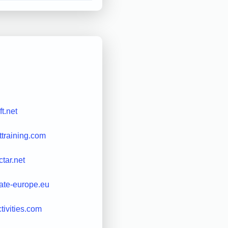
ft.net
ttraining.com
tar.net
ate-europe.eu
ctivities.com