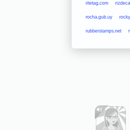
ritetag.com
rizdec
rocha.gub.uy
rock
rubberstamps.net