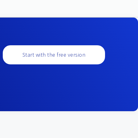
Start with the free version