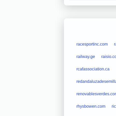
racesportinc.com
r
railway.ge
raisio.
rcafassociation.ca
redandaluzadesemill
renovablesverdes.co
rhysbowen.com
ri