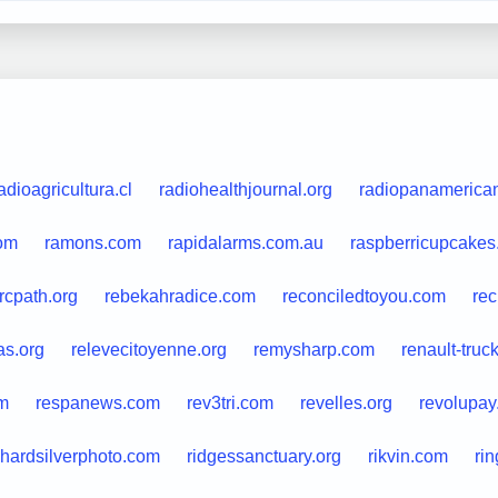
adioagricultura.cl
radiohealthjournal.org
radiopanamerica
com
ramons.com
rapidalarms.com.au
raspberricupcake
rcpath.org
rebekahradice.com
reconciledtoyou.com
rec
as.org
relevecitoyenne.org
remysharp.com
renault-truc
m
respanews.com
rev3tri.com
revelles.org
revolupay
chardsilverphoto.com
ridgessanctuary.org
rikvin.com
ri