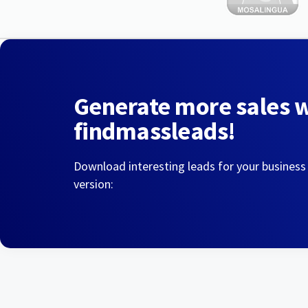
Generate more sales 
findmassleads!
Download interesting leads for your business
version: