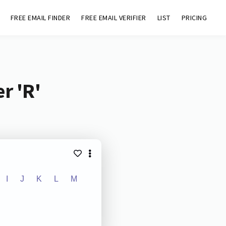
FREE EMAIL FINDER
FREE EMAIL VERIFIER
LIST
PRICING
r 'R'
I
J
K
L
M