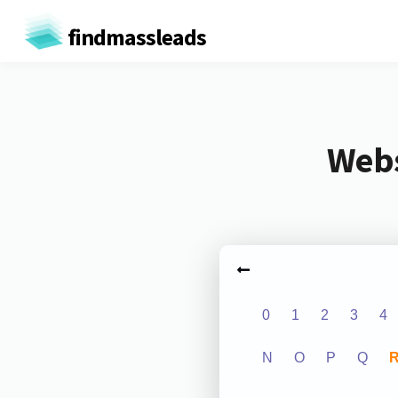
findmassleads
Webs
0
1
2
3
4
N
O
P
Q