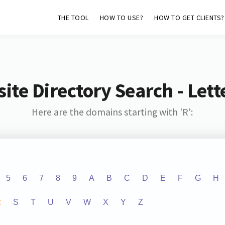
THE TOOL
HOW TO USE?
HOW TO GET CLIENTS?
ite Directory Search - Lette
Here are the domains starting with 'R':
5
6
7
8
9
A
B
C
D
E
F
G
H
R
S
T
U
V
W
X
Y
Z