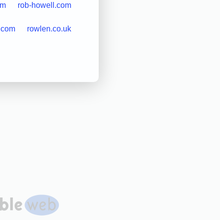
om
rob-howell.com
.com
rowlen.co.uk