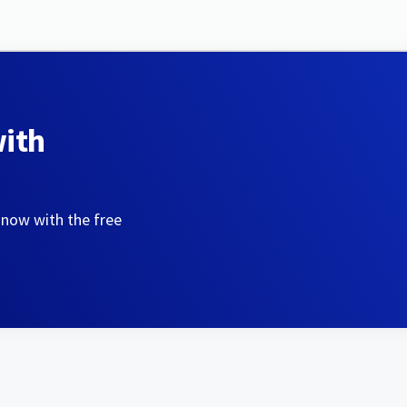
with
 now with the free