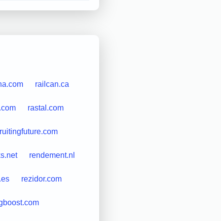
na.com
railcan.ca
s.com
rastal.com
ruitingfuture.com
ks.net
rendement.nl
.es
rezidor.com
ngboost.com