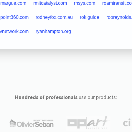
amargue.com
rmitcatalyst.com
rnsys.com
roamtransit.c
ypoint360.com
rodneyfox.com.au
rok.guide
rooreynolds
rvnetwork.com
ryanhampton.org
Hundreds of professionals
use our products: