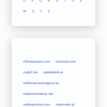
O
P
Q
R
S
T
U
V
W
X
Y
Z
r2lrestaurant.com
racenow.com
radio1.be
radiofabrik.at
radiomarcazaragoza.es
radionotredame.net
radiosportiva.com
radomsko.pl