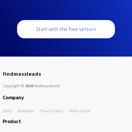
Start with the free version
findmassleads
Copyright ©
2026
findmassleads
.
Company
Story
Manifesto
Privacy Policy
Terms of use
Product