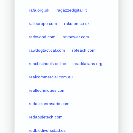
rafa.org.uk
ragazzedigitali.it
raileurope.com
rakuten.co.uk
rathwood.com
ravpower.com
rawdogtactical.com
rbteach.com
reachschools.online
readitalians.org
realcommercial.com.au
realtechniques.com
redaccionrosario.com
redappletech.com
redbiodiversidad.es