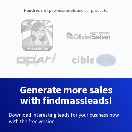
Hundreds of professionals
use our products:
Generate more sales
with findmassleads!
Download interesting leads for your business now
with the free version: