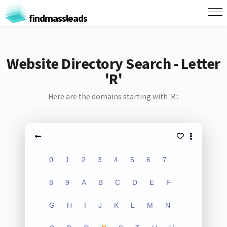
findmassleads
Website Directory Search - Letter
'R'
Here are the domains starting with 'R':
0
1
2
3
4
5
6
7
8
9
A
B
C
D
E
F
G
H
I
J
K
L
M
N