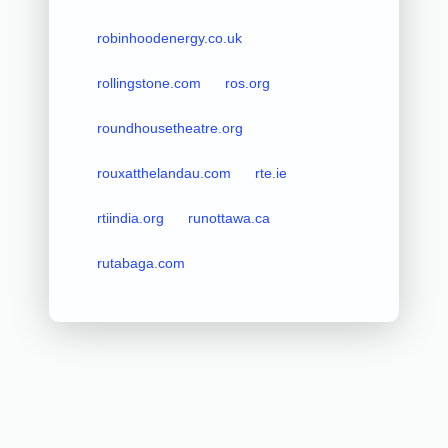
robinhoodenergy.co.uk
rollingstone.com
ros.org
roundhousetheatre.org
rouxatthelandau.com
rte.ie
rtiindia.org
runottawa.ca
rutabaga.com