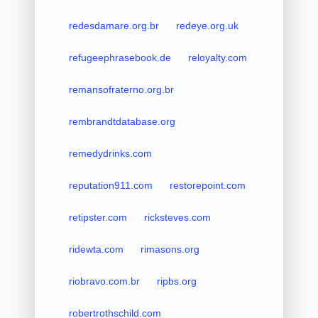
redesdamare.org.br
redeye.org.uk
refugeephrasebook.de
reloyalty.com
remansofraterno.org.br
rembrandtdatabase.org
remedydrinks.com
reputation911.com
restorepoint.com
retipster.com
ricksteves.com
ridewta.com
rimasons.org
riobravo.com.br
ripbs.org
robertrothschild.com