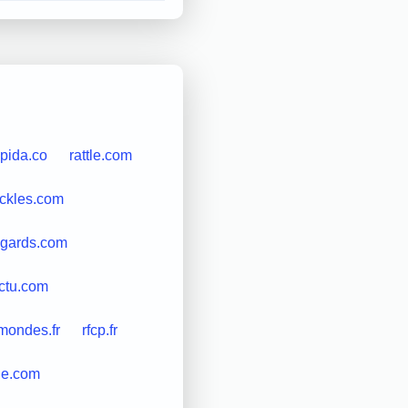
apida.co
rattle.com
ickles.com
egards.com
ctu.com
mondes.fr
rfcp.fr
le.com