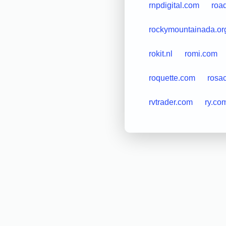
rnpdigital.com
road
rockymountainada.or
rokit.nl
romi.com
roquette.com
rosa
rvtrader.com
ry.co