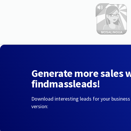
Generate more sales 
findmassleads!
Download interesting leads for your business
version: