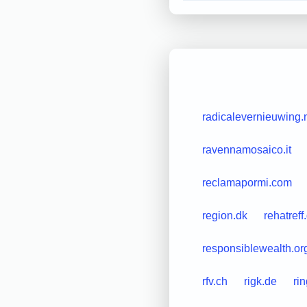
radicalevernieuwing.
ravennamosaico.it
reclamapormi.com
region.dk
rehatreff
responsiblewealth.or
rfv.ch
rigk.de
ri