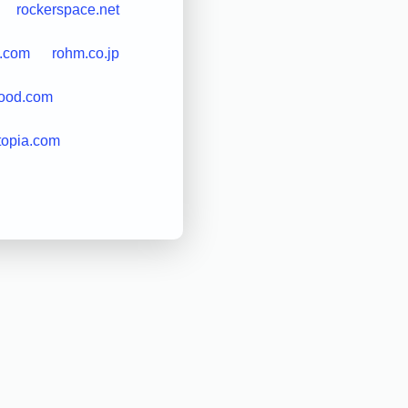
rockerspace.net
s.com
rohm.co.jp
good.com
topia.com