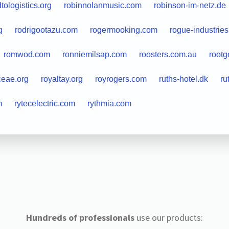
tologistics.org
robinnolanmusic.com
robinson-im-netz.de
g
rodrigootazu.com
rogermooking.com
rogue-industrie
romwod.com
ronniemilsap.com
roosters.com.au
root
ceae.org
royaltay.org
royrogers.com
ruths-hotel.dk
ru
m
rytecelectric.com
rythmia.com
Hundreds of professionals
use our products: