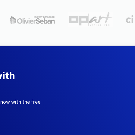
with
 now with the free