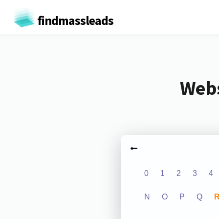
findmassleads
Webs
0
1
2
3
4
N
O
P
Q