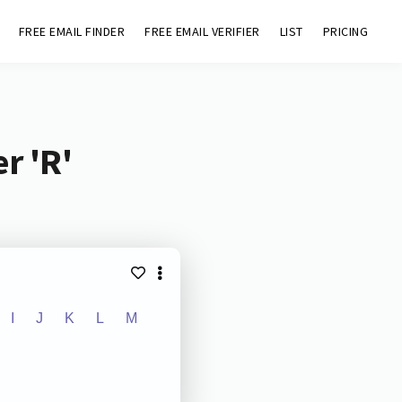
FREE EMAIL FINDER
FREE EMAIL VERIFIER
LIST
PRICING
r 'R'
I
J
K
L
M