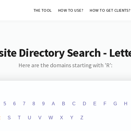
THE TOOL
HOW TO USE?
HOW TO GET CLIENTS?
ite Directory Search - Lette
Here are the domains starting with 'R':
5
6
7
8
9
A
B
C
D
E
F
G
H
R
S
T
U
V
W
X
Y
Z