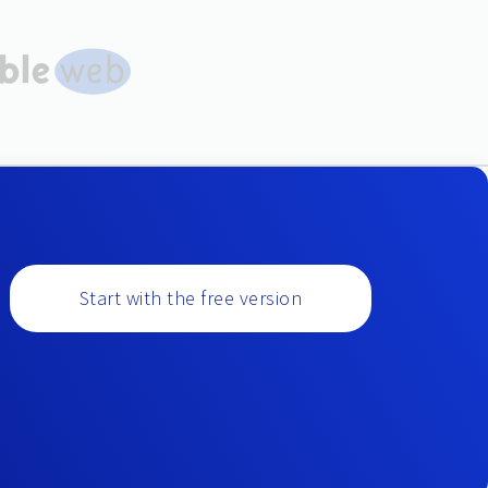
Start with the free version