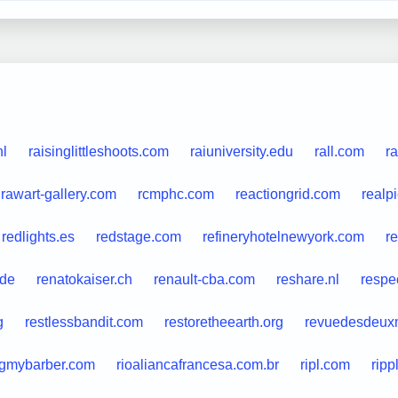
nl
raisinglittleshoots.com
raiuniversity.edu
rall.com
r
rawart-gallery.com
rcmphc.com
reactiongrid.com
realp
redlights.es
redstage.com
refineryhotelnewyork.com
r
.de
renatokaiser.ch
renault-cba.com
reshare.nl
respe
g
restlessbandit.com
restoretheearth.org
revuedesdeux
ngmybarber.com
rioaliancafrancesa.com.br
ripl.com
ripp