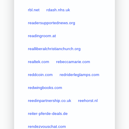
rbl.net
rdash.nhs.uk
readersupportednews.org
readingroom.at
realliberalchristianchurch.org
realtek.com
rebeccamarie.com
reddcoin.com
redriderleglamps.com
redwingbooks.com
reedinpartnership.co.uk
reehorst.nl
reiter-pferde-deals.de
rendezvouschat.com