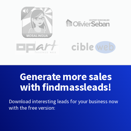
Generate more sales
with findmassleads!
Download interesting leads for your business now
with the free version: