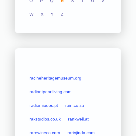
O
P
Q
R
S
T
U
V
W
X
Y
Z
racineheritagemuseum.org
radiantpearlliving.com
radiomiudos.pt
rain.co.za
rakstudios.co.uk
rankweil.at
rarewineco.com
rarinjinda.com