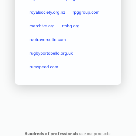
royalsociety.org.nz
rpggroup.com
rsarchive.org
rtohq.org
ruetraversette.com
rugbyportobello.org.uk
rumspeed.com
Hundreds of professionals
use our products: