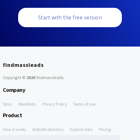
Start with the free version
findmassleads
Copyright ©
2026
findmassleads
.
Company
Story
Manifesto
Privacy Policy
Terms of use
Product
How it works
Website directory
Explore data
Pricing