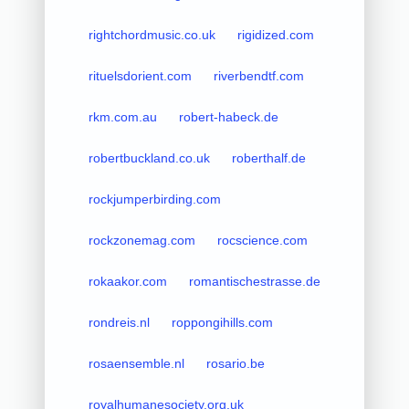
rightchordmusic.co.uk
rigidized.com
rituelsdorient.com
riverbendtf.com
rkm.com.au
robert-habeck.de
robertbuckland.co.uk
roberthalf.de
rockjumperbirding.com
rockzonemag.com
rocscience.com
rokaakor.com
romantischestrasse.de
rondreis.nl
roppongihills.com
rosaensemble.nl
rosario.be
royalhumanesociety.org.uk