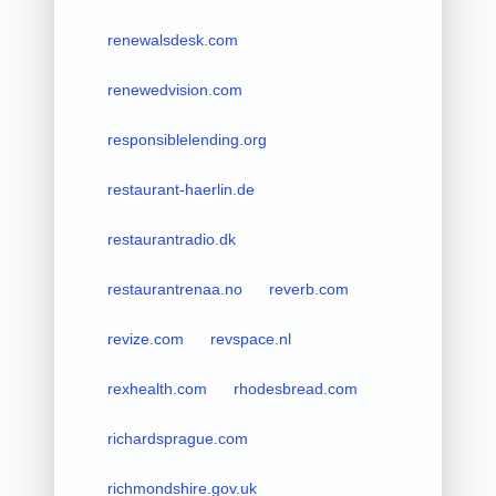
renewalsdesk.com
renewedvision.com
responsiblelending.org
restaurant-haerlin.de
restaurantradio.dk
restaurantrenaa.no
reverb.com
revize.com
revspace.nl
rexhealth.com
rhodesbread.com
richardsprague.com
richmondshire.gov.uk