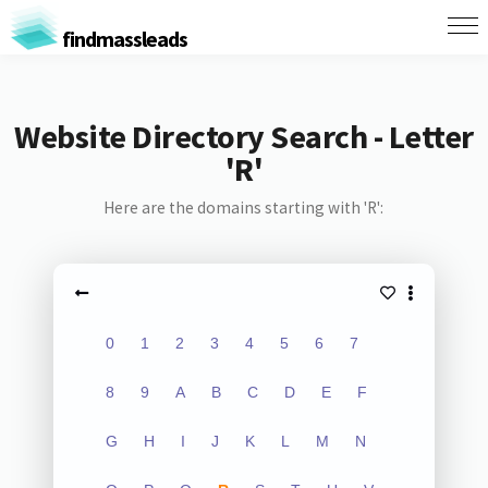
findmassleads
Website Directory Search - Letter
'R'
Here are the domains starting with 'R':
0
1
2
3
4
5
6
7
8
9
A
B
C
D
E
F
G
H
I
J
K
L
M
N