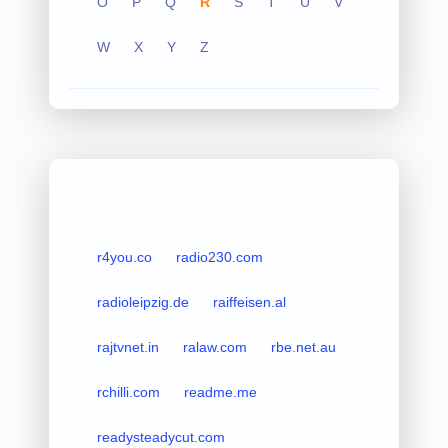
O
P
Q
R
S
T
U
V
W
X
Y
Z
r4you.co
radio230.com
radioleipzig.de
raiffeisen.al
rajtvnet.in
ralaw.com
rbe.net.au
rchilli.com
readme.me
readysteadycut.com