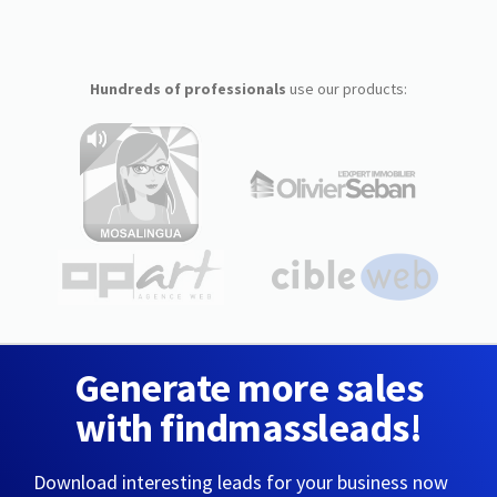
Hundreds of professionals
use our products:
Generate more sales
with findmassleads!
Download interesting leads for your business now