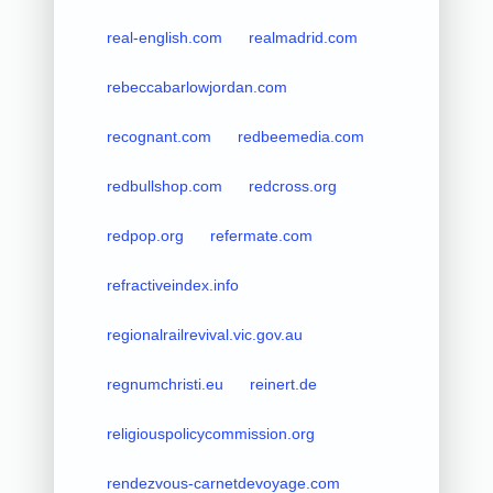
real-english.com
realmadrid.com
rebeccabarlowjordan.com
recognant.com
redbeemedia.com
redbullshop.com
redcross.org
redpop.org
refermate.com
refractiveindex.info
regionalrailrevival.vic.gov.au
regnumchristi.eu
reinert.de
religiouspolicycommission.org
rendezvous-carnetdevoyage.com