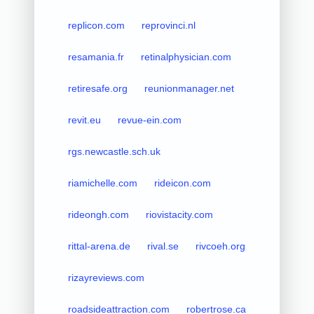
replicon.com
reprovinci.nl
resamania.fr
retinalphysician.com
retiresafe.org
reunionmanager.net
revit.eu
revue-ein.com
rgs.newcastle.sch.uk
riamichelle.com
rideicon.com
rideongh.com
riovistacity.com
rittal-arena.de
rival.se
rivcoeh.org
rizayreviews.com
roadsideattraction.com
robertrose.ca