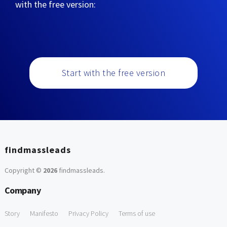
with the free version:
Start with the free version
findmassleads
Copyright ©
2026
findmassleads
.
Company
Story
Manifesto
Privacy Policy
Terms of use