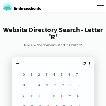
findmassleads
Website Directory Search - Letter
'R'
Here are the domains starting with 'R':
0
1
2
3
4
5
6
7
8
9
A
B
C
D
E
F
G
H
I
J
K
L
M
N