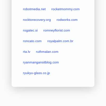
robotmedia.net
rocketmommy.com
rocktorecovery.org
rodworks.com
rogatec.si
romneyflorist.com
roncato.com
royalpalm.com.br
rta.lv
ruthmalan.com
ryanmangansitblog.com
ryukyu-glass.co.jp