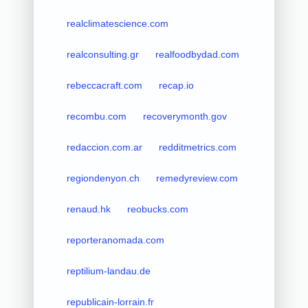
realclimatescience.com
realconsulting.gr
realfoodbydad.com
rebeccacraft.com
recap.io
recombu.com
recoverymonth.gov
redaccion.com.ar
redditmetrics.com
regiondenyon.ch
remedyreview.com
renaud.hk
reobucks.com
reporteranomada.com
reptilium-landau.de
republicain-lorrain.fr