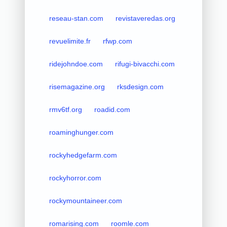
reseau-stan.com
revistaveredas.org
revuelimite.fr
rfwp.com
ridejohndoe.com
rifugi-bivacchi.com
risemagazine.org
rksdesign.com
rmv6tf.org
roadid.com
roaminghunger.com
rockyhedgefarm.com
rockyhorror.com
rockymountaineer.com
romarising.com
roomle.com