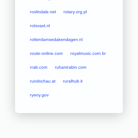
roslindale.net
rotary.org.pl
rotsvast.nl
rotterdamsedakendagen.nl
route-online.com
royalmusic.com.br
rrab.com
ruhanirabin.com
rundschau.at
ruralhub.it
ryeny.gov