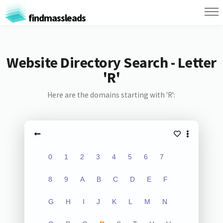
findmassleads
Website Directory Search - Letter
'R'
Here are the domains starting with 'R':
0
1
2
3
4
5
6
7
8
9
A
B
C
D
E
F
G
H
I
J
K
L
M
N