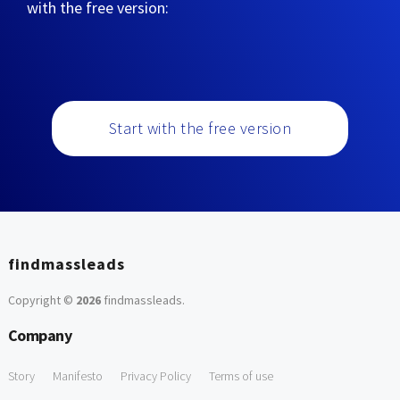
with the free version:
Start with the free version
findmassleads
Copyright ©
2026
findmassleads
.
Company
Story
Manifesto
Privacy Policy
Terms of use