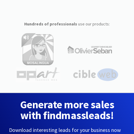
Hundreds of professionals
use our products:
Generate more sales
with findmassleads!
Download interesting leads for your business now