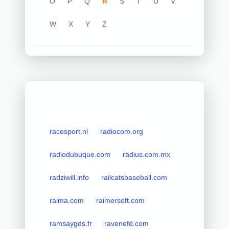
O
P
Q
R
S
T
U
V
W
X
Y
Z
racesport.nl
radiocom.org
radiodubuque.com
radius.com.mx
radziwill.info
railcatsbaseball.com
raima.com
raimersoft.com
ramsaygds.fr
ravenefd.com