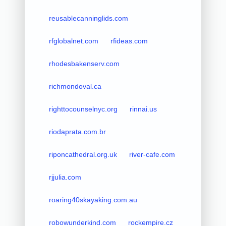
reusablecanninglids.com
rfglobalnet.com
rfideas.com
rhodesbakenserv.com
richmondoval.ca
righttocounselnyc.org
rinnai.us
riodaprata.com.br
riponcathedral.org.uk
river-cafe.com
rjjulia.com
roaring40skayaking.com.au
robowunderkind.com
rockempire.cz