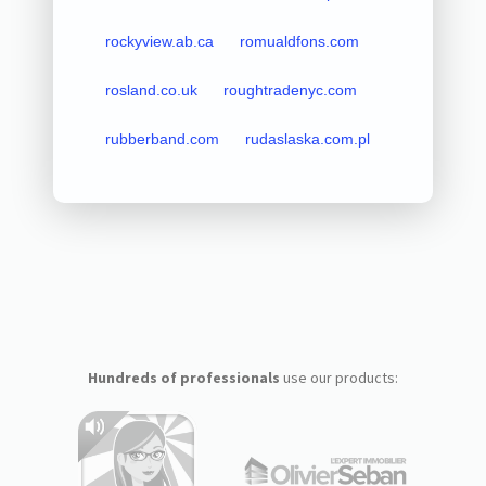
rockyview.ab.ca
romualdfons.com
rosland.co.uk
roughtradenyc.com
rubberband.com
rudaslaska.com.pl
Hundreds of professionals
use our products: