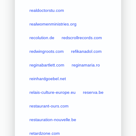
realdoctorstu.com
realwomenministries.org
recolution.de
redscrollrecords.com
redwingroots.com
refikanadol.com
reginabartlett.com
reginamaria.ro
reinhardgoebel.net
relais-culture-europe.eu
reserva.be
restaurant-ours.com
restauration-nouvelle.be
retardzone.com