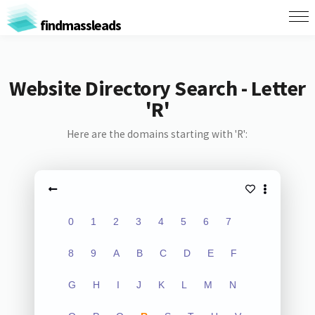
findmassleads
Website Directory Search - Letter
'R'
Here are the domains starting with 'R':
0
1
2
3
4
5
6
7
8
9
A
B
C
D
E
F
G
H
I
J
K
L
M
N