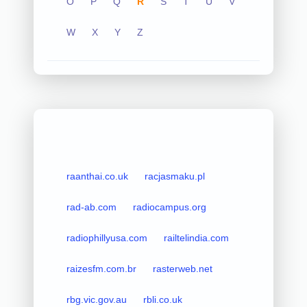
O
P
Q
R
S
T
U
V
W
X
Y
Z
raanthai.co.uk
racjasmaku.pl
rad-ab.com
radiocampus.org
radiophillyusa.com
railtelindia.com
raizesfm.com.br
rasterweb.net
rbg.vic.gov.au
rbli.co.uk