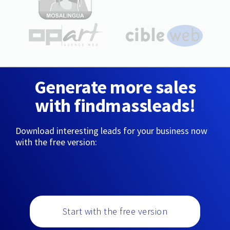
Generate more sales
with findmassleads!
Download interesting leads for your business now
with the free version:
Start with the free version