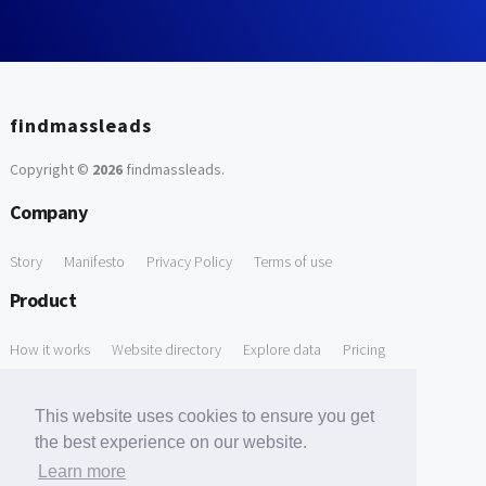
findmassleads
Copyright ©
2026
findmassleads
.
Company
Story
Manifesto
Privacy Policy
Terms of use
Product
How it works
Website directory
Explore data
Pricing
Free Tools
This website uses cookies to ensure you get
Free Domain to Email Finder
Free Email Reliability Checker
the best experience on our website.
Learn more
Free Leads Discovery Based on Tech Stack Similarity