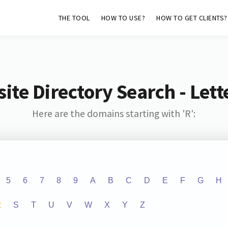
THE TOOL
HOW TO USE?
HOW TO GET CLIENTS?
ite Directory Search - Lette
Here are the domains starting with 'R':
5
6
7
8
9
A
B
C
D
E
F
G
H
R
S
T
U
V
W
X
Y
Z