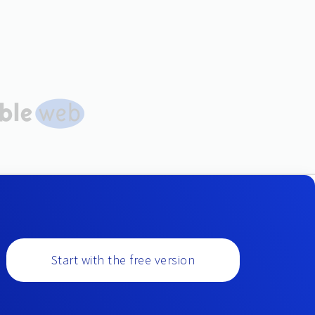
Start with the free version