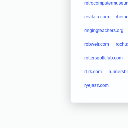
retrocomputermuseum
revitalu.com
rheine
ringingteachers.org
robweir.com
roch
rottersgolfclub.com
rt-rk.com
runnersbl
ryejazz.com