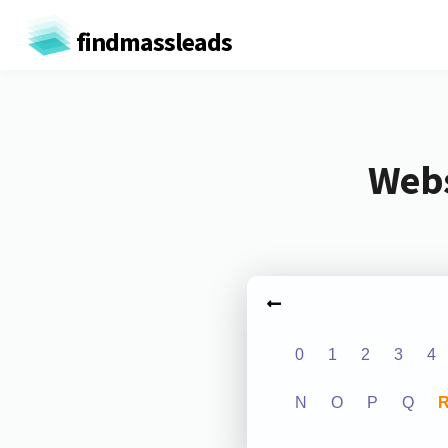
findmassleads
Webs
0
1
2
3
4
N
O
P
Q