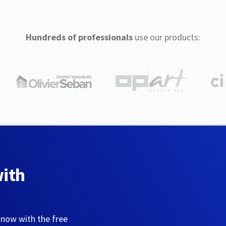
Hundreds of professionals
use our products:
with
 now with the free