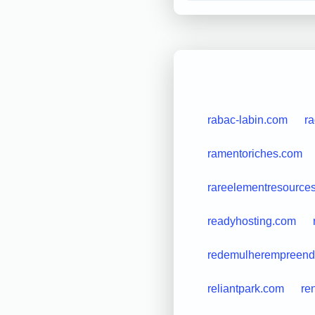
rabac-labin.com
r
ramentoriches.com
rareelementresource
readyhosting.com
redemulherempreend
reliantpark.com
re