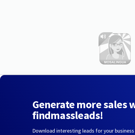
Generate more sales 
findmassleads!
Download interesting leads for your business