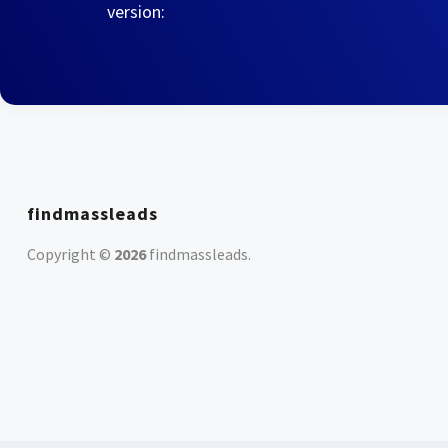
version:
findmassleads
Copyright ©
2026
findmassleads
.