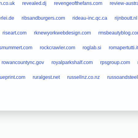
.co.uk
revealed.dj
revengeofthefans.com
review-austr
rlei.de
ribsandburgers.com
rideau-inc.qc.ca
rijnboutt.nl
riseart.com
rknewyorkwebdesign.com
rmsbeautyblog.c
usmummert.com
rockcrawler.com
roglab.si
romapertutti.i
rowancountync.gov
royalparkshalf.com
rpsgroup.com
ueprint.com
ruralgest.net
russellnz.co.nz
russoandstee