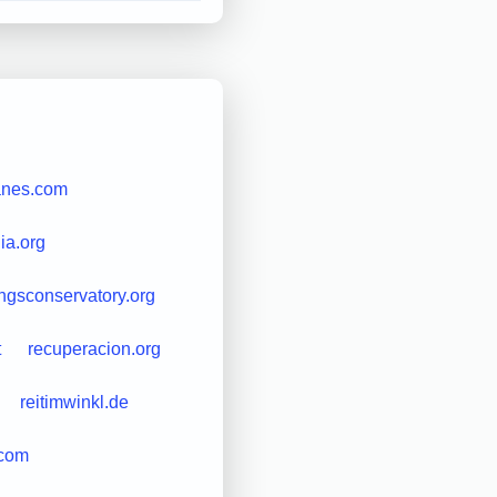
anes.com
ia.org
ngsconservatory.org
t
recuperacion.org
reitimwinkl.de
.com