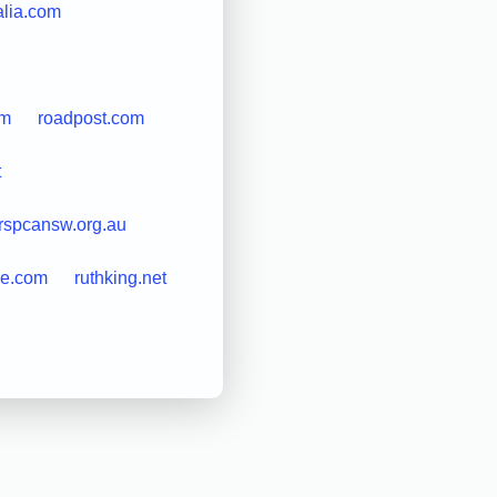
alia.com
om
roadpost.com
t
rspcansw.org.au
le.com
ruthking.net