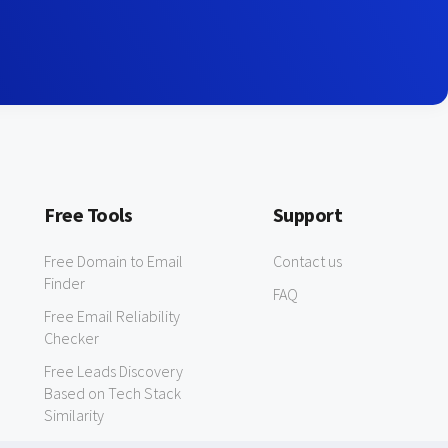
Free Tools
Support
Free Domain to Email
Contact us
Finder
FAQ
Free Email Reliability
Checker
Free Leads Discovery
Based on Tech Stack
Similarity