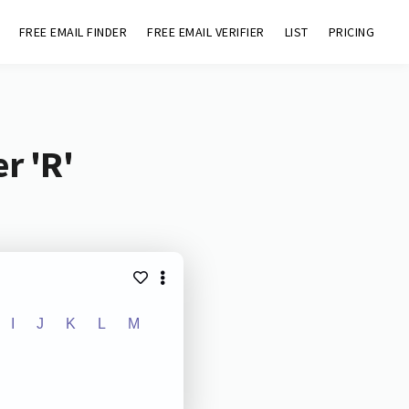
FREE EMAIL FINDER
FREE EMAIL VERIFIER
LIST
PRICING
r 'R'
I
J
K
L
M