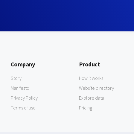
Company
Product
Story
How it works
Manifesto
Website directory
Privacy Policy
Explore data
Terms of use
Pricing