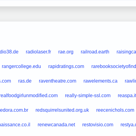
adio38.de
radiolaser.fr
rae.org
railroad.earth
raisingc
rangercollege.edu
rapidratings.com
rarebooksocietyofind
s.com
ras.de
raventheatre.com
rawelements.ca
rawli
realfoodgirlunmodified.com
really-simple-ssl.com
reaspa.i
edora.com.br
redsquirrelsunited.org.uk
reecenichols.com
naissance.co.il
renewcanada.net
restovisio.com
restya