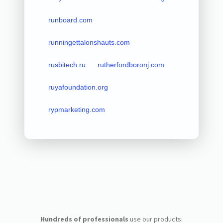
runboard.com
runningettalonshauts.com
rusbitech.ru
rutherfordboronj.com
ruyafoundation.org
rypmarketing.com
Hundreds of professionals
use our products: