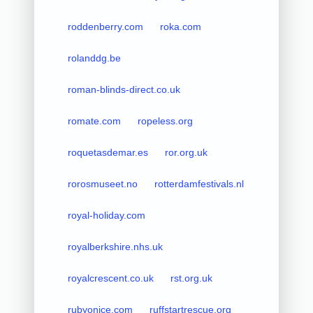
roddenberry.com
roka.com
rolanddg.be
roman-blinds-direct.co.uk
romate.com
ropeless.org
roquetasdemar.es
ror.org.uk
rorosmuseet.no
rotterdamfestivals.nl
royal-holiday.com
royalberkshire.nhs.uk
royalcrescent.co.uk
rst.org.uk
rubyonice.com
ruffstartrescue.org