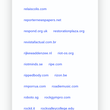
relaiscolis.com
reporternewspapers.net
respond.org.uk
restorationplaza.org
revistafactual.com.br
rijkewaddenzee.nl
riot-os.org
riotminds.se
ripe.com
rippedbody.com
rizon.be
rmporrua.com
roadiemusic.com
roboto.sg
rockgympro.com
rockit.it
rockvalleycollege.edu