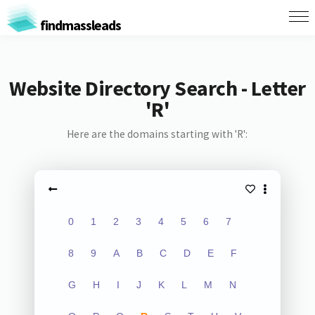
findmassleads
Website Directory Search - Letter
'R'
Here are the domains starting with 'R':
0
1
2
3
4
5
6
7
8
9
A
B
C
D
E
F
G
H
I
J
K
L
M
N