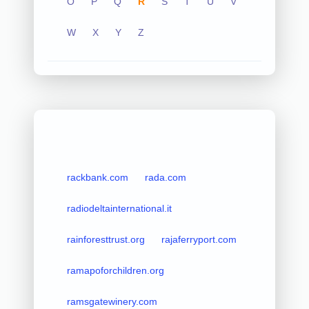
O
P
Q
R
S
T
U
V
W
X
Y
Z
rackbank.com
rada.com
radiodeltainternational.it
rainforesttrust.org
rajaferryport.com
ramapoforchildren.org
ramsgatewinery.com