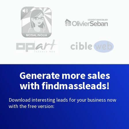
Generate more sales
with findmassleads!
Download interesting leads for your business now
with the free version: