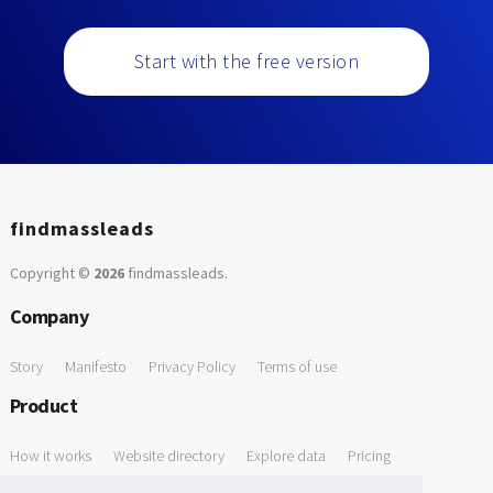
Start with the free version
findmassleads
Copyright ©
2026
findmassleads
.
Company
Story
Manifesto
Privacy Policy
Terms of use
Product
How it works
Website directory
Explore data
Pricing