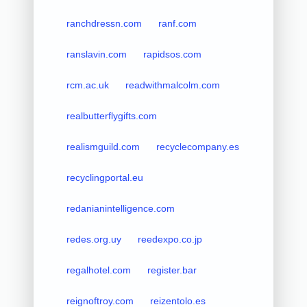
ranchdressn.com
ranf.com
ranslavin.com
rapidsos.com
rcm.ac.uk
readwithmalcolm.com
realbutterflygifts.com
realismguild.com
recyclecompany.es
recyclingportal.eu
redanianintelligence.com
redes.org.uy
reedexpo.co.jp
regalhotel.com
register.bar
reignoftroy.com
reizentolo.es