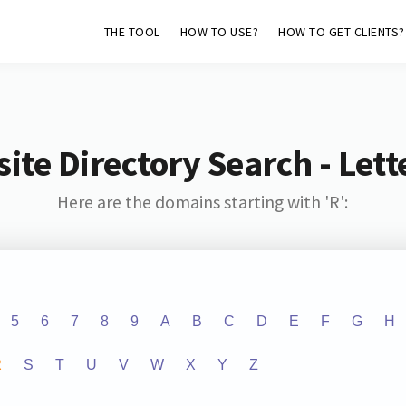
THE TOOL
HOW TO USE?
HOW TO GET CLIENTS?
ite Directory Search - Lette
Here are the domains starting with 'R':
5
6
7
8
9
A
B
C
D
E
F
G
H
R
S
T
U
V
W
X
Y
Z