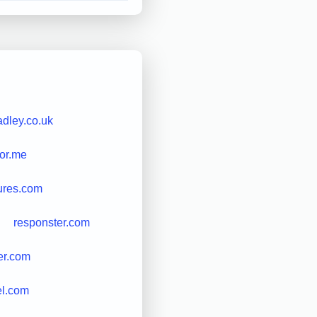
adley.co.uk
for.me
ures.com
responster.com
er.com
el.com