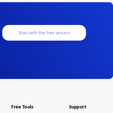
Start with the free version
Free Tools
Support