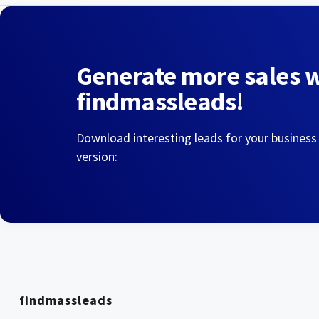
Generate more sales 
findmassleads!
Download interesting leads for your business
version:
findmassleads