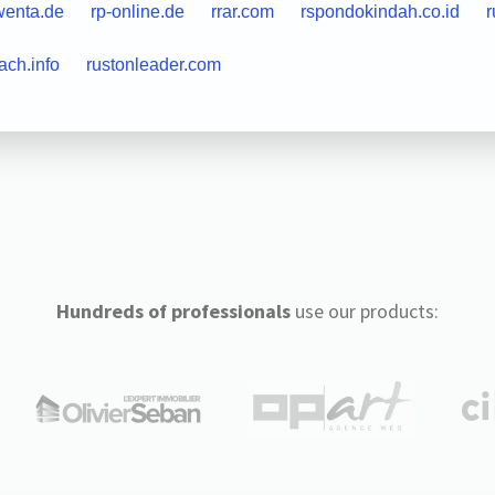
wenta.de
rp-online.de
rrar.com
rspondokindah.co.id
r
ach.info
rustonleader.com
Hundreds of professionals
use our products: