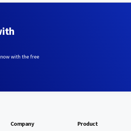
with
 now with the free
Company
Product