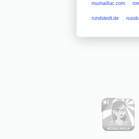
roumaillac.com
ro
rundstedt.de
russb