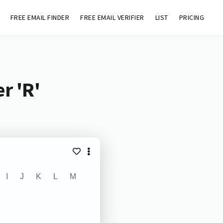
FREE EMAIL FINDER
FREE EMAIL VERIFIER
LIST
PRICING
r 'R'
I
J
K
L
M