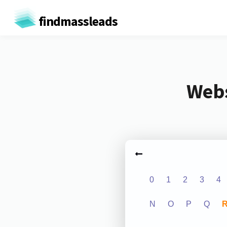
findmassleads
Webs
0
1
2
3
4
N
O
P
Q