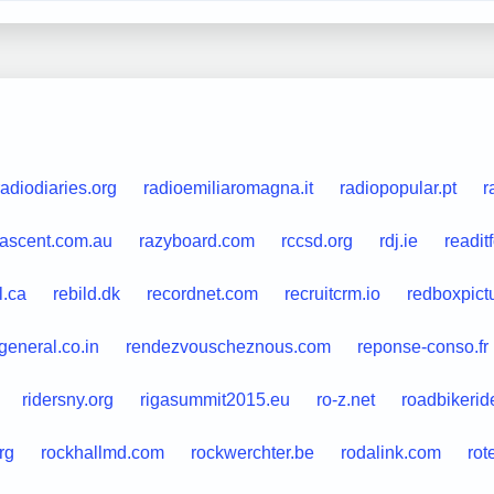
radiodiaries.org
radioemiliaromagna.it
radiopopular.pt
r
dascent.com.au
razyboard.com
rccsd.org
rdj.ie
readit
l.ca
rebild.dk
recordnet.com
recruitcrm.io
redboxpict
general.co.in
rendezvouscheznous.com
reponse-conso.fr
ridersny.org
rigasummit2015.eu
ro-z.net
roadbikerid
rg
rockhallmd.com
rockwerchter.be
rodalink.com
rot