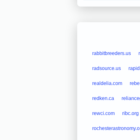
rabbitbreeders.us
radsource.us
rapi
realdelia.com
rebe
redken.ca
reliance
rewci.com
ribc.org
rochesterastronomy.o