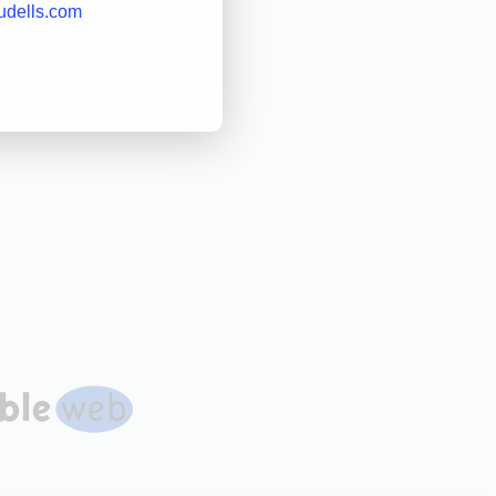
udells.com