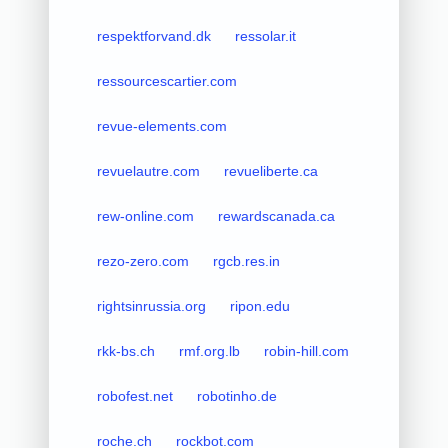
respektforvand.dk
ressolar.it
ressourcescartier.com
revue-elements.com
revuelautre.com
revueliberte.ca
rew-online.com
rewardscanada.ca
rezo-zero.com
rgcb.res.in
rightsinrussia.org
ripon.edu
rkk-bs.ch
rmf.org.lb
robin-hill.com
robofest.net
robotinho.de
roche.ch
rockbot.com