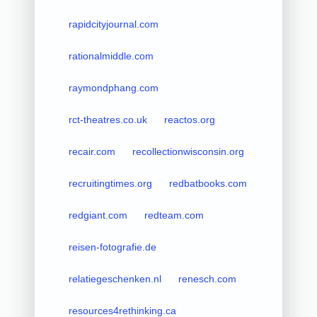
rapidcityjournal.com
rationalmiddle.com
raymondphang.com
rct-theatres.co.uk
reactos.org
recair.com
recollectionwisconsin.org
recruitingtimes.org
redbatbooks.com
redgiant.com
redteam.com
reisen-fotografie.de
relatiegeschenken.nl
renesch.com
resources4rethinking.ca