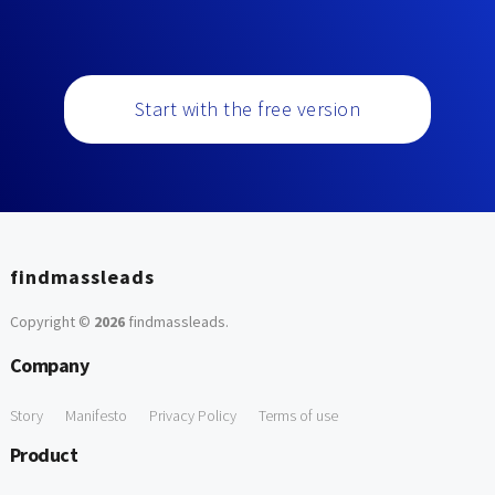
Start with the free version
findmassleads
Copyright ©
2026
findmassleads
.
Company
Story
Manifesto
Privacy Policy
Terms of use
Product