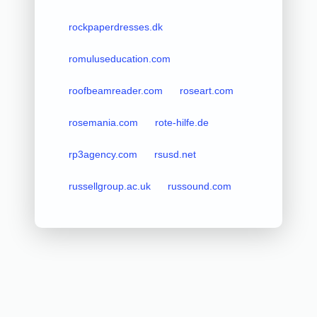
rockpaperdresses.dk
romuluseducation.com
roofbeamreader.com
roseart.com
rosemania.com
rote-hilfe.de
rp3agency.com
rsusd.net
russellgroup.ac.uk
russound.com