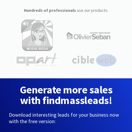
Hundreds of professionals
use our products:
Generate more sales
with findmassleads!
Download interesting leads for your business now
with the free version: