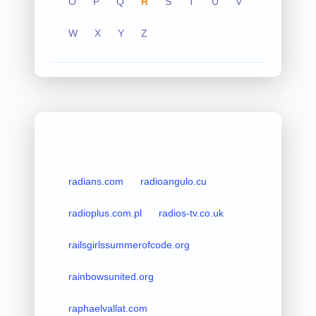
O
P
Q
R
S
T
U
V
W
X
Y
Z
radians.com
radioangulo.cu
radioplus.com.pl
radios-tv.co.uk
railsgirlssummerofcode.org
rainbowsunited.org
raphaelvallat.com