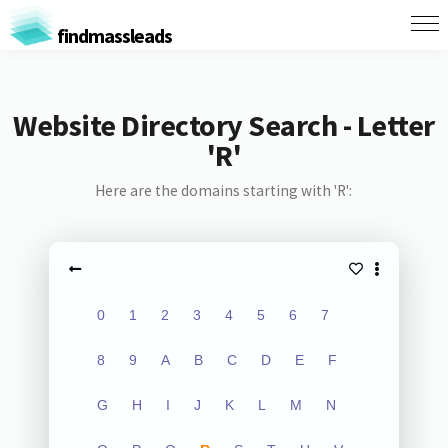
findmassleads
Website Directory Search - Letter
'R'
Here are the domains starting with 'R':
0
1
2
3
4
5
6
7
8
9
A
B
C
D
E
F
G
H
I
J
K
L
M
N