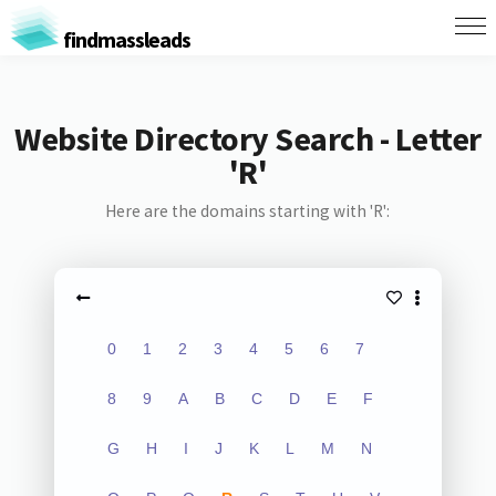
findmassleads
Website Directory Search - Letter
'R'
Here are the domains starting with 'R':
0
1
2
3
4
5
6
7
8
9
A
B
C
D
E
F
G
H
I
J
K
L
M
N