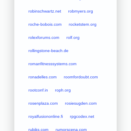
robinschwartz.net
robmyers.org
roche-bobois.com
rocketstem.org
rolexforums.com
rolf.org
rollingstone-beach.de
romanfitnesssystems.com
ronadelles.com
roomfordoubt.com
rootconf.in
roph.org
rosenplaza.com
rosiesugden.com
royalfusiononline.fi
rpgcodex.net
rubiks.com
rumorscena.com