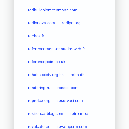
redbulldolomitenmann.com
redinnova.com
redipe.org
reebok.fr
referencement-annuaire-web.fr
referencepoint.co.uk
rehabsociety.org.hk
rehh.dk
rendering.ru
rensco.com
reprotox.org
reservasi.com
resilience-blog.com
retro.moe
revalcafe.ee
revampcrm.com