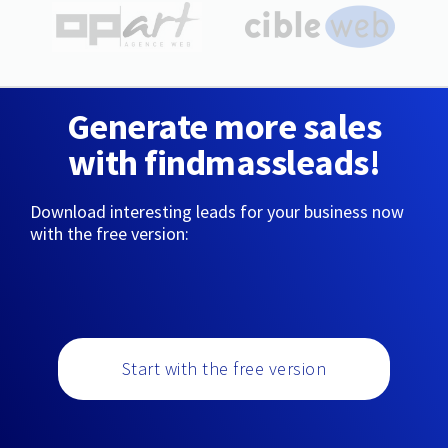
Generate more sales
with findmassleads!
Download interesting leads for your business now
with the free version:
Start with the free version