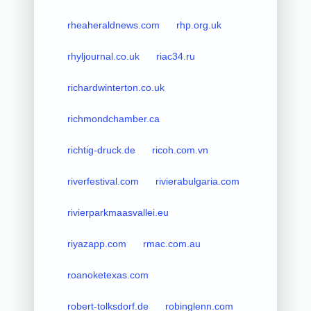
rheaheraldnews.com
rhp.org.uk
rhyljournal.co.uk
riac34.ru
richardwinterton.co.uk
richmondchamber.ca
richtig-druck.de
ricoh.com.vn
riverfestival.com
rivierabulgaria.com
rivierparkmaasvallei.eu
riyazapp.com
rmac.com.au
roanoketexas.com
robert-tolksdorf.de
robinglenn.com