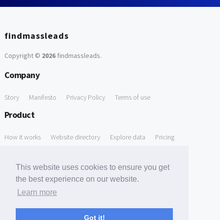
findmassleads
Copyright ©
2026
findmassleads
.
Company
Story
Manifesto
Privacy Policy
Terms of use
Product
How it works
Website directory
Explore data
Pricing
Free Tools
This website uses cookies to ensure you get
Free Domain to Email Finder
Free Email Reliability Checker
the best experience on our website.
Learn more
Free Leads Discovery Based on Tech Stack Similarity
Support
Got it!