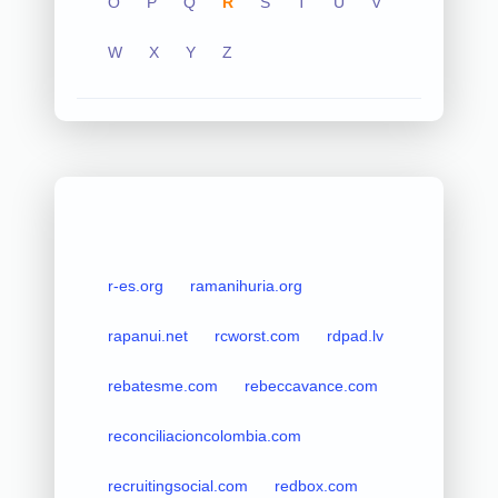
O
P
Q
R
S
T
U
V
W
X
Y
Z
r-es.org
ramanihuria.org
rapanui.net
rcworst.com
rdpad.lv
rebatesme.com
rebeccavance.com
reconciliacioncolombia.com
recruitingsocial.com
redbox.com