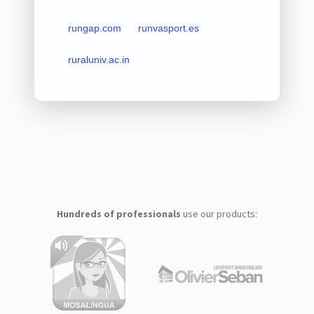
rungap.com
runvasport.es
ruraluniv.ac.in
Hundreds of professionals
use our products: