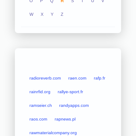
O
P
Q
R
S
T
U
V
W
X
Y
Z
radioreverb.com
raen.com
rafp.fr
rainrfid.org
rallye-sport.fr
ramseier.ch
randyapps.com
raos.com
rapnews.pl
rawmaterialcompany.org