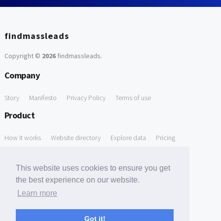
findmassleads
Copyright ©
2026
findmassleads
.
Company
Story
Manifesto
Privacy Policy
Terms of use
Product
How it works
Website directory
Explore data
Pricing
Free Tools
This website uses cookies to ensure you get
Free Domain to Email Finder
Free Email Reliability Checker
the best experience on our website.
Learn more
Free Leads Discovery Based on Tech Stack Similarity
Support
Got it!