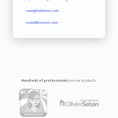
ruangfreelance.com
russellbrunson.com
Hundreds of professionals
use our products: