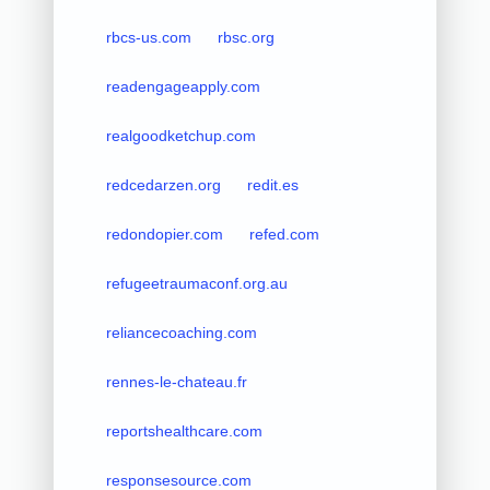
rbcs-us.com
rbsc.org
readengageapply.com
realgoodketchup.com
redcedarzen.org
redit.es
redondopier.com
refed.com
refugeetraumaconf.org.au
reliancecoaching.com
rennes-le-chateau.fr
reportshealthcare.com
responsesource.com