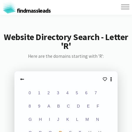
findmassleads
Website Directory Search - Letter
'R'
Here are the domains starting with 'R':
0
1
2
3
4
5
6
7
8
9
A
B
C
D
E
F
G
H
I
J
K
L
M
N