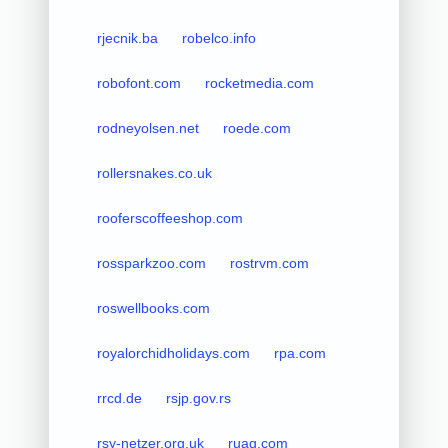
rjecnik.ba
robelco.info
robofont.com
rocketmedia.com
rodneyolsen.net
roede.com
rollersnakes.co.uk
rooferscoffeeshop.com
rossparkzoo.com
rostrvm.com
roswellbooks.com
royalorchidholidays.com
rpa.com
rrcd.de
rsjp.gov.rs
rsy-netzer.org.uk
ruag.com