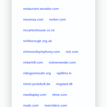
restaurant-amador.com
resuinsa.com
revlon.com
riccartonhouse.co.nz
richborough.org.uk
richmondsymphony.com
rick.com
rickerhill.com
rickremender.com
ridingoninsulin.org
rijafilms.lv
rimini-protokoll.de
ringsted.dk
risedisplay.com
ritme.com
rivalo.com
riverriders.com