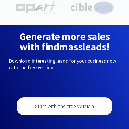
Generate more sales
with findmassleads!
Download interesting leads for your business now
with the free version:
Start with the free version