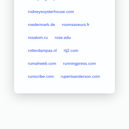
rodneysoysterhouse.com
roedermark.de
roomsaveurs.fr
rosatom.ru
rose.edu
rotterdampas.nl
rtj2.com
rumahweb.com
runningpress.com
runscribe.com
rupertsanderson.com