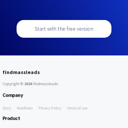
Start with the free version
findmassleads
Copyright ©
2026
findmassleads
.
Company
Story
Manifesto
Privacy Policy
Terms of use
Product