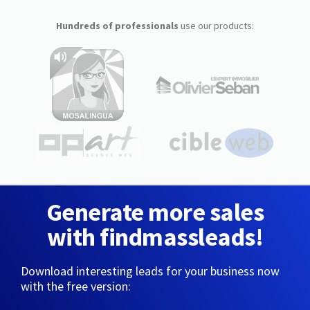
Hundreds of professionals
use our products:
Generate more sales
with findmassleads!
Download interesting leads for your business now
with the free version: