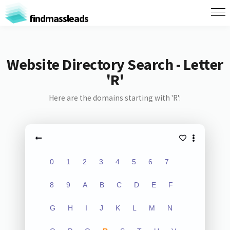
findmassleads
Website Directory Search - Letter
'R'
Here are the domains starting with 'R':
0
1
2
3
4
5
6
7
8
9
A
B
C
D
E
F
G
H
I
J
K
L
M
N