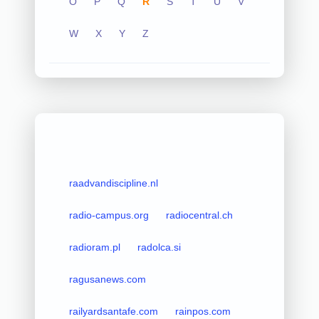
O
P
Q
R
S
T
U
V
W
X
Y
Z
raadvandiscipline.nl
radio-campus.org
radiocentral.ch
radioram.pl
radolca.si
ragusanews.com
railyardsantafe.com
rainpos.com