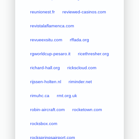
reunionest.fr
reviewed-casinos.com
revistalaflamenca.com
revueexsitu.com
rffada.org
rgworldcup-pesaro.it
ricethresher.org
richard-hall.org
rickscloud.com
rijssen-holten.nl
riminder.net
rimuhc.ca
rmt.org.uk
robin-aircraft.com
rocketown.com
rocksbox.com
rockspringsairport.com