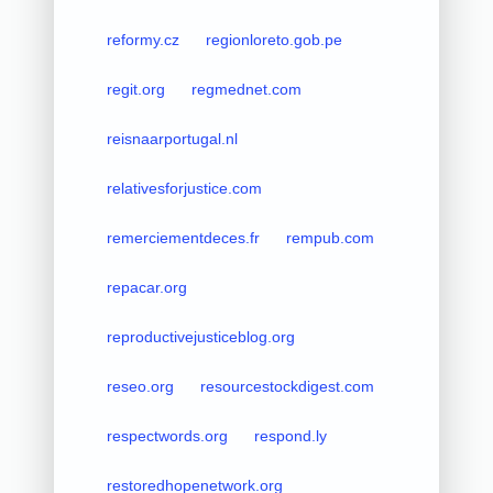
reformy.cz
regionloreto.gob.pe
regit.org
regmednet.com
reisnaarportugal.nl
relativesforjustice.com
remerciementdeces.fr
rempub.com
repacar.org
reproductivejusticeblog.org
reseo.org
resourcestockdigest.com
respectwords.org
respond.ly
restoredhopenetwork.org