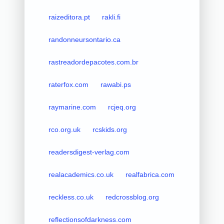
raizeditora.pt
rakli.fi
randonneursontario.ca
rastreadordepacotes.com.br
raterfox.com
rawabi.ps
raymarine.com
rcjeq.org
rco.org.uk
rcskids.org
readersdigest-verlag.com
realacademics.co.uk
realfabrica.com
reckless.co.uk
redcrossblog.org
reflectionsofdarkness.com