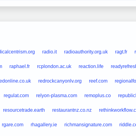
dicalcentrism.org
radio.it
radioauthority.org.uk
ragt.fr
m
raphael.fr
rcplondon.ac.uk
reaction.life
readyrefre
redonline.co.uk
redrockcanyonlv.org
reef.com
regionalf
regulat.com
relyon-plasma.com
remoplus.co
republi
resourcetrade.earth
restaurantnz.co.nz
rethinkworkflow.
rgare.com
rhagallery.ie
richmansignature.com
riddle.