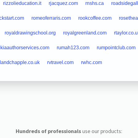
rizzolieducation.it
rjacquez.com
rnshs.ca
roadsidegal
ckstart.com
romeoferraris.com
rookcoffee.com
rosethea
royaldrawingschool.org
royalgreenland.com
rtaylor.co.
ukiaauthorservices.com
rumah123.com
rumpointclub.com
llandchapple.co.uk
rvtravel.com
rwhc.com
Hundreds of professionals
use our products: