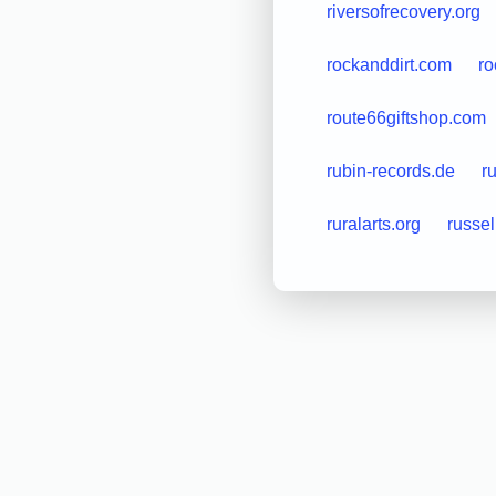
riversofrecovery.org
rockanddirt.com
ro
route66giftshop.com
rubin-records.de
r
ruralarts.org
russe