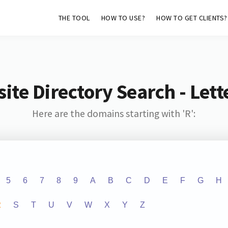
THE TOOL
HOW TO USE?
HOW TO GET CLIENTS?
ite Directory Search - Lette
Here are the domains starting with 'R':
5
6
7
8
9
A
B
C
D
E
F
G
H
R
S
T
U
V
W
X
Y
Z