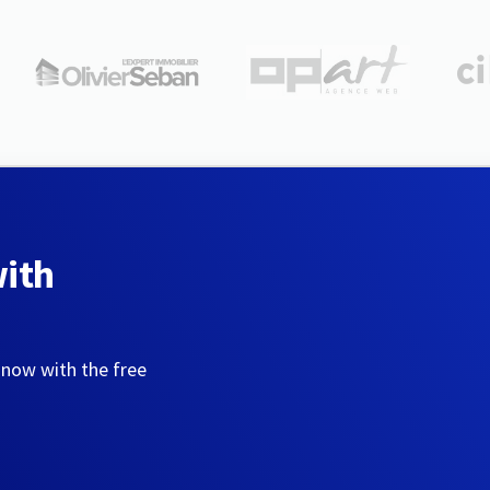
with
 now with the free