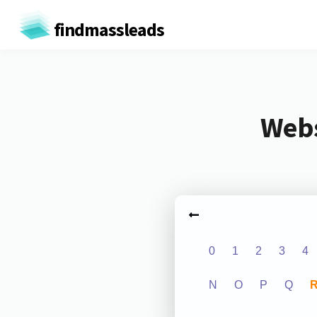
findmassleads
Webs
0
1
2
3
4
N
O
P
Q