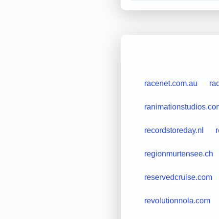
racenet.com.au
ra
ranimationstudios.co
recordstoreday.nl
regionmurtensee.ch
reservedcruise.com
revolutionnola.com