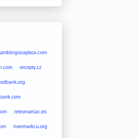
ramblingsoapbox.com
sh.com
recepty.cz
oodbank.org
cbank.com
com
retromaniac.es
com
rivermarkcu.org