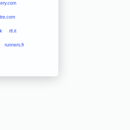
lery.com
tre.com
uk
rtl.it
runners.fr