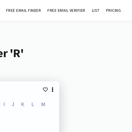
FREE EMAIL FINDER
FREE EMAIL VERIFIER
LIST
PRICING
r 'R'
I
J
K
L
M