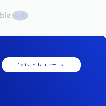
Start with the free version