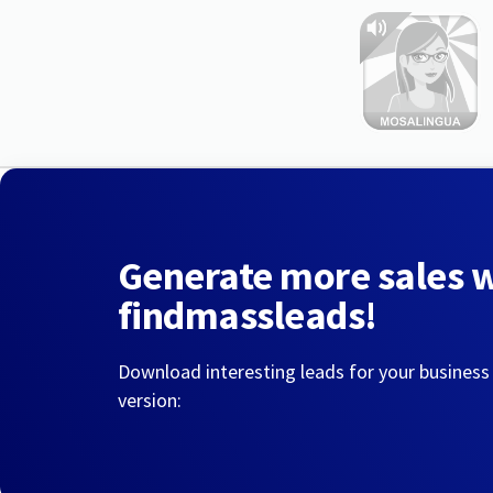
Generate more sales 
findmassleads!
Download interesting leads for your business
version: