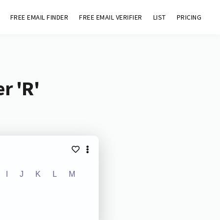
FREE EMAIL FINDER
FREE EMAIL VERIFIER
LIST
PRICING
r 'R'
I
J
K
L
M