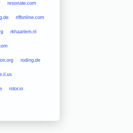
r
resonate.com
g.de
riffonline.com
rg
rkhaarlem.nl
.com
on.org
roding.de
e.il.us
e
rstor.io