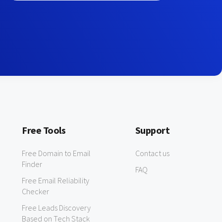
Free Tools
Support
Free Domain to Email
Contact us
Finder
FAQ
Free Email Reliability
Checker
Free Leads Discovery
Based on Tech Stack