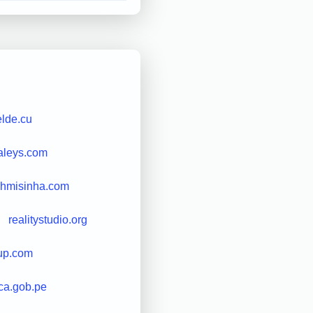
elde.cu
aleys.com
shmisinha.com
realitystudio.org
up.com
ica.gob.pe