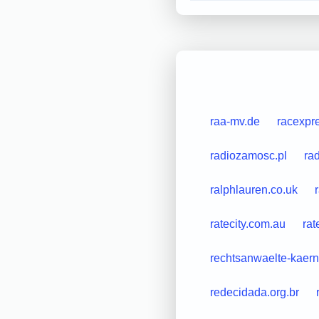
raa-mv.de
racexpre
radiozamosc.pl
ra
ralphlauren.co.uk
ratecity.com.au
ra
rechtsanwaelte-kaern
redecidada.org.br