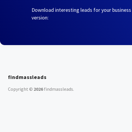
Download interesting leads for your business
version:
findmassleads
Copyright ©
2026
findmassleads
.