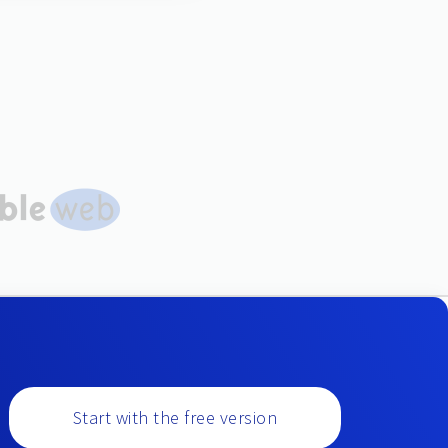
Start with the free version