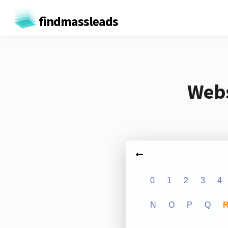
findmassleads
Webs
0
1
2
3
4
N
O
P
Q