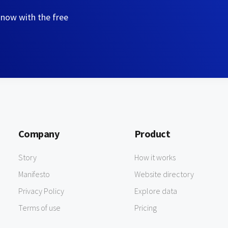
 now with the free
Company
Product
Story
How it works
Manifesto
Website directory
Privacy Policy
Explore data
Terms of use
Pricing