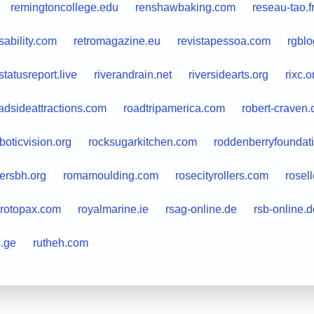
remingtoncollege.edu
renshawbaking.com
reseau-tao.f
sability.com
retromagazine.eu
revistapessoa.com
rgblo
astatusreport.live
riverandrain.net
riversidearts.org
rixc.o
adsideattractions.com
roadtripamerica.com
robert-craven
boticvision.org
rocksugarkitchen.com
roddenberryfoundati
ersbh.org
romamoulding.com
rosecityrollers.com
rosell
rotopax.com
royalmarine.ie
rsag-online.de
rsb-online.d
2.ge
rutheh.com