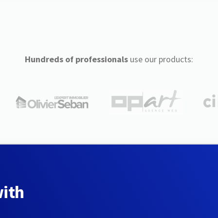
Hundreds of professionals
use our products:
with