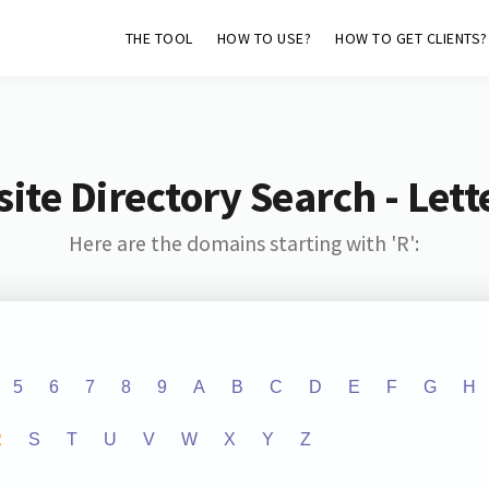
THE TOOL
HOW TO USE?
HOW TO GET CLIENTS?
ite Directory Search - Lette
Here are the domains starting with 'R':
5
6
7
8
9
A
B
C
D
E
F
G
H
R
S
T
U
V
W
X
Y
Z