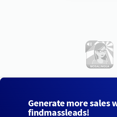
Generate more sales 
findmassleads!