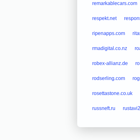
remarkablecars.com
respekt.net
respon
ripenapps.com
rit
rmadigital.co.nz
ro
robex-allianz.de
ro
rodserling.com
rog
rosettastone.co.uk
russneft.ru
rustavi