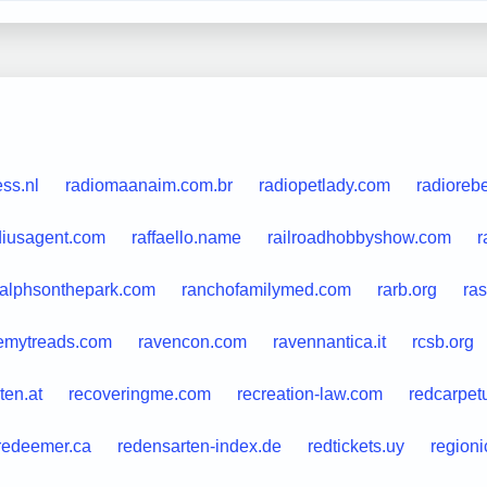
ss.nl
radiomaanaim.com.br
radiopetlady.com
radioreb
diusagent.com
raffaello.name
railroadhobbyshow.com
r
ralphsonthepark.com
ranchofamilymed.com
rarb.org
ra
temytreads.com
ravencon.com
ravennantica.it
rcsb.org
ten.at
recoveringme.com
recreation-law.com
redcarpet
redeemer.ca
redensarten-index.de
redtickets.uy
region