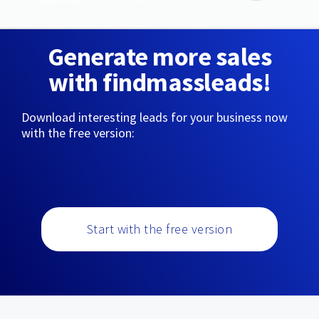
Generate more sales
with findmassleads!
Download interesting leads for your business now
with the free version:
Start with the free version