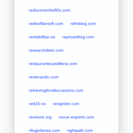
rediscoverthe80s.com
redwolfairsoft.com
refinblog.com
rentabilibar.es
repmanblog.com
researchdiets.com
restaurantecastilleria.com
restorando.com
retrievingforalloccasions.com
rett24.no
revigniter.com
revirene.org
revue-experts.com
rifugiofanes.com
rightpath.com