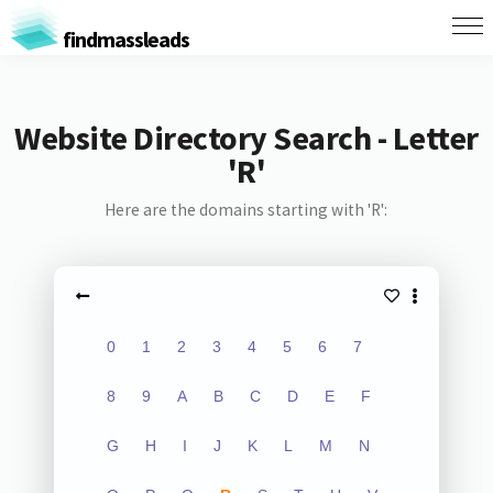
findmassleads
Website Directory Search - Letter
'R'
Here are the domains starting with 'R':
0
1
2
3
4
5
6
7
8
9
A
B
C
D
E
F
G
H
I
J
K
L
M
N