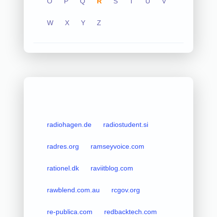
O
P
Q
R
S
T
U
V
W
X
Y
Z
radiohagen.de
radiostudent.si
radres.org
ramseyvoice.com
rationel.dk
raviitblog.com
rawblend.com.au
rcgov.org
re-publica.com
redbacktech.com