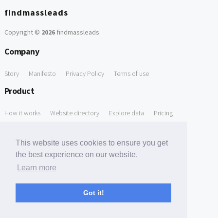
findmassleads
Copyright ©
2026
findmassleads
.
Company
Story
Manifesto
Privacy Policy
Terms of use
Product
How it works
Website directory
Explore data
Pricing
Free Tools
This website uses cookies to ensure you get
Free Domain to Email Finder
Free Email Reliability Checker
the best experience on our website.
Learn more
Free Leads Discovery Based on Tech Stack Similarity
Support
Got it!
Contact us
FAQ