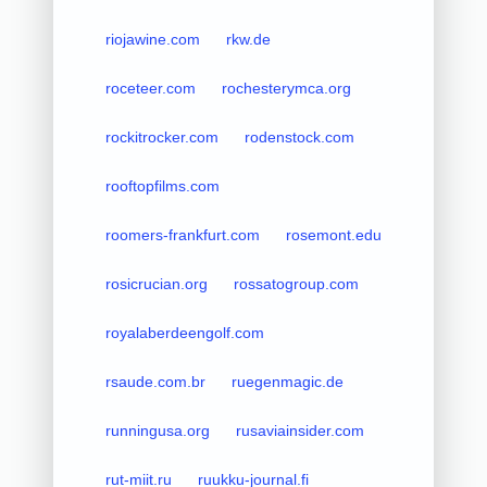
riojawine.com
rkw.de
roceteer.com
rochesterymca.org
rockitrocker.com
rodenstock.com
rooftopfilms.com
roomers-frankfurt.com
rosemont.edu
rosicrucian.org
rossatogroup.com
royalaberdeengolf.com
rsaude.com.br
ruegenmagic.de
runningusa.org
rusaviainsider.com
rut-miit.ru
ruukku-journal.fi