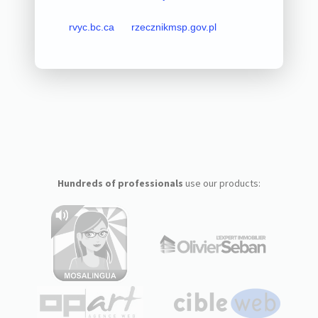
rvyc.bc.ca
rzecznikmsp.gov.pl
Hundreds of professionals
use our products: