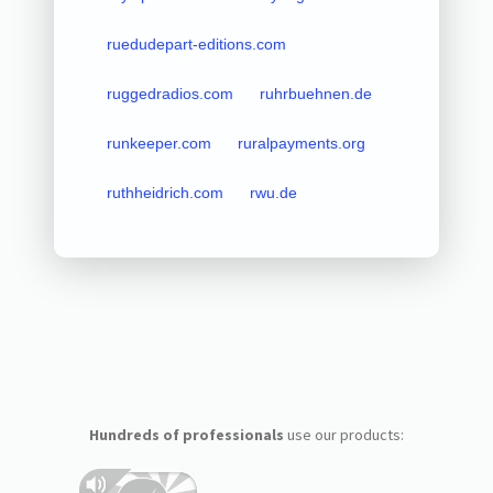
ruedudepart-editions.com
ruggedradios.com
ruhrbuehnen.de
runkeeper.com
ruralpayments.org
ruthheidrich.com
rwu.de
Hundreds of professionals
use our products: