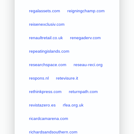
regalassets.com
reigningchamp.com
reisenexclusiv.com
renaultretail.co.uk
renegaderv.com
repeatingislands.com
researchspace.com
reseau-reci.org
respons.nl
retevisure.it
rethinkpress.com
returnpath.com
revistazero.es
rfea.org.uk
ricardcamarena.com
richardsandsouthern.com