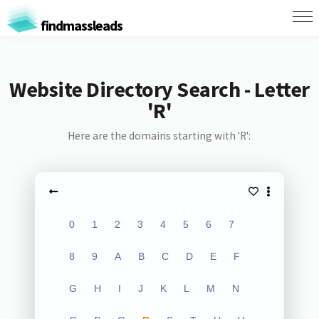
findmassleads
Website Directory Search - Letter
'R'
Here are the domains starting with 'R':
0
1
2
3
4
5
6
7
8
9
A
B
C
D
E
F
G
H
I
J
K
L
M
N