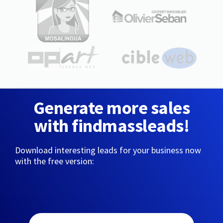
Generate more sales
with findmassleads!
Download interesting leads for your business now
with the free version: