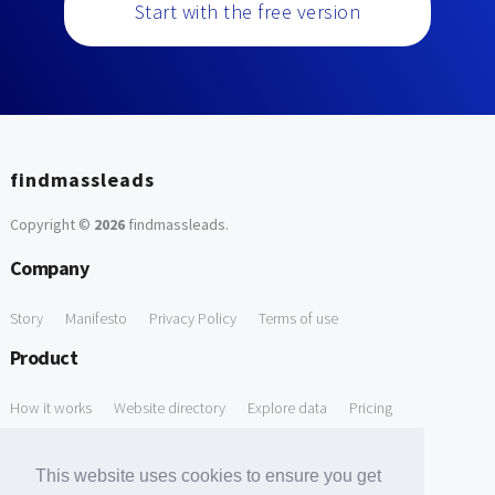
Start with the free version
findmassleads
Copyright ©
2026
findmassleads
.
Company
Story
Manifesto
Privacy Policy
Terms of use
Product
How it works
Website directory
Explore data
Pricing
Free Tools
This website uses cookies to ensure you get