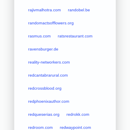
rajivmalhotra.com
randobel.be
randomactsofflowers.org
rasmus.com
ratsrestaurant.com
ravensburger.de
reality-networkers.com
redcantabrarural.com
redcrossblood.org
redphoenixauthor.com
redqueserias.org
redrokk.com
redroom.com
redwaypoint.com