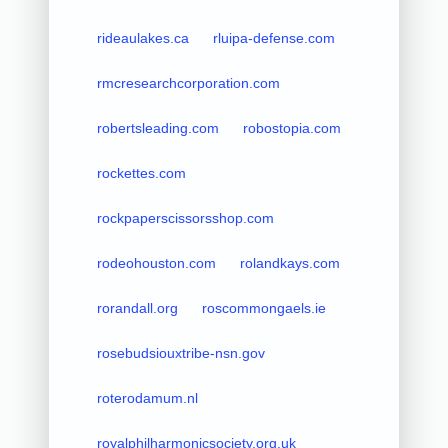
rideaulakes.ca
rluipa-defense.com
rmcresearchcorporation.com
robertsleading.com
robostopia.com
rockettes.com
rockpaperscissorsshop.com
rodeohouston.com
rolandkays.com
rorandall.org
roscommongaels.ie
rosebudsiouxtribe-nsn.gov
roterodamum.nl
royalphilharmonicsociety.org.uk