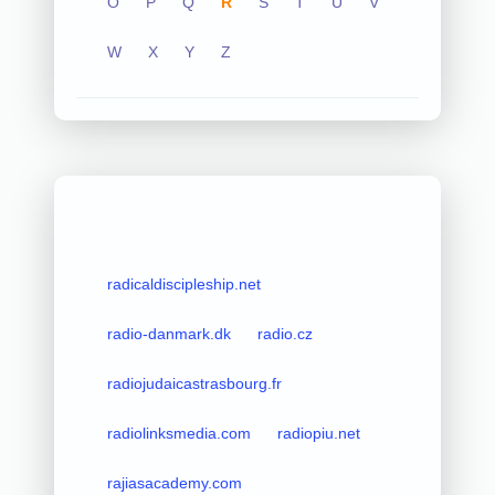
O
P
Q
R
S
T
U
V
W
X
Y
Z
radicaldiscipleship.net
radio-danmark.dk
radio.cz
radiojudaicastrasbourg.fr
radiolinksmedia.com
radiopiu.net
rajiasacademy.com