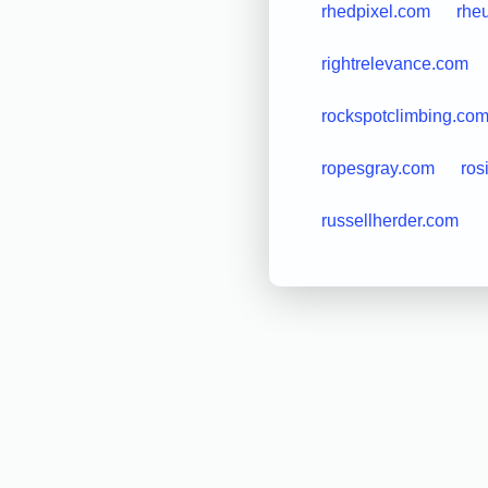
rhedpixel.com
rhe
rightrelevance.com
rockspotclimbing.co
ropesgray.com
ros
russellherder.com