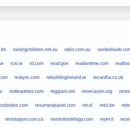
.fm
raisingchildren.net.au
rakis.com.au
ramboliweb.co
se
rcsi.ie
rd.com
read.gov
readontime.com
realfo
.com
realync.com
rebuildingireland.ie
recantha.co.uk
au
redteadetox.com
reggiani.net
renecassin.org
reno
anzboden.com
resumesplanet.com
ret.nl
retis.be
ret
revistapym.com.co
revolutiontrilogy.com
reyer.it
reze