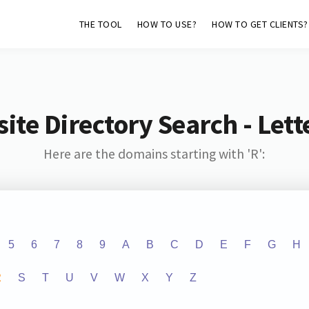
THE TOOL
HOW TO USE?
HOW TO GET CLIENTS?
ite Directory Search - Lette
Here are the domains starting with 'R':
5
6
7
8
9
A
B
C
D
E
F
G
H
R
S
T
U
V
W
X
Y
Z