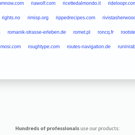
umnow.com
riawolf.com
ricettedalmondo.it
rideloopr.co
rights.no
rimisp.org
rippedrecipes.com
rivistasherwood
m
romanik-strasse-erleben.de
romet.pl
roncq.fr
rootst
imosi.com
roughtype.com
routes-navigation.de
runinra
Hundreds of professionals
use our products: