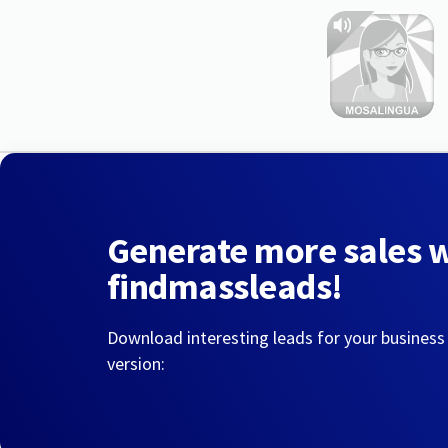
Generate more sales 
findmassleads!
Download interesting leads for your business
version: