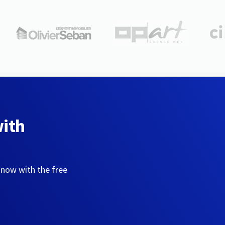
with
 now with the free