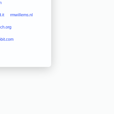
m
.it
rmwillems.nl
ech.org
bbit.com