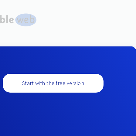
Start with the free version