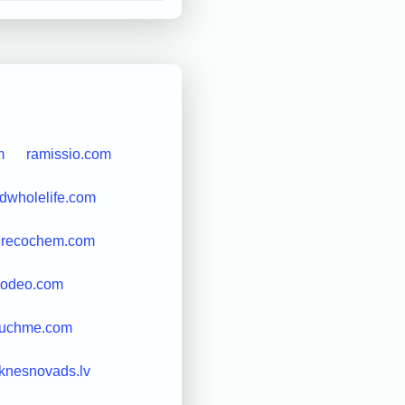
m
ramissio.com
odwholelife.com
recochem.com
rodeo.com
ouchme.com
knesnovads.lv