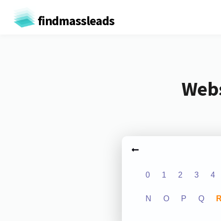
findmassleads
Webs
0
1
2
3
4
N
O
P
Q