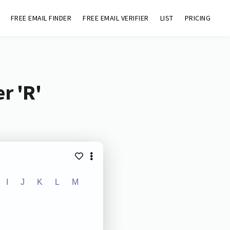
FREE EMAIL FINDER
FREE EMAIL VERIFIER
LIST
PRICING
r 'R'
I
J
K
L
M