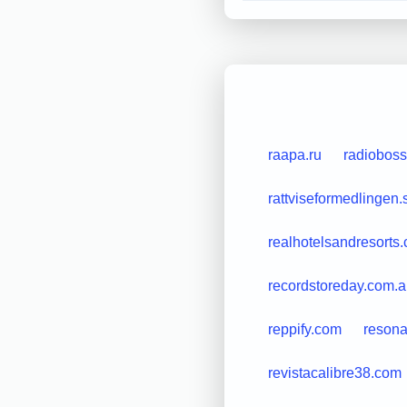
raapa.ru
radioboss
rattviseformedlingen.
realhotelsandresorts
recordstoreday.com.
reppify.com
reson
revistacalibre38.com