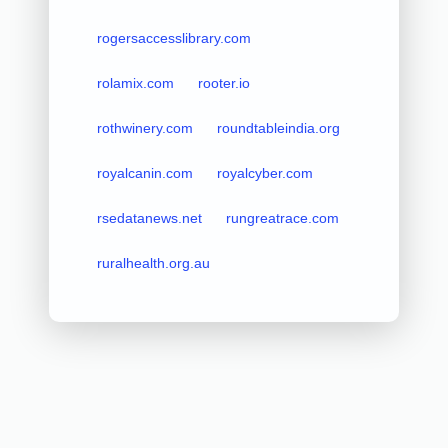
rogersaccesslibrary.com
rolamix.com
rooter.io
rothwinery.com
roundtableindia.org
royalcanin.com
royalcyber.com
rsedatanews.net
rungreatrace.com
ruralhealth.org.au