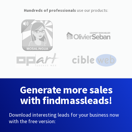
Hundreds of professionals
use our products:
Generate more sales
with findmassleads!
Download interesting leads for your business now
with the free version: