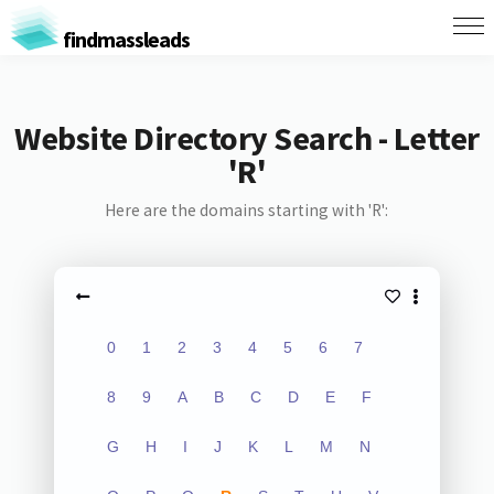
findmassleads
Website Directory Search - Letter
'R'
Here are the domains starting with 'R':
0
1
2
3
4
5
6
7
8
9
A
B
C
D
E
F
G
H
I
J
K
L
M
N