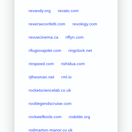
revandy.org
revato.com
reverseconfetti.com
revology.com
revuecinema.ca
riffyn.com
rifugiovajolet.com
ringclock.net
rinspeed.com
rishidua.com
rjthesman.net
rml.io
rocketsciencelab.co.uk
rocklegendscruise.com
rockwelltools.com
rodelde.org
rodmarton-manor.co.uk