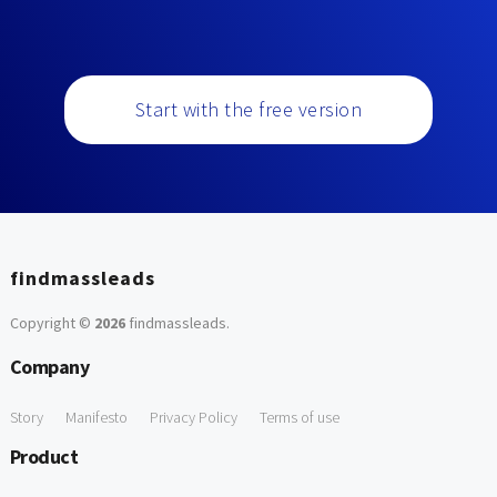
Start with the free version
findmassleads
Copyright ©
2026
findmassleads
.
Company
Story
Manifesto
Privacy Policy
Terms of use
Product