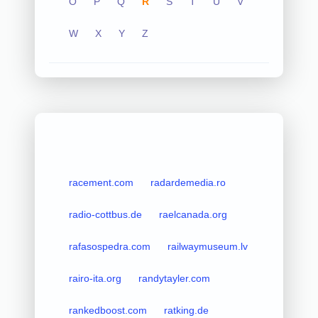
O
P
Q
R
S
T
U
V
W
X
Y
Z
racement.com
radardemedia.ro
radio-cottbus.de
raelcanada.org
rafasospedra.com
railwaymuseum.lv
rairo-ita.org
randytayler.com
rankedboost.com
ratking.de