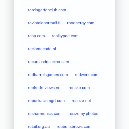
ratzingerfanclub.com
ravintolaportaali.fi
rbnenergy.com
rdsp.com
realitypod.com
reclamecode.nl
recursosdecocina.com
redbarrelsgames.com
redwerk.com
reelredreviews.net
renske.com
reportracismgrt.com
reseze.net
resharmonics.com
resizemy.photos
retail.org.au
reubensbrews.com