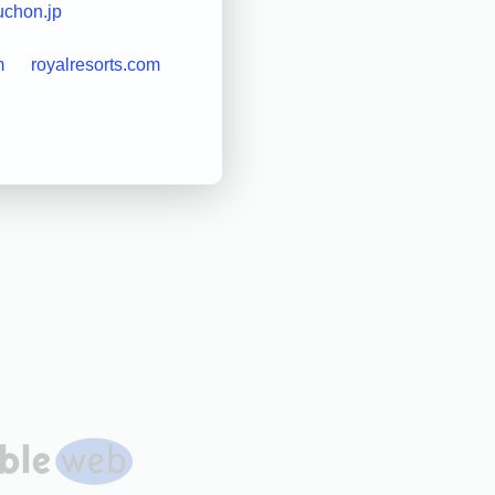
uchon.jp
m
royalresorts.com