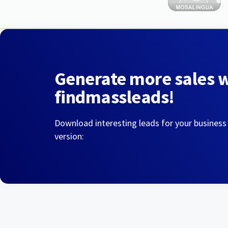
Generate more sales 
findmassleads!
Download interesting leads for your business
version: