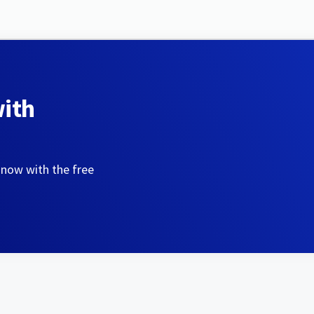
with
 now with the free