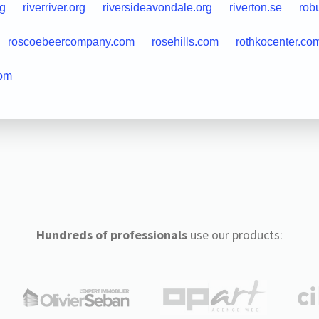
rg
riverriver.org
riversideavondale.org
riverton.se
rob
roscoebeercompany.com
rosehills.com
rothkocenter.co
com
Hundreds of professionals
use our products: