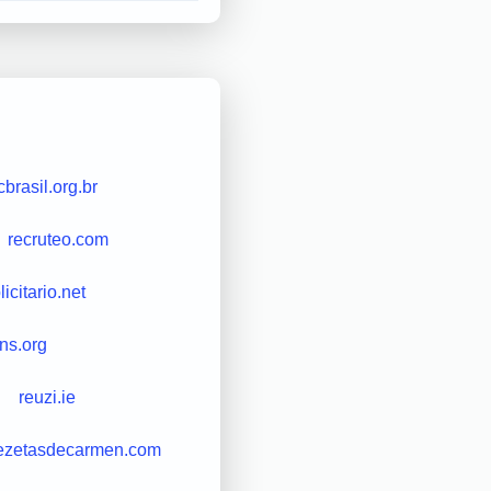
cbrasil.org.br
recruteo.com
icitario.net
ns.org
reuzi.ie
ezetasdecarmen.com