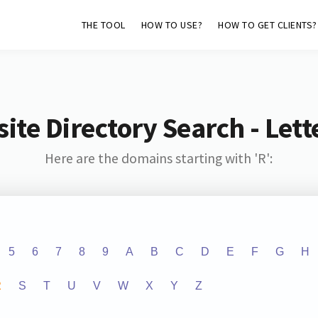
THE TOOL
HOW TO USE?
HOW TO GET CLIENTS?
ite Directory Search - Lette
Here are the domains starting with 'R':
5
6
7
8
9
A
B
C
D
E
F
G
H
R
S
T
U
V
W
X
Y
Z