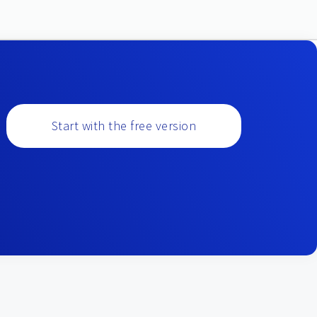
Start with the free version