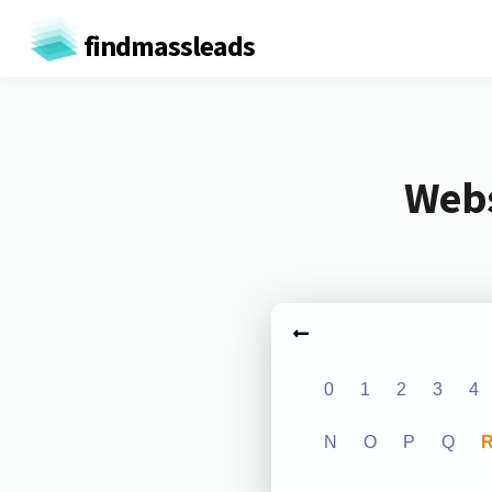
findmassleads
Webs
0
1
2
3
4
N
O
P
Q