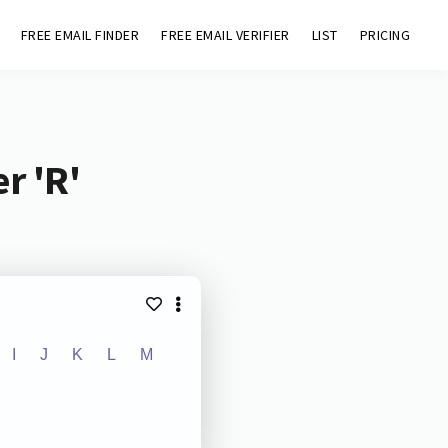
FREE EMAIL FINDER
FREE EMAIL VERIFIER
LIST
PRICING
r 'R'
I
J
K
L
M