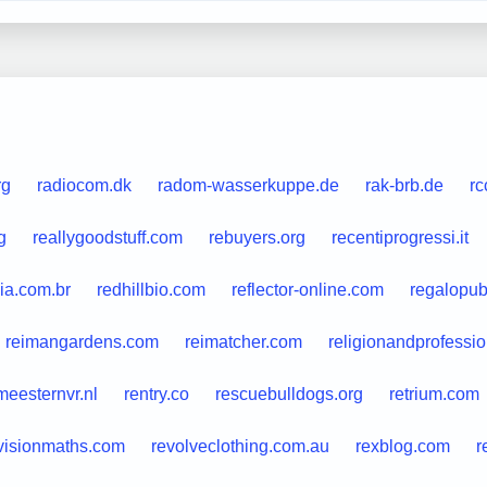
rg
radiocom.dk
radom-wasserkuppe.de
rak-brb.de
rc
g
reallygoodstuff.com
rebuyers.org
recentiprogressi.it
ia.com.br
redhillbio.com
reflector-online.com
regalopubl
reimangardens.com
reimatcher.com
religionandprofessio
meesternvr.nl
rentry.co
rescuebulldogs.org
retrium.com
visionmaths.com
revolveclothing.com.au
rexblog.com
r