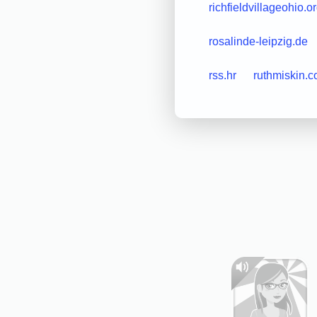
richfieldvillageohio.o
rosalinde-leipzig.de
rss.hr
ruthmiskin.