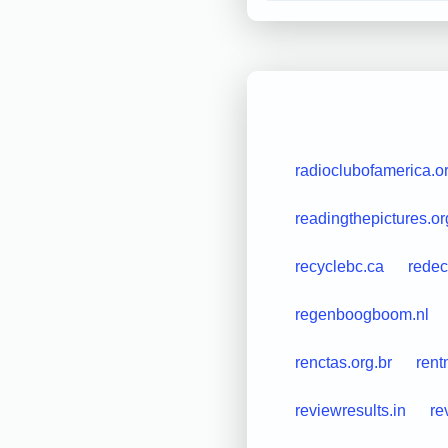
radioclubofamerica.o
readingthepictures.or
recyclebc.ca
redec
regenboogboom.nl
renctas.org.br
rent
reviewresults.in
re