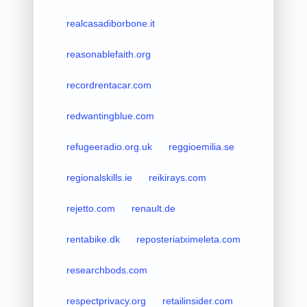
realcasadiborbone.it
reasonablefaith.org
recordrentacar.com
redwantingblue.com
refugeeradio.org.uk
reggioemilia.se
regionalskills.ie
reikirays.com
rejetto.com
renault.de
rentabike.dk
reposteriatximeleta.com
researchbods.com
respectprivacy.org
retailinsider.com