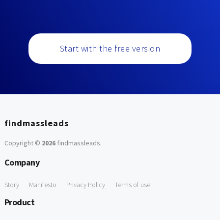
Start with the free version
findmassleads
Copyright ©
2026
findmassleads
.
Company
Story
Manifesto
Privacy Policy
Terms of use
Product