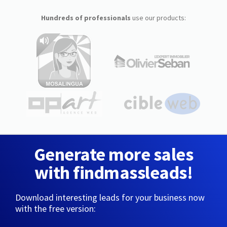
Hundreds of professionals
use our products:
Generate more sales
with findmassleads!
Download interesting leads for your business now
with the free version: