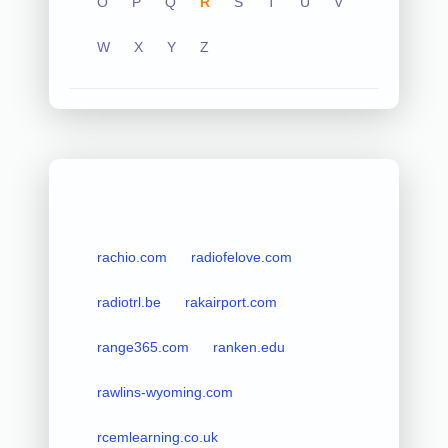
O
P
Q
R
S
T
U
V
W
X
Y
Z
rachio.com
radiofelove.com
radiotrl.be
rakairport.com
range365.com
ranken.edu
rawlins-wyoming.com
rcemlearning.co.uk