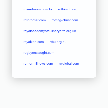
rosenbaum.com.br
rothirsch.org
rotorooter.com
rotting-christ.com
royalacademyofculinaryarts.org.uk
royalzon.com
rtbu.org.au
rugbyonslaught.com
rumormillnews.com
rwglobal.com