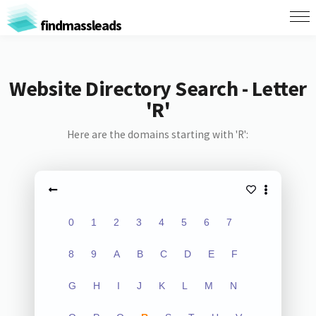
findmassleads
Website Directory Search - Letter
'R'
Here are the domains starting with 'R':
0
1
2
3
4
5
6
7
8
9
A
B
C
D
E
F
G
H
I
J
K
L
M
N