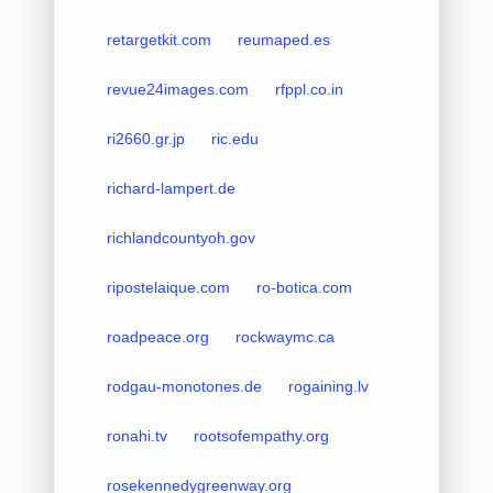
retargetkit.com
reumaped.es
revue24images.com
rfppl.co.in
ri2660.gr.jp
ric.edu
richard-lampert.de
richlandcountyoh.gov
ripostelaique.com
ro-botica.com
roadpeace.org
rockwaymc.ca
rodgau-monotones.de
rogaining.lv
ronahi.tv
rootsofempathy.org
rosekennedygreenway.org