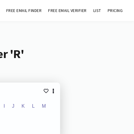
FREE EMAIL FINDER
FREE EMAIL VERIFIER
LIST
PRICING
r 'R'
I
J
K
L
M