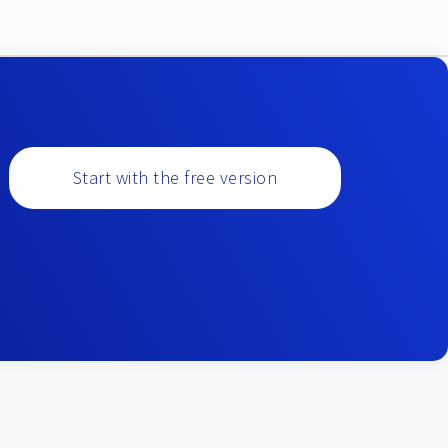
Start with the free version