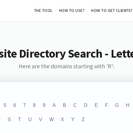
THE TOOL
HOW TO USE?
HOW TO GET CLIENTS?
ite Directory Search - Lette
Here are the domains starting with 'R':
5
6
7
8
9
A
B
C
D
E
F
G
H
R
S
T
U
V
W
X
Y
Z