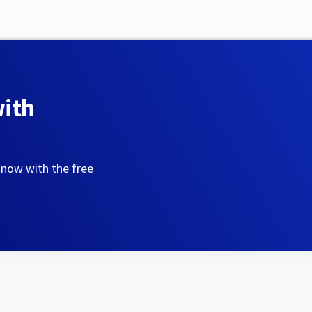
with
 now with the free