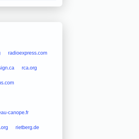
g
radioexpress.com
ign.ca
rca.org
us.com
eau-canope.fr
d.org
rietberg.de