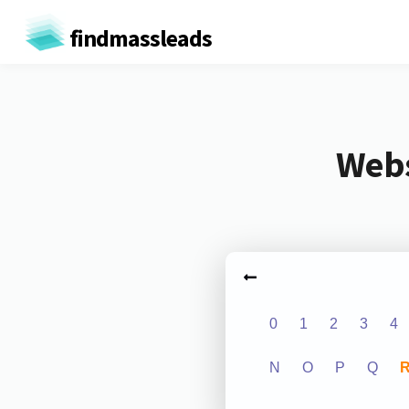
findmassleads
Webs
0
1
2
3
4
N
O
P
Q