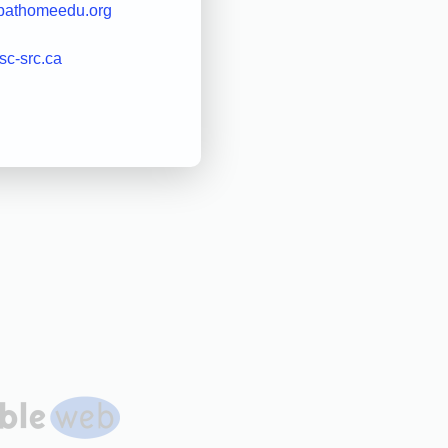
pathomeedu.org
rsc-src.ca