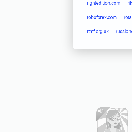
rightedition.com
ri
roboforex.com
rot
rtmf.org.uk
russian