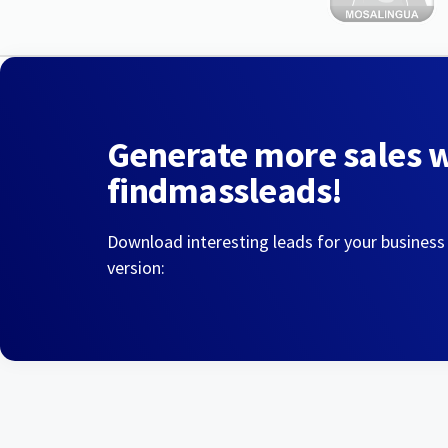
Generate more sales 
findmassleads!
Download interesting leads for your business
version: