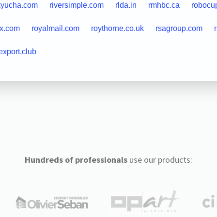
kyucha.com
riversimple.com
rlda.in
rmhbc.ca
robocu
ax.com
royalmail.com
roythorne.co.uk
rsagroup.com
export.club
Hundreds of professionals
use our products: