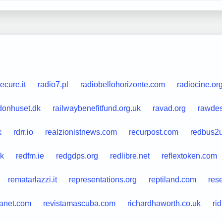
ecure.it
radio7.pl
radiobellohorizonte.com
radiocine.or
donhuset.dk
railwaybenefitfund.org.uk
ravad.org
rawdes
k
rdrr.io
realzionistnews.com
recurpost.com
redbus2
uk
redfm.ie
redgdps.org
redlibre.net
reflextoken.com
rematarlazzi.it
representations.org
reptiland.com
res
lanet.com
revistamascuba.com
richardhaworth.co.uk
ri