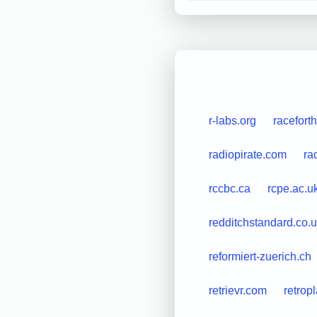
r-labs.org
raceforth
radiopirate.com
ra
rccbc.ca
rcpe.ac.u
redditchstandard.co.
reformiert-zuerich.ch
retrievr.com
retrop