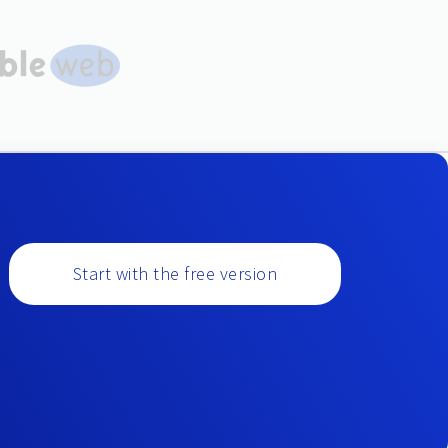
Start with the free version