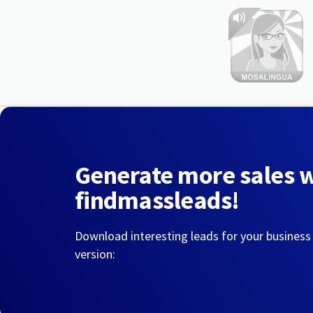
Generate more sales 
findmassleads!
Download interesting leads for your business
version: