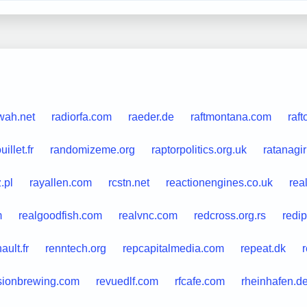
wah.net
radiorfa.com
raeder.de
raftmontana.com
raft
illet.fr
randomizeme.org
raptorpolitics.org.uk
ratanagir
.pl
rayallen.com
rcstn.net
reactionengines.co.uk
rea
m
realgoodfish.com
realvnc.com
redcross.org.rs
redip
ault.fr
renntech.org
repcapitalmedia.com
repeat.dk
sionbrewing.com
revuedlf.com
rfcafe.com
rheinhafen.d