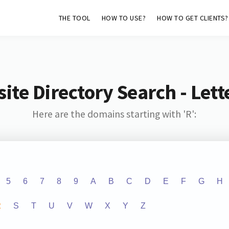
THE TOOL
HOW TO USE?
HOW TO GET CLIENTS?
ite Directory Search - Lette
Here are the domains starting with 'R':
5
6
7
8
9
A
B
C
D
E
F
G
H
R
S
T
U
V
W
X
Y
Z