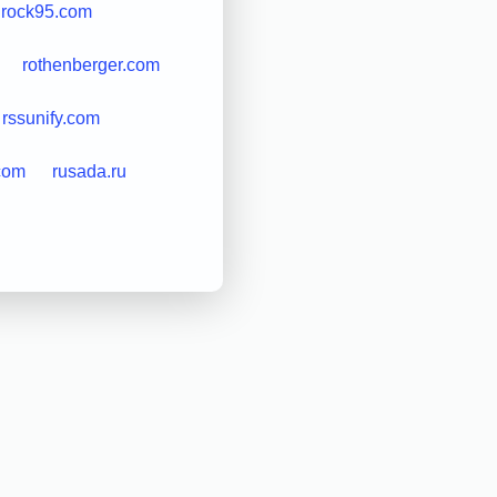
rock95.com
rothenberger.com
rssunify.com
com
rusada.ru