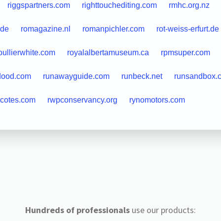
riggspartners.com
righttouchediting.com
rmhc.org.nz
.de
romagazine.nl
romanpichler.com
rot-weiss-erfurt.de
oullierwhite.com
royalalbertamuseum.ca
rpmsuper.com
dood.com
runawayguide.com
runbeck.net
runsandbox.
lcotes.com
rwpconservancy.org
rynomotors.com
Hundreds of professionals
use our products: