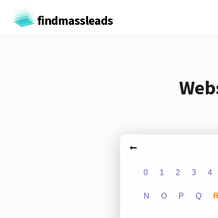
findmassleads
Webs
0
1
2
3
4
N
O
P
Q