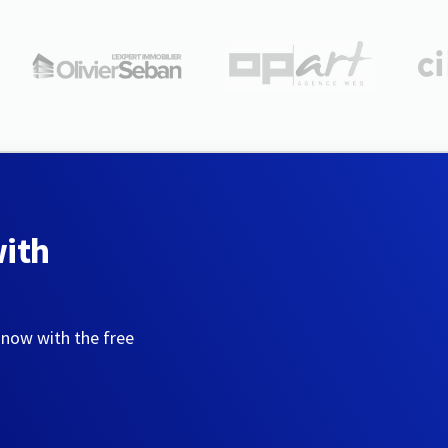
with
 now with the free