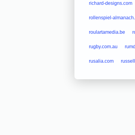
richard-designs.com
rollenspiel-almanach
roulartamedia.be
r
rugby.com.au
rum
rusalia.com
russel