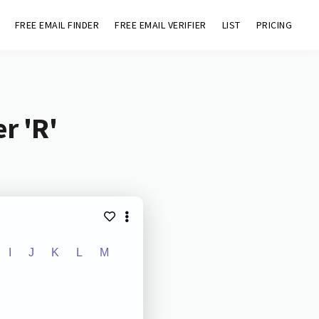
FREE EMAIL FINDER
FREE EMAIL VERIFIER
LIST
PRICING
r 'R'
I
J
K
L
M