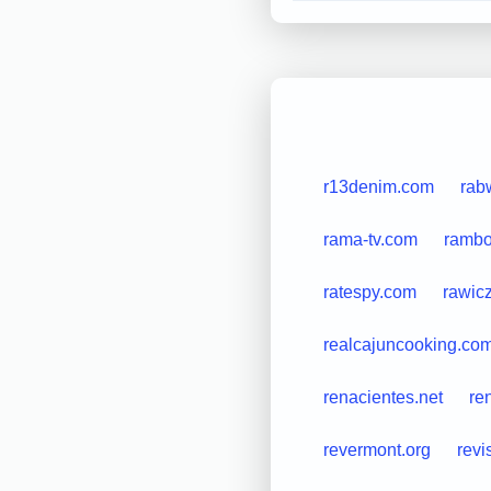
r13denim.com
rab
rama-tv.com
rambou
ratespy.com
rawicz
realcajuncooking.co
renacientes.net
ren
revermont.org
revi