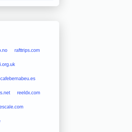
o.no
rafttrips.com
i.org.uk
lcafebernabeu.es
s.net
reeldx.com
rescale.com
e