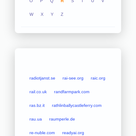
O
P
Q
R
S
T
U
V
W
X
Y
Z
radiotjanst.se
rai-see.org
raic.org
rail.co.uk
randfarmpark.com
ras.bz.it
rathlinballycastleferry.com
rau.ua
raumperle.de
re-nuble.com
readyai.org