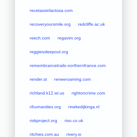
recetassinlactosa.com
recoveryoursmile.org
redcliffe.ac.uk
reech.com
regavim.org
reggiessleepout.org
remembrancetrails-northernfrance.com
render.st
reneeroaming.com
richland.k12.wi.us
rightoncrime.com
rihumanities.org
rinekedijkinga.nl
riskproject.org
riso.co.uk
ritchies.com.au
rivery.io