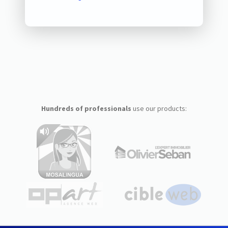
Hundreds of professionals
use our products: