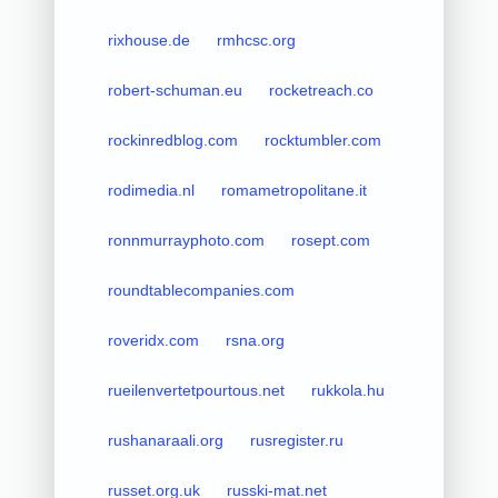
rixhouse.de
rmhcsc.org
robert-schuman.eu
rocketreach.co
rockinredblog.com
rocktumbler.com
rodimedia.nl
romametropolitane.it
ronnmurrayphoto.com
rosept.com
roundtablecompanies.com
roveridx.com
rsna.org
rueilenvertetpourtous.net
rukkola.hu
rushanaraali.org
rusregister.ru
russet.org.uk
russki-mat.net