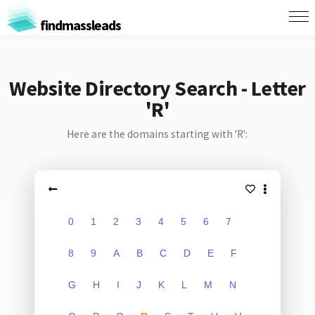
findmassleads
Website Directory Search - Letter
'R'
Here are the domains starting with 'R':
0
1
2
3
4
5
6
7
8
9
A
B
C
D
E
F
G
H
I
J
K
L
M
N