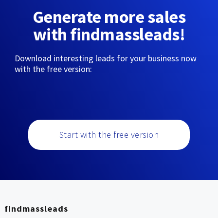
Generate more sales
with findmassleads!
Download interesting leads for your business now
with the free version:
Start with the free version
findmassleads