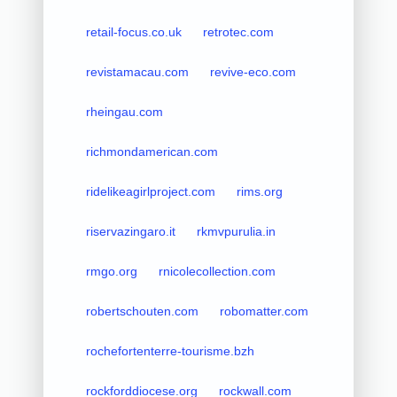
retail-focus.co.uk
retrotec.com
revistamacau.com
revive-eco.com
rheingau.com
richmondamerican.com
ridelikeagirlproject.com
rims.org
riservazingaro.it
rkmvpurulia.in
rmgo.org
rnicolecollection.com
robertschouten.com
robomatter.com
rochefortenterre-tourisme.bzh
rockforddiocese.org
rockwall.com