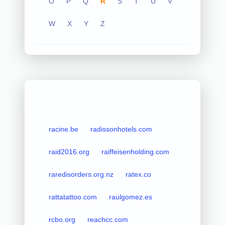
O
P
Q
R
S
T
U
V
W
X
Y
Z
racine.be
radissonhotels.com
raid2016.org
raiffeisenholding.com
raredisorders.org.nz
ratex.co
rattatattoo.com
raulgomez.es
rcbo.org
reachcc.com