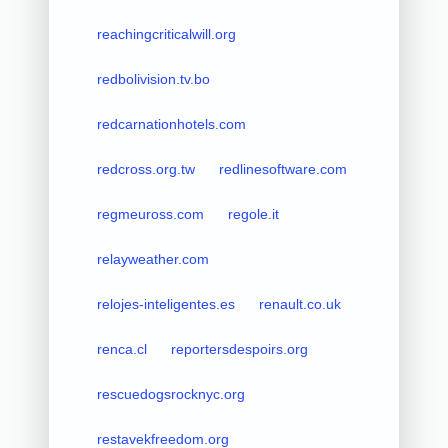
reachingcriticalwill.org
redbolivision.tv.bo
redcarnationhotels.com
redcross.org.tw
redlinesoftware.com
regmeuross.com
regole.it
relayweather.com
relojes-inteligentes.es
renault.co.uk
renca.cl
reportersdespoirs.org
rescuedogsrocknyc.org
restavekfreedom.org