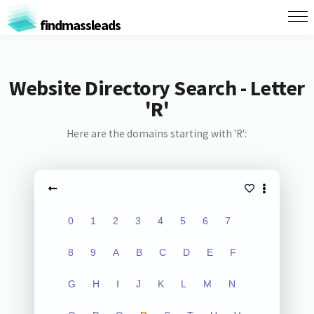
findmassleads
Website Directory Search - Letter
'R'
Here are the domains starting with 'R':
0
1
2
3
4
5
6
7
8
9
A
B
C
D
E
F
G
H
I
J
K
L
M
N