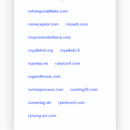
rohangunatillake.com
romecapitol.com
rossetti.com
roxycinematribeca.com
royalblind.org
royalkids.fr
ruavieja.es
rubyconf.com
rugandhome.com
runmyprocess.com
running26.com
rusverlag.de
ryerecord.com
ryoung-art.com