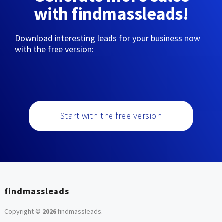
with findmassleads!
Download interesting leads for your business now
with the free version:
Start with the free version
findmassleads
Copyright ©
2026
findmassleads
.