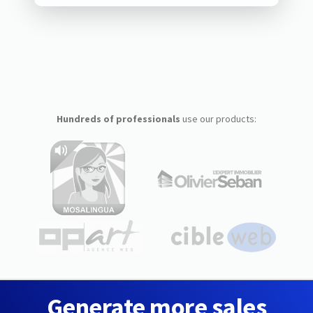
Hundreds of professionals
use our products:
Generate more sales