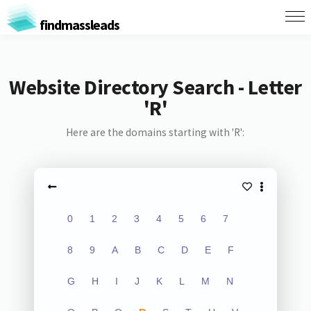
findmassleads
Website Directory Search - Letter
'R'
Here are the domains starting with 'R':
0
1
2
3
4
5
6
7
8
9
A
B
C
D
E
F
G
H
I
J
K
L
M
N