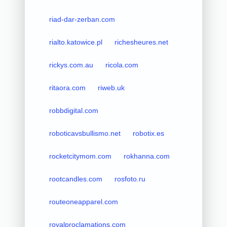
riad-dar-zerban.com
rialto.katowice.pl
richesheures.net
rickys.com.au
ricola.com
ritaora.com
riweb.uk
robbdigital.com
roboticavsbullismo.net
robotix.es
rocketcitymom.com
rokhanna.com
rootcandles.com
rosfoto.ru
routeoneapparel.com
royalproclamations.com