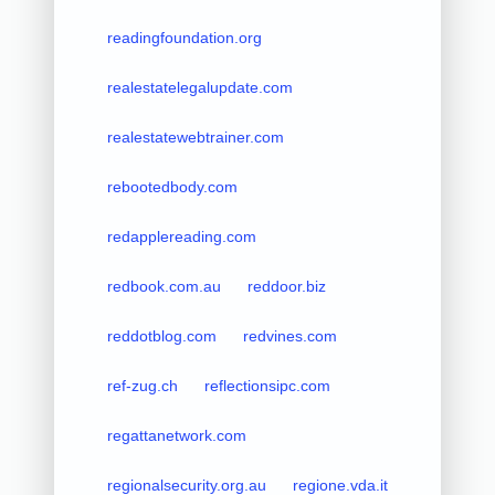
readingfoundation.org
realestatelegalupdate.com
realestatewebtrainer.com
rebootedbody.com
redapplereading.com
redbook.com.au
reddoor.biz
reddotblog.com
redvines.com
ref-zug.ch
reflectionsipc.com
regattanetwork.com
regionalsecurity.org.au
regione.vda.it