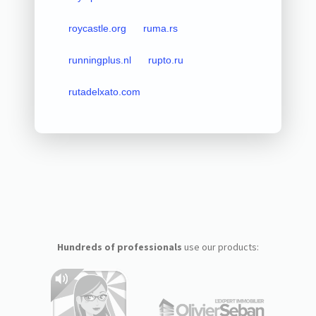
roycastle.org
ruma.rs
runningplus.nl
rupto.ru
rutadelxato.com
Hundreds of professionals
use our products: