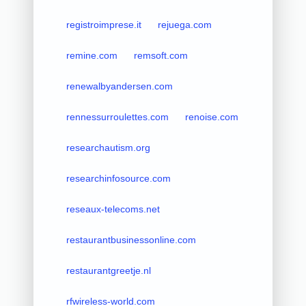
registroimprese.it
rejuega.com
remine.com
remsoft.com
renewalbyandersen.com
rennessurroulettes.com
renoise.com
researchautism.org
researchinfosource.com
reseaux-telecoms.net
restaurantbusinessonline.com
restaurantgreetje.nl
rfwireless-world.com