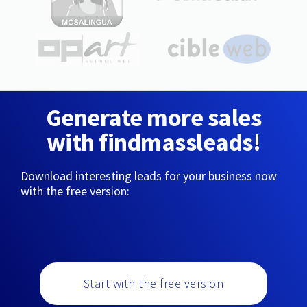
Generate more sales
with findmassleads!
Download interesting leads for your business now
with the free version:
Start with the free version