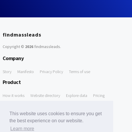
findmassleads
Copyright ©
2026
findmassleads
.
Company
Story
Manifesto
Privacy Policy
Terms of use
Product
How it works
Website directory
Explore data
Pricing
Free Tools
This website uses cookies to ensure you get
Free Domain to Email Finder
Free Email Reliability Checker
the best experience on our website.
Learn more
Free Leads Discovery Based on Tech Stack Similarity