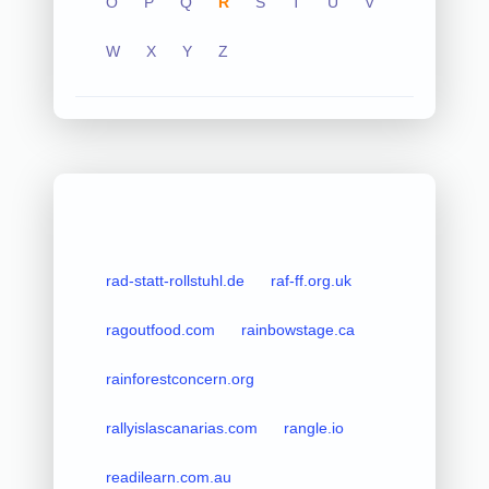
O
P
Q
R
S
T
U
V
W
X
Y
Z
rad-statt-rollstuhl.de
raf-ff.org.uk
ragoutfood.com
rainbowstage.ca
rainforestconcern.org
rallyislascanarias.com
rangle.io
readilearn.com.au