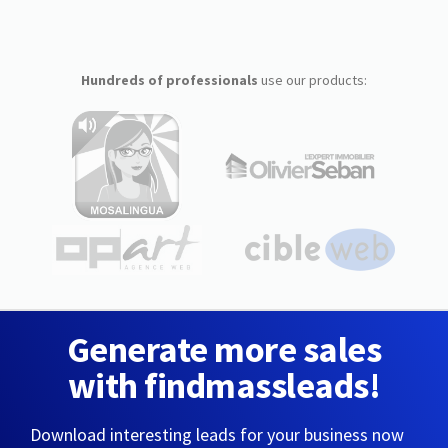
Hundreds of professionals
use our products:
Generate more sales
with findmassleads!
Download interesting leads for your business now