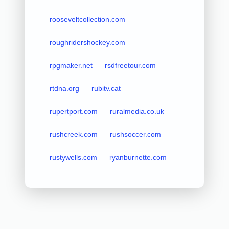
rooseveltcollection.com
roughridershockey.com
rpgmaker.net
rsdfreetour.com
rtdna.org
rubitv.cat
rupertport.com
ruralmedia.co.uk
rushcreek.com
rushsoccer.com
rustywells.com
ryanburnette.com