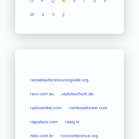
O
P
Q
R
S
T
U
V
W
X
Y
Z
racialequityresourceguide.org
racv.com.au
radiobochum.de
radiowinkel.com
rainbowdrivein.com
rajpalace.com
rawg.io
rbbv.com.br
rcrcconference.org