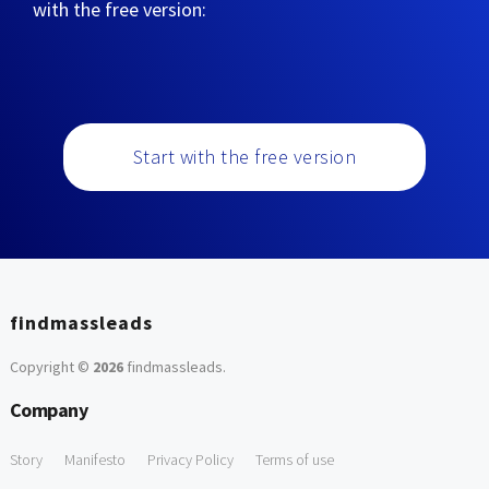
with the free version:
Start with the free version
findmassleads
Copyright ©
2026
findmassleads
.
Company
Story
Manifesto
Privacy Policy
Terms of use