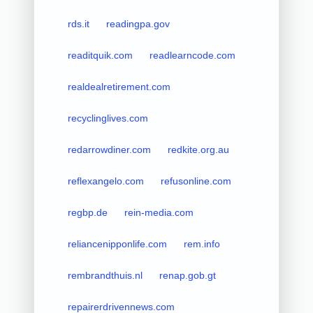
rds.it
readingpa.gov
readitquik.com
readlearncode.com
realdealretirement.com
recyclinglives.com
redarrowdiner.com
redkite.org.au
reflexangelo.com
refusonline.com
regbp.de
rein-media.com
reliancenipponlife.com
rem.info
rembrandthuis.nl
renap.gob.gt
repairerdrivennews.com