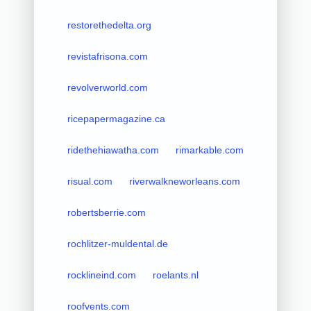
restorethedelta.org
revistafrisona.com
revolverworld.com
ricepapermagazine.ca
ridethehiawatha.com
rimarkable.com
risual.com
riverwalkneworleans.com
robertsberrie.com
rochlitzer-muldental.de
rocklineind.com
roelants.nl
roofvents.com