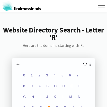
findmassleads
Website Directory Search - Letter
'R'
Here are the domains starting with 'R':
0
1
2
3
4
5
6
7
8
9
A
B
C
D
E
F
G
H
I
J
K
L
M
N