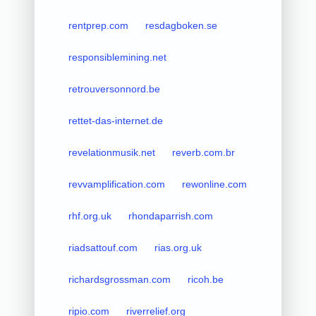
rentprep.com
resdagboken.se
responsiblemining.net
retrouversonnord.be
rettet-das-internet.de
revelationmusik.net
reverb.com.br
revvamplification.com
rewonline.com
rhf.org.uk
rhondaparrish.com
riadsattouf.com
rias.org.uk
richardsgrossman.com
ricoh.be
ripio.com
riverrelief.org