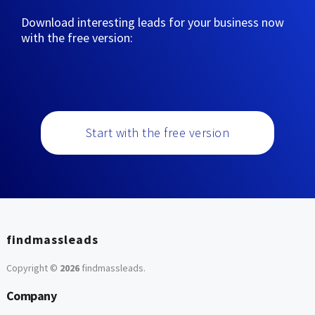
Download interesting leads for your business now
with the free version:
Start with the free version
findmassleads
Copyright ©
2026
findmassleads
.
Company