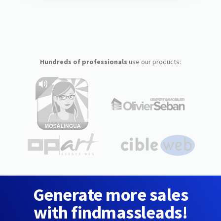
Hundreds of professionals
use our products:
Generate more sales
with findmassleads!