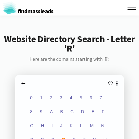
findmassleads
Website Directory Search - Letter
'R'
Here are the domains starting with 'R':
0
1
2
3
4
5
6
7
8
9
A
B
C
D
E
F
G
H
I
J
K
L
M
N