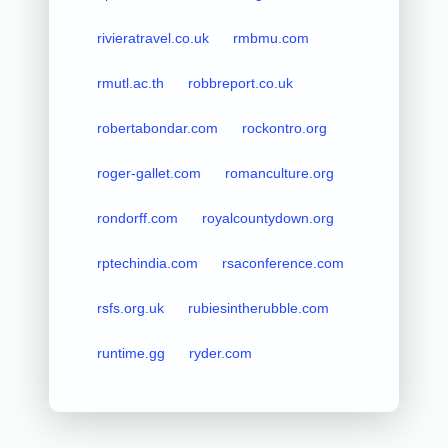
rivieratravel.co.uk
rmbmu.com
rmutl.ac.th
robbreport.co.uk
robertabondar.com
rockontro.org
roger-gallet.com
romanculture.org
rondorff.com
royalcountydown.org
rptechindia.com
rsaconference.com
rsfs.org.uk
rubiesintherubble.com
runtime.gg
ryder.com