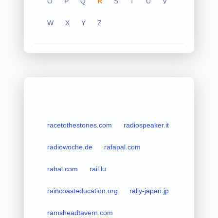
O
P
Q
R
S
T
U
V
W
X
Y
Z
racetothestones.com
radiospeaker.it
radiowoche.de
rafapal.com
rahal.com
rail.lu
raincoasteducation.org
rally-japan.jp
ramsheadtavern.com