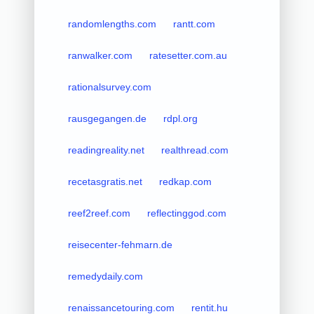
randomlengths.com
rantt.com
ranwalker.com
ratesetter.com.au
rationalsurvey.com
rausgegangen.de
rdpl.org
readingreality.net
realthread.com
recetasgratis.net
redkap.com
reef2reef.com
reflectinggod.com
reisecenter-fehmarn.de
remedydaily.com
renaissancetouring.com
rentit.hu