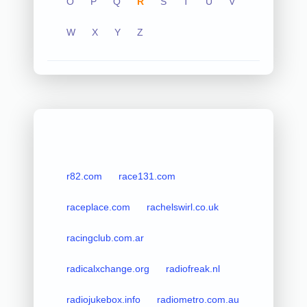
O
P
Q
R
S
T
U
V
W
X
Y
Z
r82.com
race131.com
raceplace.com
rachelswirl.co.uk
racingclub.com.ar
radicalxchange.org
radiofreak.nl
radiojukebox.info
radiometro.com.au