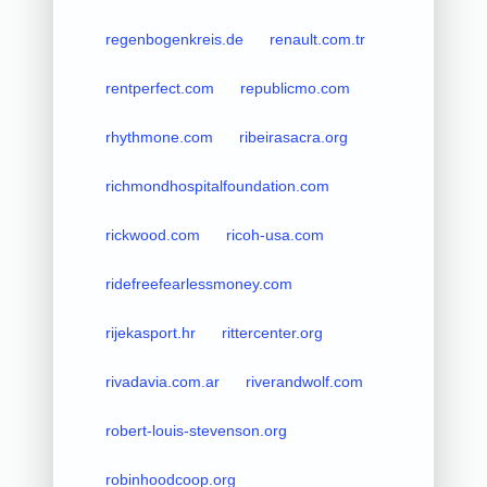
regenbogenkreis.de
renault.com.tr
rentperfect.com
republicmo.com
rhythmone.com
ribeirasacra.org
richmondhospitalfoundation.com
rickwood.com
ricoh-usa.com
ridefreefearlessmoney.com
rijekasport.hr
rittercenter.org
rivadavia.com.ar
riverandwolf.com
robert-louis-stevenson.org
robinhoodcoop.org