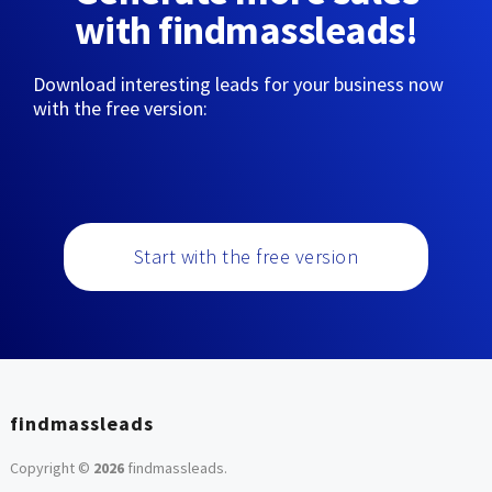
with findmassleads!
Download interesting leads for your business now
with the free version:
Start with the free version
findmassleads
Copyright ©
2026
findmassleads
.