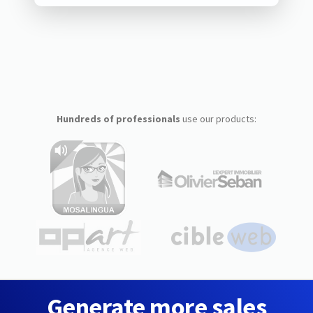
Hundreds of professionals
use our products:
Generate more sales