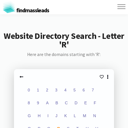
findmassleads
Website Directory Search - Letter
'R'
Here are the domains starting with 'R':
0
1
2
3
4
5
6
7
8
9
A
B
C
D
E
F
G
H
I
J
K
L
M
N