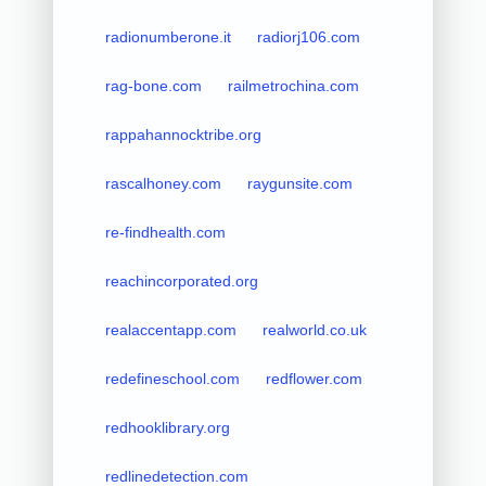
radionumberone.it
radiorj106.com
rag-bone.com
railmetrochina.com
rappahannocktribe.org
rascalhoney.com
raygunsite.com
re-findhealth.com
reachincorporated.org
realaccentapp.com
realworld.co.uk
redefineschool.com
redflower.com
redhooklibrary.org
redlinedetection.com