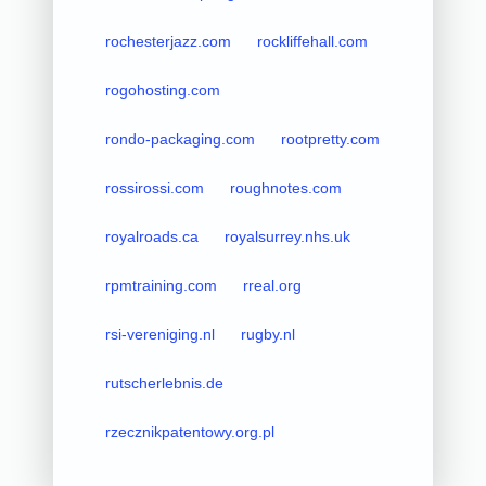
rochesterjazz.com
rockliffehall.com
rogohosting.com
rondo-packaging.com
rootpretty.com
rossirossi.com
roughnotes.com
royalroads.ca
royalsurrey.nhs.uk
rpmtraining.com
rreal.org
rsi-vereniging.nl
rugby.nl
rutscherlebnis.de
rzecznikpatentowy.org.pl