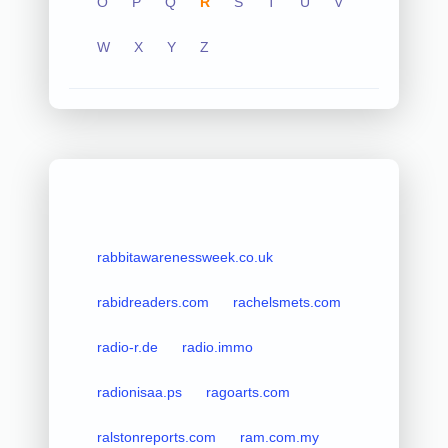
O
P
Q
R
S
T
U
V
W
X
Y
Z
rabbitawarenessweek.co.uk
rabidreaders.com
rachelsmets.com
radio-r.de
radio.immo
radionisaa.ps
ragoarts.com
ralstonreports.com
ram.com.my