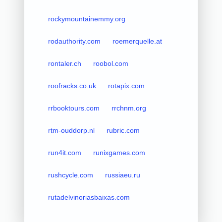
rockymountainemmy.org
rodauthority.com
roemerquelle.at
rontaler.ch
roobol.com
roofracks.co.uk
rotapix.com
rrbooktours.com
rrchnm.org
rtm-ouddorp.nl
rubric.com
run4it.com
runixgames.com
rushcycle.com
russiaeu.ru
rutadelvinoriasbaixas.com