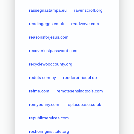
rassegnastampa.eu
ravenscroft.org
readingeggs.co.uk
readwave.com
reasonsforjesus.com
recoverlostpassword.com
recyclewoodcounty.org
reduts.com.py
reederei-riedel.de
refme.com
remotesensingtools.com
remybonny.com
replacebase.co.uk
republicservices.com
reshoringinstitute.org