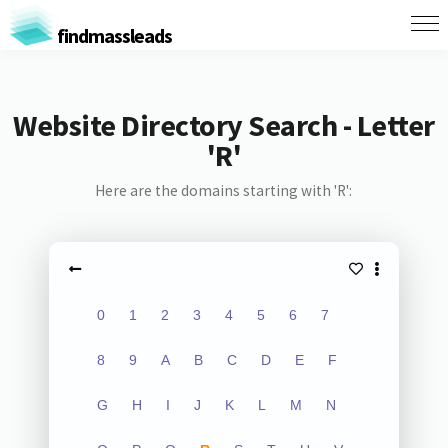
findmassleads
Website Directory Search - Letter
'R'
Here are the domains starting with 'R':
0
1
2
3
4
5
6
7
8
9
A
B
C
D
E
F
G
H
I
J
K
L
M
N