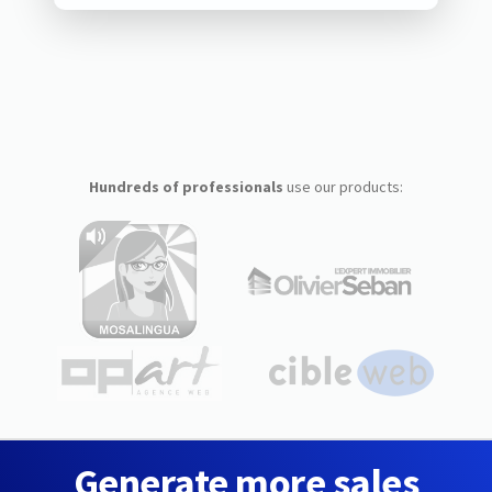
Hundreds of professionals
use our products:
Generate more sales