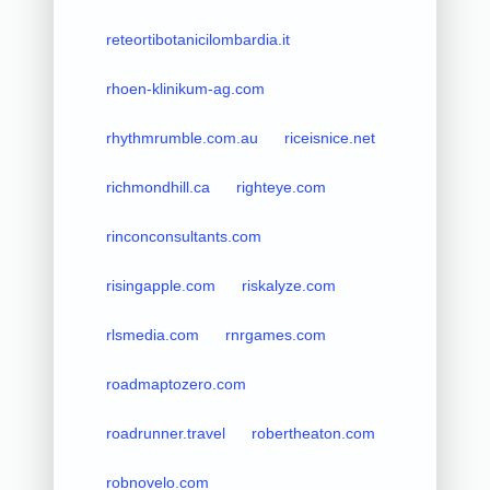
reteortibotanicilombardia.it
rhoen-klinikum-ag.com
rhythmrumble.com.au
riceisnice.net
richmondhill.ca
righteye.com
rinconconsultants.com
risingapple.com
riskalyze.com
rlsmedia.com
rnrgames.com
roadmaptozero.com
roadrunner.travel
robertheaton.com
robnovelo.com