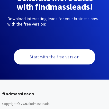
with findmassleads!
Download interesting leads for your business now
with the free version:
Start with the free version
findmassleads
Copyright ©
2026
findmassleads
.