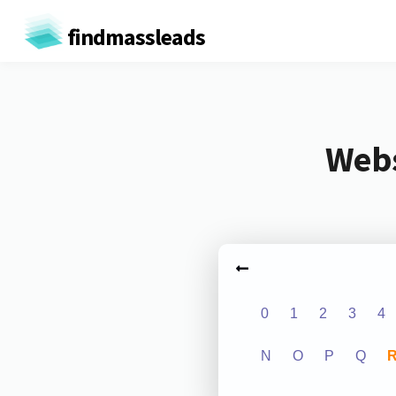
findmassleads
Webs
0
1
2
3
4
N
O
P
Q