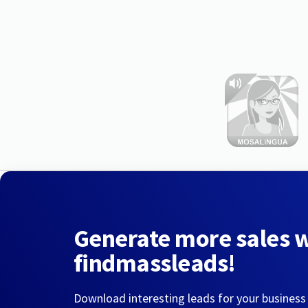
Generate more sales 
findmassleads!
Download interesting leads for your business