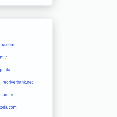
gue.com
m.tr
ip.info
redriverbank.net
.com.br
toria.com