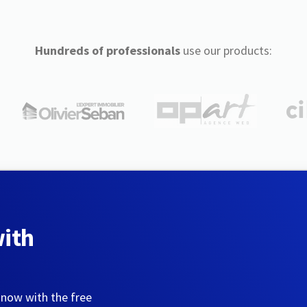
Hundreds of professionals
use our products:
with
 now with the free