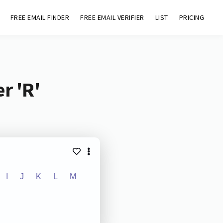
FREE EMAIL FINDER
FREE EMAIL VERIFIER
LIST
PRICING
r 'R'
I
J
K
L
M