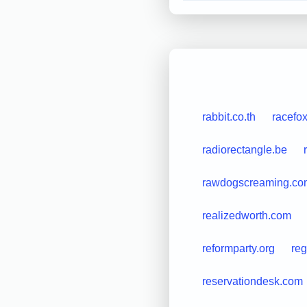
rabbit.co.th
racefo
radiorectangle.be
rawdogscreaming.co
realizedworth.com
reformparty.org
reg
reservationdesk.com