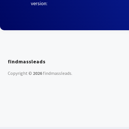
version:
findmassleads
Copyright ©
2026
findmassleads
.