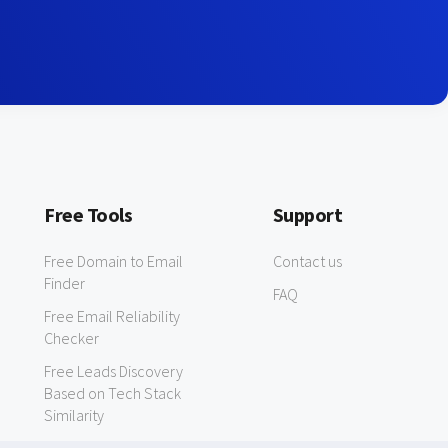
Free Tools
Support
Free Domain to Email
Contact us
Finder
FAQ
Free Email Reliability
Checker
Free Leads Discovery
Based on Tech Stack
Similarity