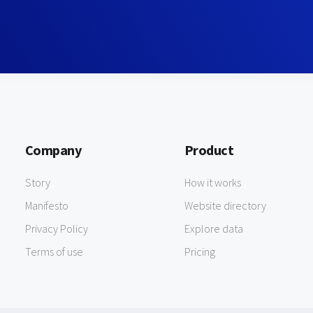
Company
Product
Story
How it works
Manifesto
Website directory
Privacy Policy
Explore data
Terms of use
Pricing