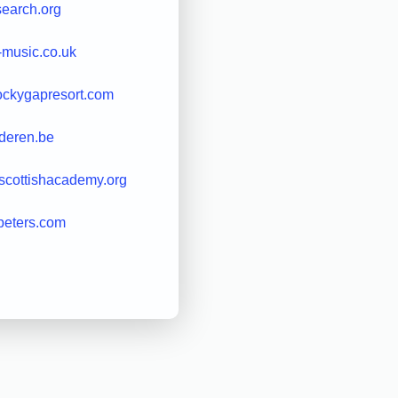
earch.org
-music.co.uk
ockygapresort.com
deren.be
lscottishacademy.org
peters.com