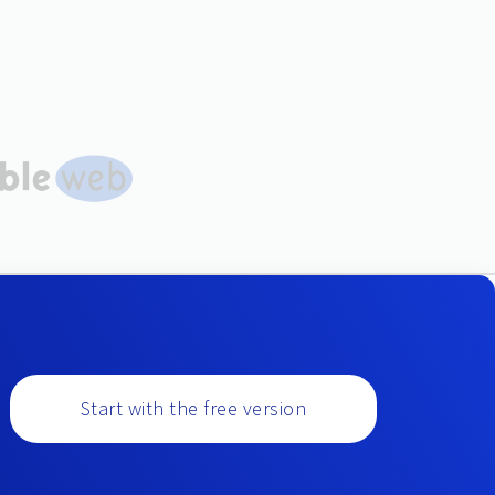
Start with the free version