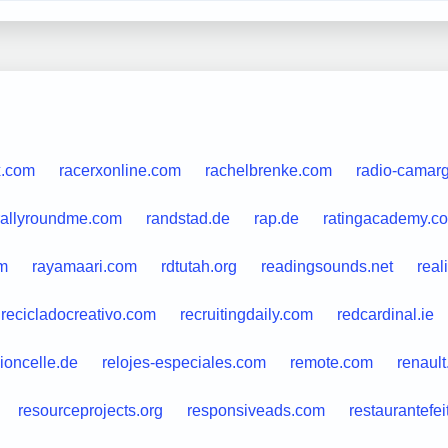
x.com
racerxonline.com
rachelbrenke.com
radio-camar
rallyroundme.com
randstad.de
rap.de
ratingacademy.co
m
rayamaari.com
rdtutah.org
readingsounds.net
real
recicladocreativo.com
recruitingdaily.com
redcardinal.ie
ioncelle.de
relojes-especiales.com
remote.com
renault
resourceprojects.org
responsiveads.com
restaurantefei