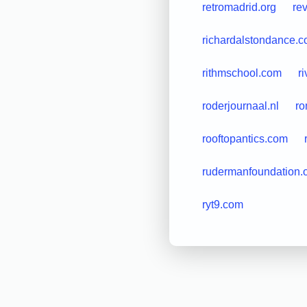
retromadrid.org
re
richardalstondance.
rithmschool.com
r
roderjournaal.nl
ro
rooftopantics.com
rudermanfoundation.
ryt9.com