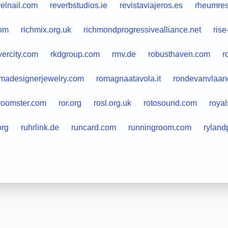
velnail.com
reverbstudios.ie
revistaviajeros.es
rheumres
com
richmix.org.uk
richmondprogressivealliance.net
rise
ivercity.com
rkdgroup.com
rmv.de
robusthaven.com
r
madesignerjewelry.com
romagnaatavola.it
rondevanvlaan
roomster.com
ror.org
rosl.org.uk
rotosound.com
roya
org
ruhrlink.de
runcard.com
runningroom.com
ryland