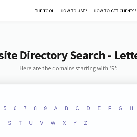
THE TOOL
HOW TO USE?
HOW TO GET CLIENTS?
ite Directory Search - Lette
Here are the domains starting with 'R':
5
6
7
8
9
A
B
C
D
E
F
G
H
R
S
T
U
V
W
X
Y
Z