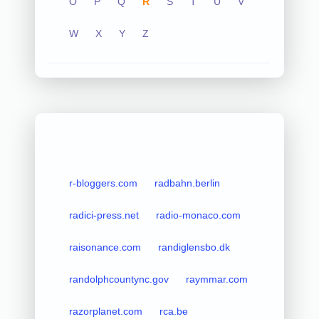
O
P
Q
R
S
T
U
V
W
X
Y
Z
r-bloggers.com
radbahn.berlin
radici-press.net
radio-monaco.com
raisonance.com
randiglensbo.dk
randolphcountync.gov
raymmar.com
razorplanet.com
rca.be