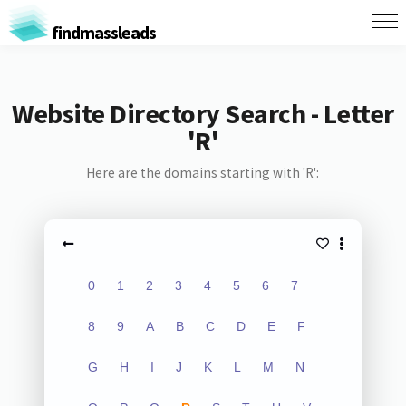
findmassleads
Website Directory Search - Letter
'R'
Here are the domains starting with 'R':
0
1
2
3
4
5
6
7
8
9
A
B
C
D
E
F
G
H
I
J
K
L
M
N