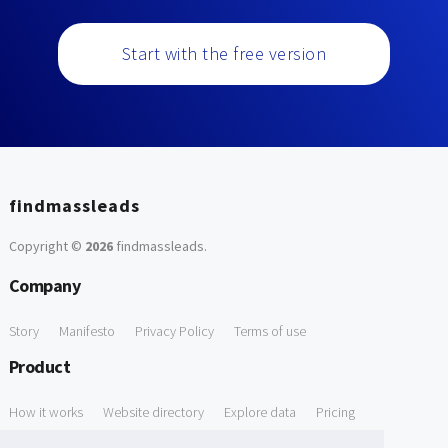
Start with the free version
findmassleads
Copyright ©
2026
findmassleads
.
Company
Story
Manifesto
Privacy Policy
Terms of use
Product
How it works
Website directory
Explore data
Pricing
Free Tools