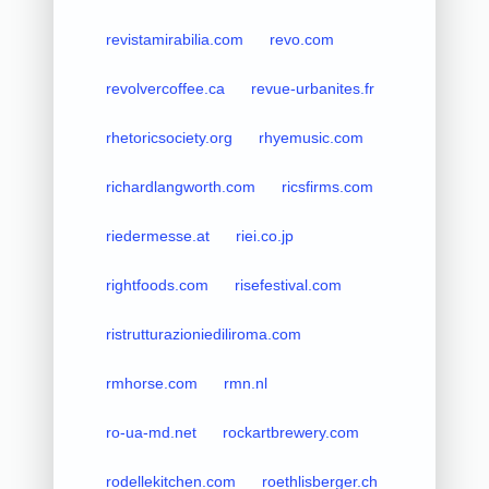
revistamirabilia.com
revo.com
revolvercoffee.ca
revue-urbanites.fr
rhetoricsociety.org
rhyemusic.com
richardlangworth.com
ricsfirms.com
riedermesse.at
riei.co.jp
rightfoods.com
risefestival.com
ristrutturazioniediliroma.com
rmhorse.com
rmn.nl
ro-ua-md.net
rockartbrewery.com
rodellekitchen.com
roethlisberger.ch