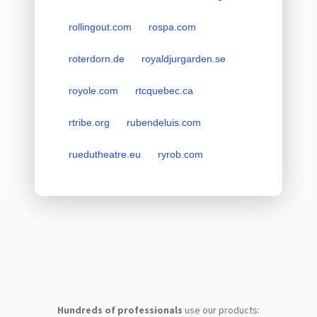
rollingout.com
rospa.com
roterdorn.de
royaldjurgarden.se
royole.com
rtcquebec.ca
rtribe.org
rubendeluis.com
ruedutheatre.eu
ryrob.com
Hundreds of professionals
use our products: