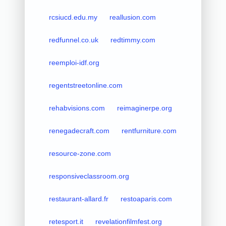
rcsiucd.edu.my
reallusion.com
redfunnel.co.uk
redtimmy.com
reemploi-idf.org
regentstreetonline.com
rehabvisions.com
reimaginerpe.org
renegadecraft.com
rentfurniture.com
resource-zone.com
responsiveclassroom.org
restaurant-allard.fr
restoaparis.com
retesport.it
revelationfilmfest.org