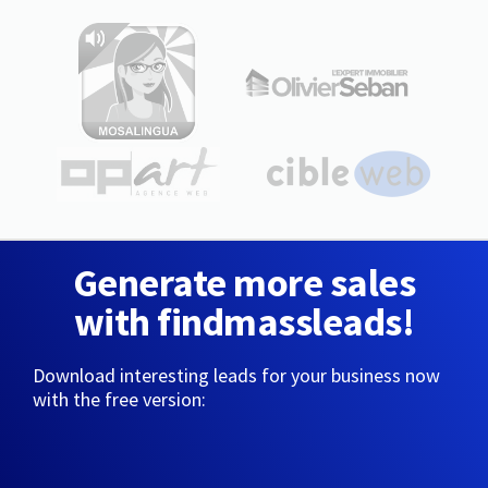
Generate more sales
with findmassleads!
Download interesting leads for your business now
with the free version: