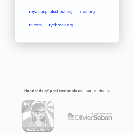
royalhospitalschool.org
rroc.org
rti.com
ryebrook.org
Hundreds of professionals
use our products: