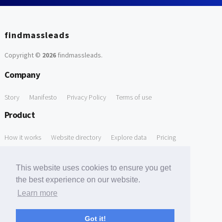
findmassleads
Copyright ©
2026
findmassleads
.
Company
Story
Manifesto
Privacy Policy
Terms of use
Product
How it works
Website directory
Explore data
Pricing
Free Tools
This website uses cookies to ensure you get
Free Domain to Email Finder
Free Email Reliability Checker
the best experience on our website.
Learn more
Free Leads Discovery Based on Tech Stack Similarity
Support
Got it!