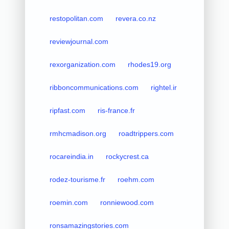
restopolitan.com
revera.co.nz
reviewjournal.com
rexorganization.com
rhodes19.org
ribboncommunications.com
rightel.ir
ripfast.com
ris-france.fr
rmhcmadison.org
roadtrippers.com
rocareindia.in
rockycrest.ca
rodez-tourisme.fr
roehm.com
roemin.com
ronniewood.com
ronsamazingstories.com