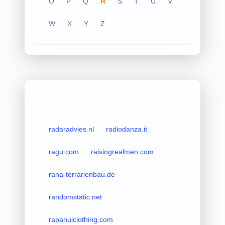
O
P
Q
R
S
T
U
V
W
X
Y
Z
radaradvies.nl
radiodanza.it
ragu.com
raisingrealmen.com
rana-terrarienbau.de
randomstatic.net
rapanuiclothing.com