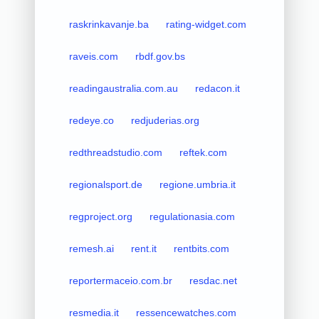
raskrinkavanje.ba
rating-widget.com
raveis.com
rbdf.gov.bs
readingaustralia.com.au
redacon.it
redeye.co
redjuderias.org
redthreadstudio.com
reftek.com
regionalsport.de
regione.umbria.it
regproject.org
regulationasia.com
remesh.ai
rent.it
rentbits.com
reportermaceio.com.br
resdac.net
resmedia.it
ressencewatches.com