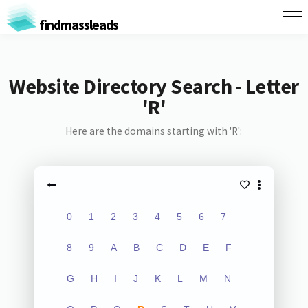
findmassleads
Website Directory Search - Letter
'R'
Here are the domains starting with 'R':
0
1
2
3
4
5
6
7
8
9
A
B
C
D
E
F
G
H
I
J
K
L
M
N