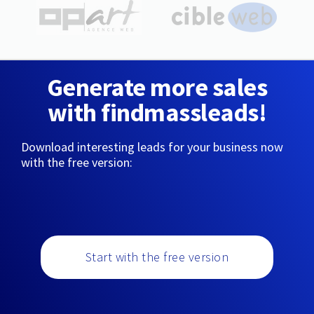
Generate more sales
with findmassleads!
Download interesting leads for your business now
with the free version:
Start with the free version