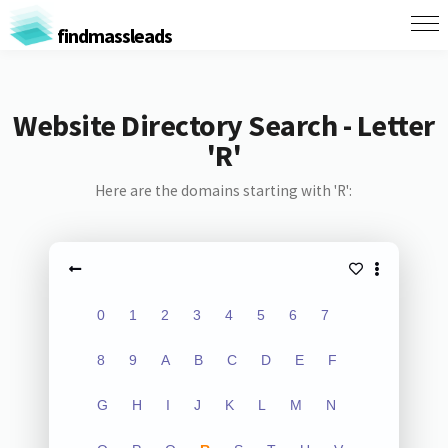
findmassleads
Website Directory Search - Letter
'R'
Here are the domains starting with 'R':
0
1
2
3
4
5
6
7
8
9
A
B
C
D
E
F
G
H
I
J
K
L
M
N