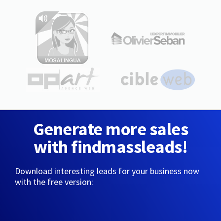
Generate more sales
with findmassleads!
Download interesting leads for your business now
with the free version: