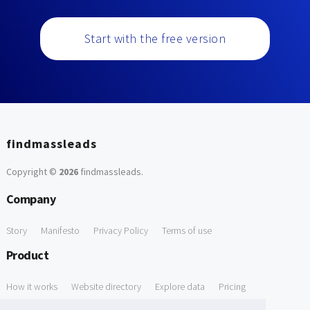
Start with the free version
findmassleads
Copyright ©
2026
findmassleads
.
Company
Story
Manifesto
Privacy Policy
Terms of use
Product
How it works
Website directory
Explore data
Pricing