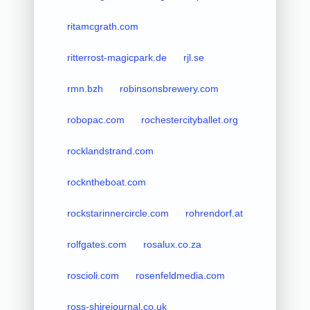
ritamcgrath.com
ritterrost-magicpark.de
rjl.se
rmn.bzh
robinsonsbrewery.com
robopac.com
rochestercityballet.org
rocklandstrand.com
rockntheboat.com
rockstarinnercircle.com
rohrendorf.at
rolfgates.com
rosalux.co.za
roscioli.com
rosenfeldmedia.com
ross-shirejournal.co.uk