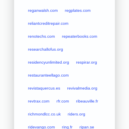
reganwalsh.com
regplates.com
reliantcreditrepair.com
renotechs.com
repeaterbooks.com
researchallofus.org
residencyunlimited.org
respirar.org
restauranteellago.com
revistaquercus.es
revivalmedia.org
revtrax.com
rfr.com
ribeauville.fr
richmondlcc.co.uk
riders.org
ridevango.com
ring.fr
ripan.se