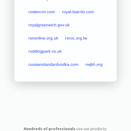
rostercon.com
royal-biarritz.com
royalgreenwich.gov.uk
rsnonline.org.uk
rsroc.org.tw
ruddingpark.co.uk
russianstandardvodka.com
rwjbh.org
Hundreds of professionals
use our products: