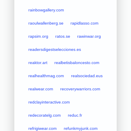
rainbowgallery.com
raoulwallenberg.se
rapidlasso.com
rapsim.org
ratos.se
rawinwar.org
readersdigestselecciones.es
reaktor.art
realbetisbaloncesto.com
realhealthmag.com
realsociedad.eus
realwear.com
recoverywarriors.com
redclayinteractive.com
redecoratelg.com
reduc.fr
refrigiwear.com
refunkmyjunk.com