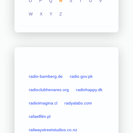
O
P
Q
R
S
T
U
V
W
X
Y
Z
radio-bamberg.de
radio.gov.pk
radioclubhenares.org
radiohappy.dk
radioimagina.cl
radyalabs.com
rafaelfilm.pl
railwaystreetstudios.co.nz