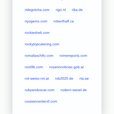
ridegotcha.com
rigo.nl
rika.de
riyogems.com
roberthalf.ca
rockiesheli.com
rockytopcatering.com
romafaschifo.com
romereports.com
root9b.com
rosarionoticias.gob.ar
rot-weiss-rot.at
rsb2020.de
rta.ae
rubyandoscar.com
rudern-wesel.de
russiancentersf.com