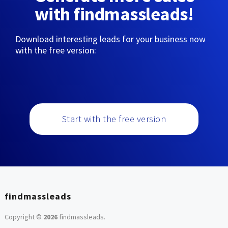
with findmassleads!
Download interesting leads for your business now
with the free version:
Start with the free version
findmassleads
Copyright ©
2026
findmassleads
.