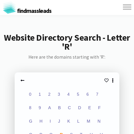
findmassleads
Website Directory Search - Letter
'R'
Here are the domains starting with 'R':
0
1
2
3
4
5
6
7
8
9
A
B
C
D
E
F
G
H
I
J
K
L
M
N