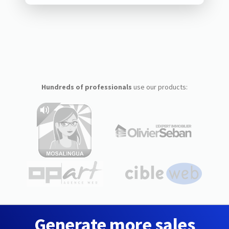
Hundreds of professionals
use our products:
Generate more sales