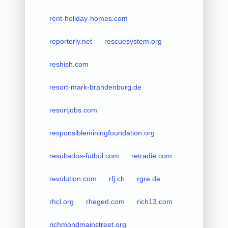
rent-holiday-homes.com
reporterly.net
rescuesystem.org
reshish.com
resort-mark-brandenburg.de
resortjobs.com
responsibleminingfoundation.org
resultados-futbol.com
retradie.com
revolution.com
rfj.ch
rgre.de
rhcl.org
rheged.com
rich13.com
richmondmainstreet.org