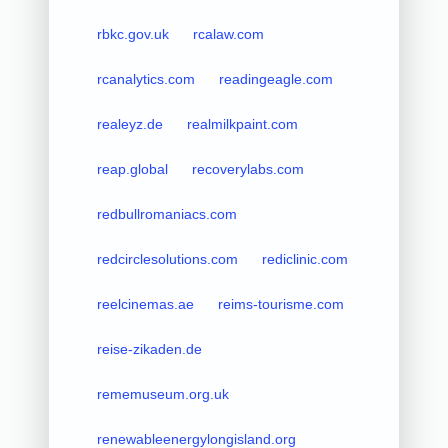
rbkc.gov.uk
rcalaw.com
rcanalytics.com
readingeagle.com
realeyz.de
realmilkpaint.com
reap.global
recoverylabs.com
redbullromaniacs.com
redcirclesolutions.com
rediclinic.com
reelcinemas.ae
reims-tourisme.com
reise-zikaden.de
rememuseum.org.uk
renewableenergylongisland.org