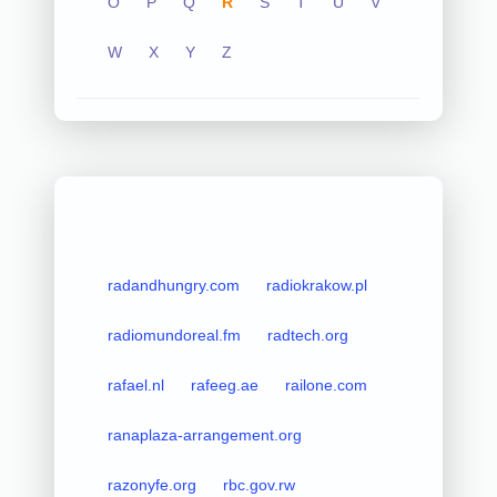
O
P
Q
R
S
T
U
V
W
X
Y
Z
radandhungry.com
radiokrakow.pl
radiomundoreal.fm
radtech.org
rafael.nl
rafeeg.ae
railone.com
ranaplaza-arrangement.org
razonyfe.org
rbc.gov.rw